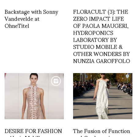
Backstage with Sonny
FLORACULT (3): THE
Vandevelde at
ZERO IMPACT LIFE
OhneTitel
OF PAOLA MAUGERI,
HYDROPONICS
LABORATORY BY
STUDIO MOBILE &
OTHER WONDERS BY
NUNZIA GAROFFOLO
DESIRE FOR FASHION
The Fusion of Function