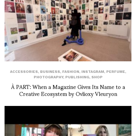
ACCESSORIES
,
BUSINESS
,
FASHION
,
INSTAGRAM
,
PERFUME
,
PHOTOGRAPHY
,
PUBLISHING
,
SHOP
À PART: When a Magazine Gives Its Name to a
Creative Ecosystem by Ovlioxy Vleuryon