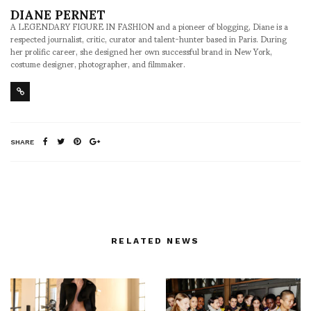
DIANE PERNET
A LEGENDARY FIGURE IN FASHION and a pioneer of blogging, Diane is a
respected journalist, critic, curator and talent-hunter based in Paris. During
her prolific career, she designed her own successful brand in New York,
costume designer, photographer, and filmmaker.
SHARE
RELATED NEWS