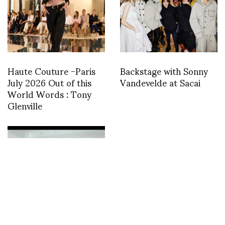
Haute Couture -Paris
Backstage with Sonny
July 2026 Out of this
Vandevelde at Sacai
World Words : Tony
Glenville
Das Leben am
Haverkamp presents
The Show-Off Show at
Atelier Neerlandais,
Paris from 23-27
January
International Dance