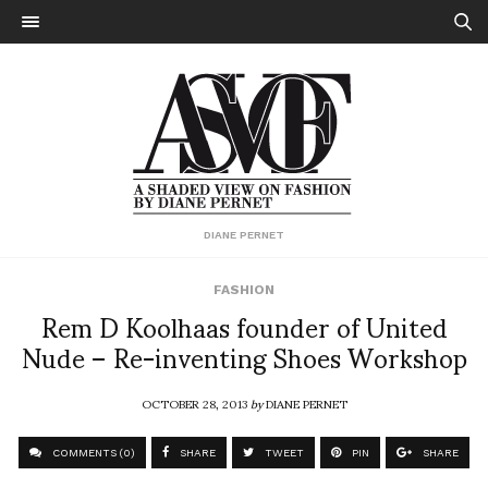
DIANE PERNET
FASHION
Rem D Koolhaas founder of United
Nude – Re-inventing Shoes Workshop
OCTOBER 28, 2013
by
DIANE PERNET
COMMENTS (0)
SHARE
TWEET
PIN
SHARE