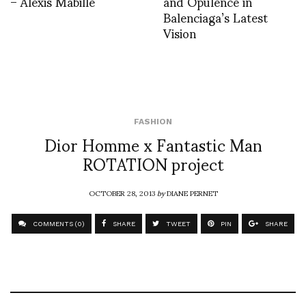
– Alexis Mabille
and Opulence in
Balenciaga’s Latest
Vision
FASHION
Dior Homme x Fantastic Man
ROTATION project
OCTOBER 28, 2013
by
DIANE PERNET
COMMENTS (0)
SHARE
TWEET
PIN
SHARE