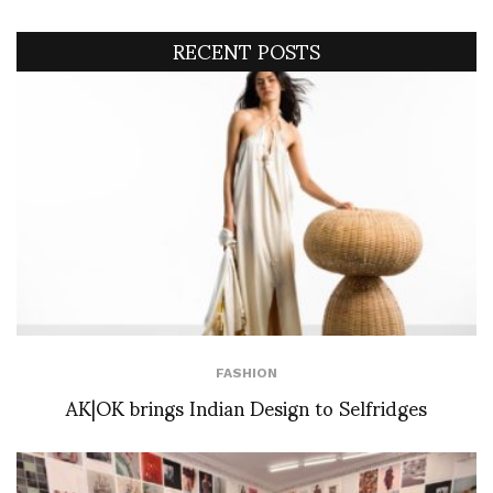
RECENT POSTS
FASHION
AK|OK brings Indian Design to Selfridges