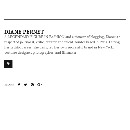
DIANE PERNET
A LEGENDARY FIGURE IN FASHION and a pioneer of blogging, Diane is a
respected journalist, critic, curator and talent-hunter based in Paris. During
her prolific career, she designed her own successful brand in New York,
costume designer, photographer, and filmmaker.
SHARE