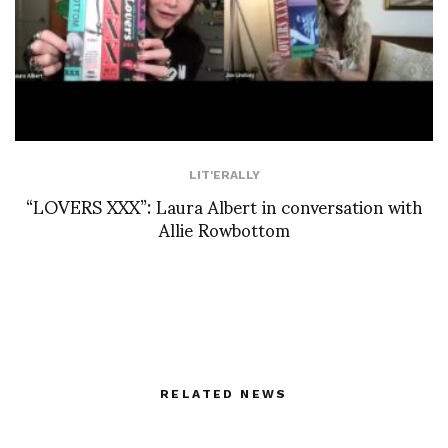
LIT'ERALLY
“LOVERS XXX”: Laura Albert in conversation with
Allie Rowbottom
RELATED NEWS