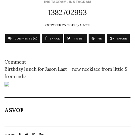
INSTAGRAM
,
INSTAGRAM
1382702993
OCTOBER 25, 2013
by
ASVOF
COMMENTS (0)
SHARE
TWEET
PIN
SHARE
Comment
Birthday lunch for Jason Last – new necklace from little S
from india
ASVOF
SHARE