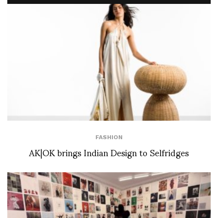
FASHION
AK|OK brings Indian Design to Selfridges