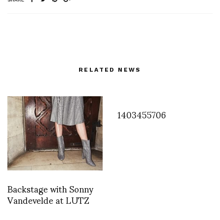
RELATED NEWS
1403455706
Backstage with Sonny
Vandevelde at LUTZ