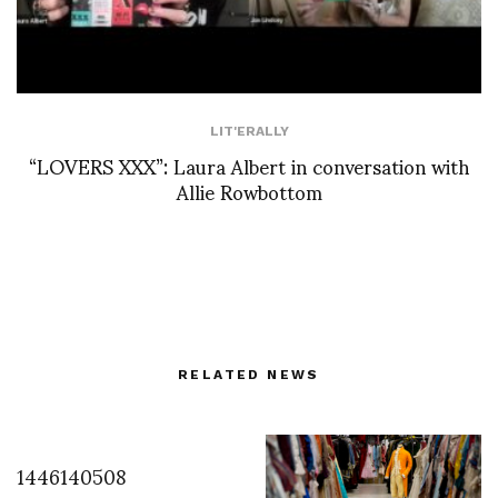
LIT'ERALLY
“LOVERS XXX”: Laura Albert in conversation with
Allie Rowbottom
RELATED NEWS
1446140508