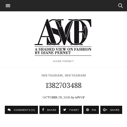
DIANE PERNET
INSTAGRAM
,
INSTAGRAM
1382703488
OCTOBER 25, 2013
by
ASVOF
COMMENTS (0)
SHARE
TWEET
PIN
SHARE