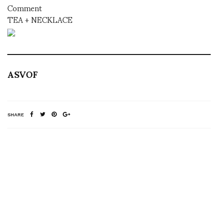
Comment
TEA + NECKLACE
ASVOF
SHARE