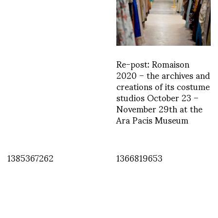
Re-post: Romaison
2020 – the archives and
creations of its costume
studios October 23 –
November 29th at the
Ara Pacis Museum
1385367262
1366819653