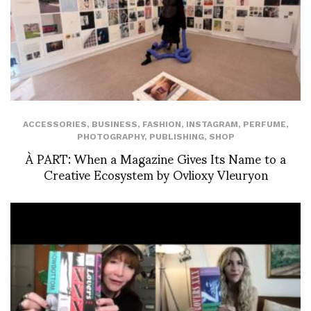
ACCESSORIES
,
BUSINESS
,
FASHION
,
INSTAGRAM
,
PERFUME
,
PHOTOGRAPHY
,
PUBLISHING
,
SHOP
À PART: When a Magazine Gives Its Name to a
Creative Ecosystem by Ovlioxy Vleuryon