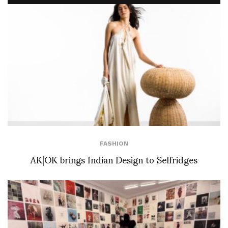
FASHION
AK|OK brings Indian Design to Selfridges