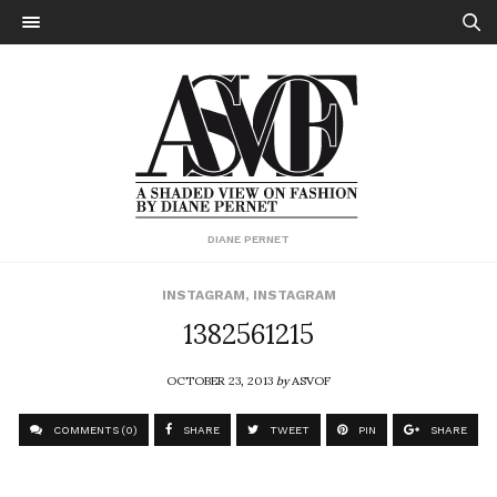
DIANE PERNET
INSTAGRAM
,
INSTAGRAM
1382561215
OCTOBER 23, 2013
by
ASVOF
COMMENTS (0)
SHARE
TWEET
PIN
SHARE