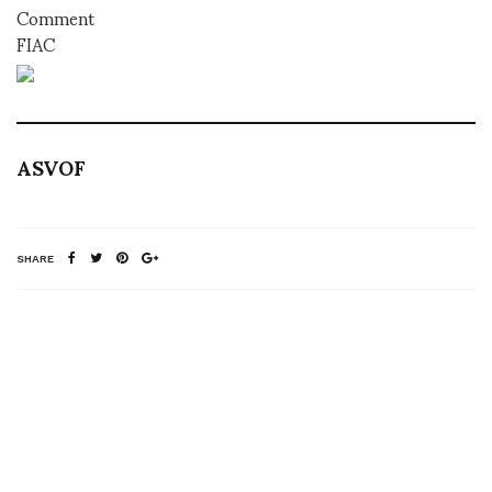
Comment
FIAC
ASVOF
SHARE