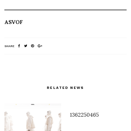
ASVOF
SHARE
RELATED NEWS
1362250465