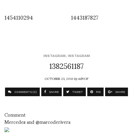
1454110294
1443187827
INSTAGRAM
,
INSTAGRAM
1382561187
OCTOBER 23, 2013
by
ASVOF
COMMENTS (0)
SHARE
TWEET
PIN
SHARE
Comment
Mercedes and @marcoderivera