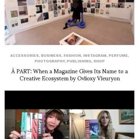
ACCESSORIES
,
BUSINESS
,
FASHION
,
INSTAGRAM
,
PERFUME
,
PHOTOGRAPHY
,
PUBLISHING
,
SHOP
À PART: When a Magazine Gives Its Name to a
Creative Ecosystem by Ovlioxy Vleuryon