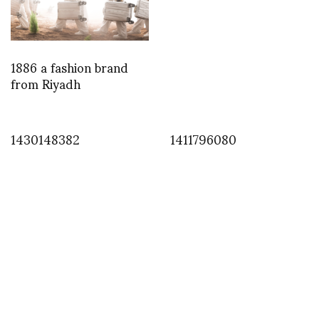
1886 a fashion brand
from Riyadh
1430148382
1411796080
INSTAGRAM
,
INSTAGRAM
1382561148
OCTOBER 23, 2013
by
ASVOF
COMMENTS (0)
SHARE
TWEET
PIN
SHARE