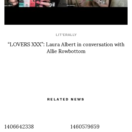
LIT'ERALLY
“LOVERS XXX”: Laura Albert in conversation with
Allie Rowbottom
RELATED NEWS
1406642338
1460579659