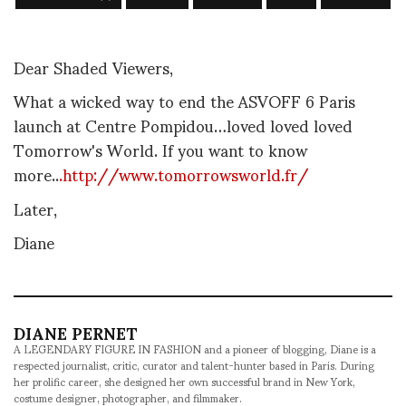
Dear Shaded Viewers,
What a wicked way to end the ASVOFF 6 Paris
launch at Centre Pompidou…loved loved loved
Tomorrow's World. If you want to know
more..
.http://www.tomorrowsworld.fr/
Later,
Diane
DIANE PERNET
A LEGENDARY FIGURE IN FASHION and a pioneer of blogging, Diane is a
respected journalist, critic, curator and talent-hunter based in Paris. During
her prolific career, she designed her own successful brand in New York,
costume designer, photographer, and filmmaker.