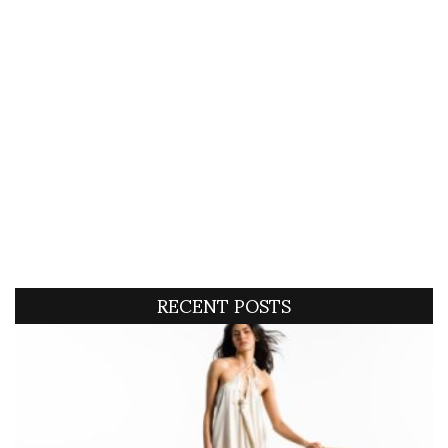
RECENT POSTS