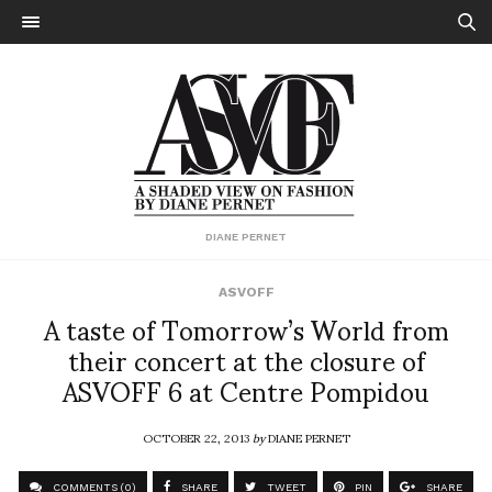
DIANE PERNET
ASVOFF
A taste of Tomorrow’s World from
their concert at the closure of
ASVOFF 6 at Centre Pompidou
OCTOBER 22, 2013
by
DIANE PERNET
COMMENTS (0)
SHARE
TWEET
PIN
SHARE