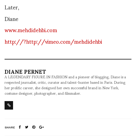
Later,
Diane
www.mehdidehbi.com
http://?http://vimeo.com/mehdidehbi
DIANE PERNET
A LEGENDARY FIGURE IN FASHION and a pioneer of blogging, Diane is a
respected journalist, critic, curator and talent-hunter based in Paris. During
her prolific career, she designed her own successful brand in New York,
costume designer, photographer, and filmmaker.
SHARE