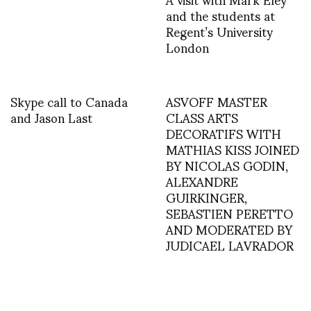
and the students at
Regent’s University
London
Skype call to Canada
ASVOFF MASTER
and Jason Last
CLASS ARTS
DECORATIFS WITH
MATHIAS KISS JOINED
BY NICOLAS GODIN,
ALEXANDRE
GUIRKINGER,
SEBASTIEN PERETTO
AND MODERATED BY
JUDICAEL LAVRADOR