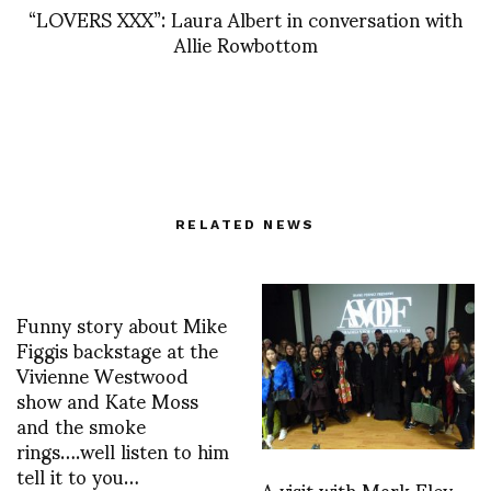
“LOVERS XXX”: Laura Albert in conversation with
Allie Rowbottom
RELATED NEWS
Funny story about Mike
Figgis backstage at the
Vivienne Westwood
show and Kate Moss
and the smoke
rings….well listen to him
tell it to you…
A visit with Mark Eley