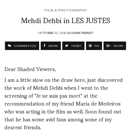
FILM & PHOTOGRAPHY
Mehdi Dehbi in LES JUSTES
OCTOBER 22, 2013
by
DIANE PERNET
COMMENTS (0)
SHARE
TWEET
PIN
SHARE
Dear Shaded Viewers,
I am a little slow on the draw here, just discovered
the work of Mehdi Dehbi when I went to the
screening of "Je ne suis pas mort" at the
recommendation of my friend Maria de Medeiros
who was acting in the film as well. Soon found out
that he has some avid fans among some of my
dearest friends.