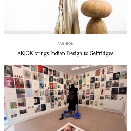
FASHION
AK|OK brings Indian Design to Selfridges