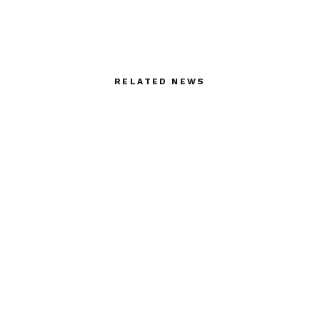
RELATED NEWS
Stephane Rolland –
Backstage with Sonny
Haute Couture
Vandevelde at Iris Van
Herpen