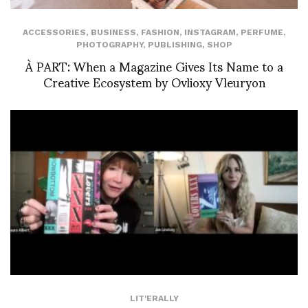
ACCESSORIES
,
BUSINESS
,
FASHION
,
INSTAGRAM
,
PERFUME
,
PHOTOGRAPHY
,
PUBLISHING
,
SHOP
À PART: When a Magazine Gives Its Name to a
Creative Ecosystem by Ovlioxy Vleuryon
LIT'ERALLY