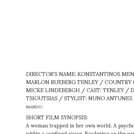
DIRECTOR'S NAME: KONSTANTINOS MEN
MARLON RUEBERG TENLEY / COUNTRY OF 
MICKE LINDEBERGH / CAST: TENLEY /
TSIOUTSIAS / STYLIST: NUNO ANTUNES
MANDIC.
SHORT FILM SYNOPSIS:
A woman trapped in her own world. A psychos
within a confined space. Bordering on the pa