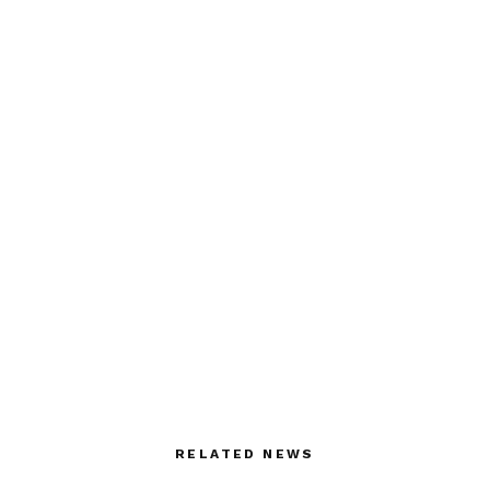
RELATED NEWS