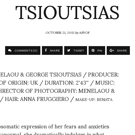
TSIOUTSIAS
OCTOBER 21, 2013
by
ASVOF
COMMENTS (0)
SHARE
TWEET
PIN
SHARE
ELAOU & GEORGE TSIOUTSIAS / PRODUCER:
ORIGIN: UK / DURATION: 2'43'' / MUSIC:
 DIRECTOR OF PHOTOGRAPHY: MENELAOU &
 / HAIR: ANNA FRUGGIERO /
MAKE-UP: RENATA
omatic expression of her fears and anxieties
ranormal, she dramatically indulges in what