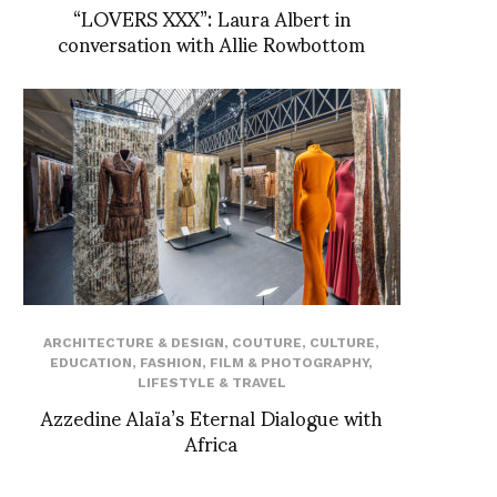
“LOVERS XXX”: Laura Albert in
conversation with Allie Rowbottom
ARCHITECTURE & DESIGN
,
COUTURE
,
CULTURE
,
EDUCATION
,
FASHION
,
FILM & PHOTOGRAPHY
,
LIFESTYLE & TRAVEL
Azzedine Alaïa’s Eternal Dialogue with
Africa