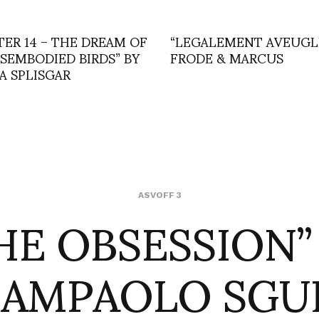
TER 14 – THE DREAM OF
“LEGALEMENT AVEUGLE
ISEMBODIED BIRDS” BY
FRODE & MARCUS
A SPLISGAR
HE OBSESSION”
ASVOFF 3
IAMPAOLO SGU