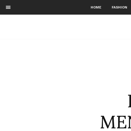
HOME
FASHION
ME