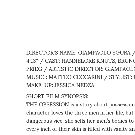
DIRECTOR'S NAME: GIAMPAOLO SGURA /
4'13'' / CAST: HANNELORE KNUTS, BRU
FRIEG / ARTISTIC DIRECTOR: GIAMPAO
MUSIC : MATTEO CECCARINI / STYLIST:
MAKE-UP: JESSICA NEDZA.
SHORT FILM SYNOPSIS:
THE OBSESSION is a story about possession 
character loves the three men in her life, bu
dangerous vice: she sells her men’s bodies to 
every inch of their skin is filled with vanity 