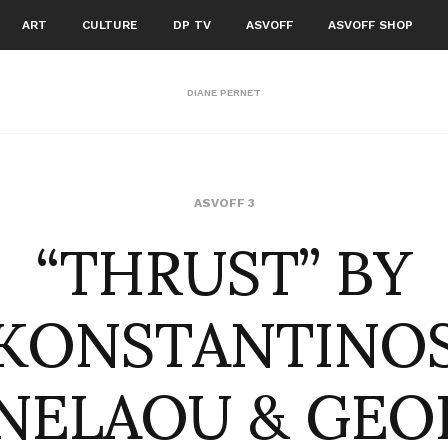
ART
CULTURE
DP TV
ASVOFF
ASVOFF SHOP
DIANE PERNET
“THRUST” BY
ASVOFF 3
KONSTANTINO
NELAOU & GEO