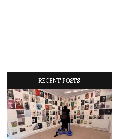
RECENT POSTS