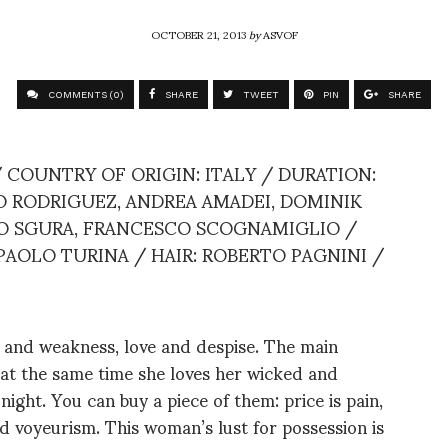
OCTOBER 21, 2013
by
ASVOF
COMMENTS (0)
SHARE
TWEET
PIN
SHARE
 COUNTRY OF ORIGIN: ITALY / DURATION:
NO RODRIGUEZ, ANDREA AMADEI, DOMINIK
LO SGURA, FRANCESCO SCOGNAMIGLIO /
 PAOLO TURINA / HAIR: ROBERTO PAGNINI /
and weakness, love and despise. The main
t at the same time she loves her wicked and
night. You can buy a piece of them: price is pain,
and voyeurism. This woman’s lust for possession is