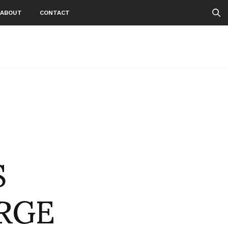
ABOUT
CONTACT
S
RGE