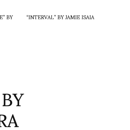
” BY
“INTERVAL” BY JAMIE ISAIA
 BY
RA