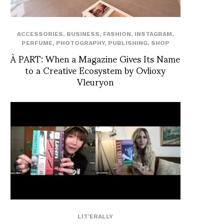
ACCESSORIES
,
BUSINESS
,
FASHION
,
INSTAGRAM
,
PERFUME
,
PHOTOGRAPHY
,
PUBLISHING
,
SHOP
À PART: When a Magazine Gives Its Name
to a Creative Ecosystem by Ovlioxy
Vleuryon
LIT'ERALLY