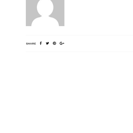
SHARE