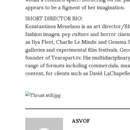
appears to be a figment of her imagination.
SHORT DIRECTOR BIO:
Konstantinos Menelaou is an art director/fi
fashion images, pop culture and horror cinem
as Ilya Fleet, Charlie Le Mindu and Gemma S
galleries and experimental film festivals. Ge
founder of Tearapart.tv. His multidisciplina
range of formats including commercials, musi
content, for clients such as David LaChapel
ASVOF