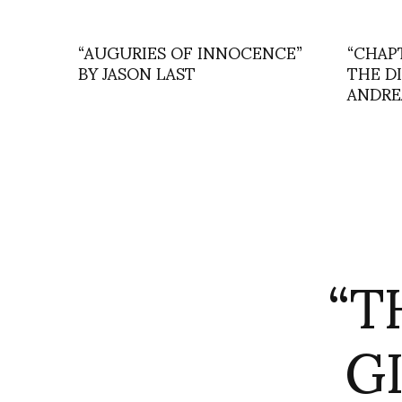
“AUGURIES OF INNOCENCE”
“CHAP
BY JASON LAST
THE D
ANDRE
“T
G