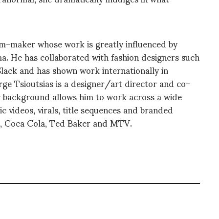
lm-maker whose work is greatly influenced by
a. He has collaborated with fashion designers such
lack and has shown work internationally in
orge Tsioutsias is a designer/art director and co-
ry background allows him to work across a wide
c videos, virals, title sequences and branded
le, Coca Cola, Ted Baker and MTV.