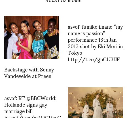
RELATED NEWS
asvof: fumiko imano “my
name is passion”
performance 13th Jan
2013 shot by Eki Mori in
Tokyo
http://t.co/gnCU3IJF
Backstage with Sonny
Vandevelde at Preen
asvof: RT @BBCWorld:
Hollande signs gay
marriage bill
http://t.co/wZLjC1txvC