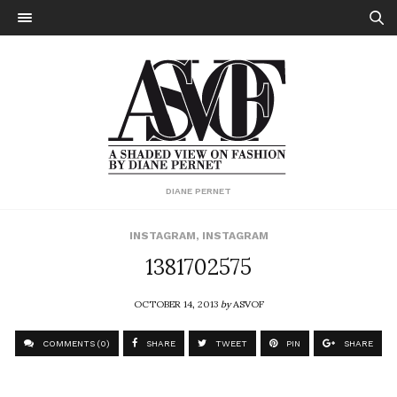
DIANE PERNET
INSTAGRAM
,
INSTAGRAM
1381702575
OCTOBER 14, 2013
by
ASVOF
COMMENTS (0)
SHARE
TWEET
PIN
SHARE