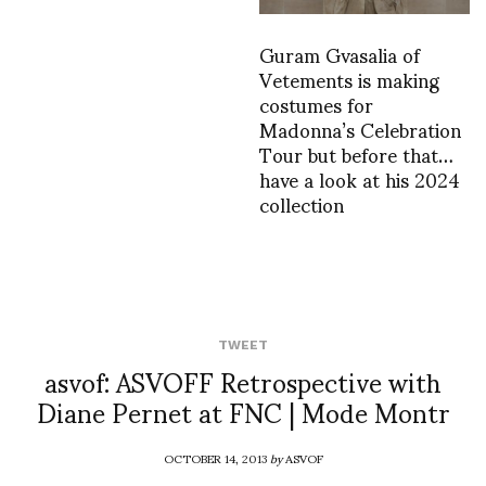
Guram Gvasalia of
Vetements is making
costumes for
Madonna’s Celebration
Tour but before that…
have a look at his 2024
collection
TWEET
asvof: ASVOFF Retrospective with
Diane Pernet at FNC | Mode Montr
OCTOBER 14, 2013
by
ASVOF