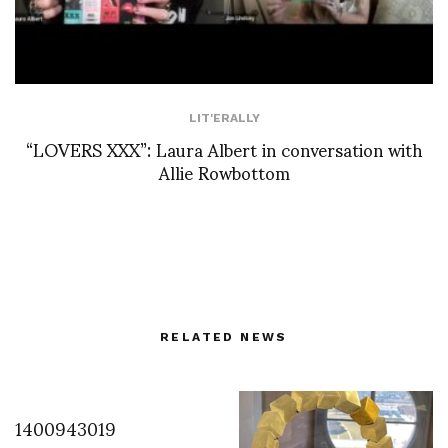
LIT'ERALLY
“LOVERS XXX”: Laura Albert in conversation with
Allie Rowbottom
RELATED NEWS
1400943019