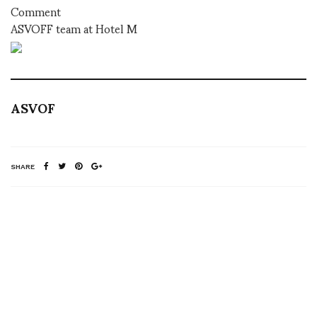
Comment
ASVOFF team at Hotel M
ASVOF
SHARE