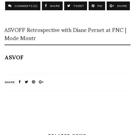
COMMENTS (0)
SHARE
TWEET
PIN
SHARE
ASVOFF Retrospective with Diane Pernet at FNC |
Mode Montr
ASVOF
SHARE