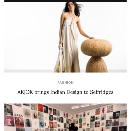
FASHION
AK|OK brings Indian Design to Selfridges