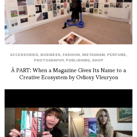
ACCESSORIES
,
BUSINESS
,
FASHION
,
INSTAGRAM
,
PERFUME
,
PHOTOGRAPHY
,
PUBLISHING
,
SHOP
À PART: When a Magazine Gives Its Name to a
Creative Ecosystem by Ovlioxy Vleuryon