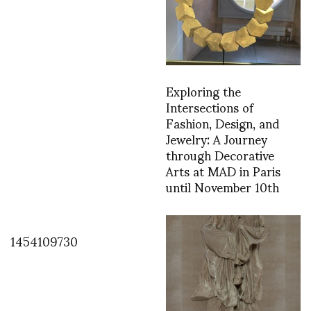
Exploring the
Intersections of
Fashion, Design, and
Jewelry: A Journey
through Decorative
Arts at MAD in Paris
until November 10th
1454109730