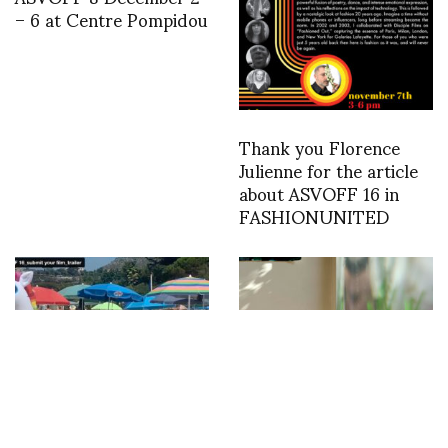
– 6 at Centre Pompidou
Thank you Florence
Julienne for the article
about ASVOFF 16 in
FASHIONUNITED
Submissions are now
#LOCK DOWN HOME