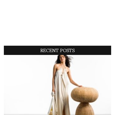
RECENT POSTS