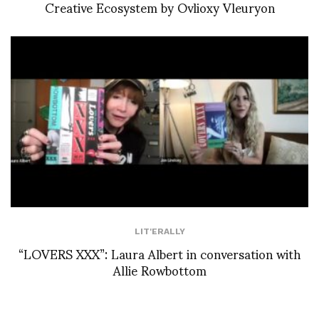
Creative Ecosystem by Ovlioxy Vleuryon
LIT'ERALLY
“LOVERS XXX”: Laura Albert in conversation with
Allie Rowbottom