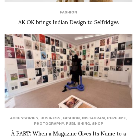
FASHION
AK|OK brings Indian Design to Selfridges
ACCESSORIES
,
BUSINESS
,
FASHION
,
INSTAGRAM
,
PERFUME
,
PHOTOGRAPHY
,
PUBLISHING
,
SHOP
À PART: When a Magazine Gives Its Name to a