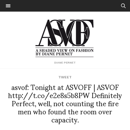
DIANE PERNET
TWEET
asvof: Tonight at ASVOFF | ASVOF
http://t.co/e2e8s5b8PW Definitely
Perfect, well, not counting the fire
men who found the room over
capacity.