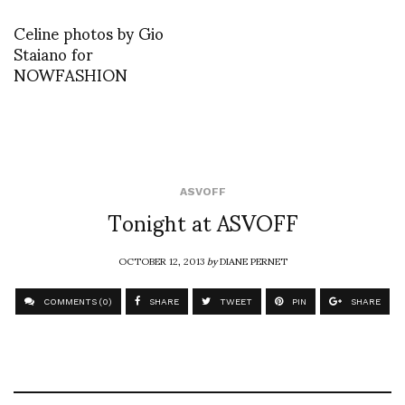
Celine photos by Gio
Staiano for
NOWFASHION
ASVOFF
Tonight at ASVOFF
OCTOBER 12, 2013
by
DIANE PERNET
COMMENTS (0)
SHARE
TWEET
PIN
SHARE