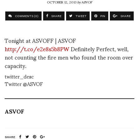
OCTOBER 12, 2013
by
ASVOF
COMMENTS (0)
SHARE
TWEET
PIN
SHARE
Tonight at ASVOFF | ASVOF
http://t.co/e2e8s5b8PW
Definitely Perfect, well,
not counting the fire men who found the room over
capacity.
twitter_desc
Twitter @ASVOF
ASVOF
SHARE