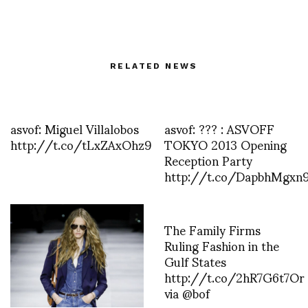
RELATED NEWS
asvof: Miguel Villalobos
asvof: ??? : ASVOFF
http://t.co/tLxZAxOhz9
TOKYO 2013 Opening
Reception Party
http://t.co/DapbhMgxn
The Family Firms
Ruling Fashion in the
Gulf States
http://t.co/2hR7G6t7Or
via @bof