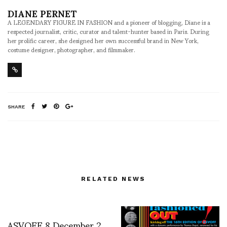
DIANE PERNET
A LEGENDARY FIGURE IN FASHION and a pioneer of blogging, Diane is a
respected journalist, critic, curator and talent-hunter based in Paris. During
her prolific career, she designed her own successful brand in New York,
costume designer, photographer, and filmmaker.
SHARE
RELATED NEWS
ASVOFF 8 December 2