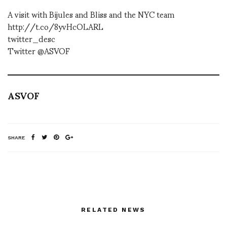
A visit with Bijules and Bliss and the NYC team
http://t.co/8yvHcOLARL
twitter_desc
Twitter @ASVOF
ASVOF
SHARE
RELATED NEWS