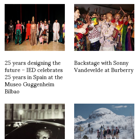
25 years designing the
Backstage with Sonny
future – IED celebrates
Vandevelde at Burberry
25 years in Spain at the
Museo Guggenheim
Bilbao