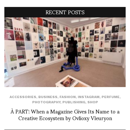
RECENT POSTS
ACCESSORIES
,
BUSINESS
,
FASHION
,
INSTAGRAM
,
PERFUME
,
PHOTOGRAPHY
,
PUBLISHING
,
SHOP
À PART: When a Magazine Gives Its Name to a
Creative Ecosystem by Ovlioxy Vleuryon