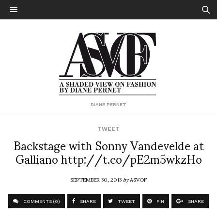
DIANE PERNET
TWEET
Backstage with Sonny Vandevelde at
Galliano http://t.co/pE2m5wkzHo
SEPTEMBER 30, 2013
by
ASVOF
COMMENTS (0)
SHARE
TWEET
PIN
SHARE