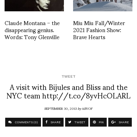
Claude Montana – the
Miu Miu Fall/Winter
disappearing genius.
2021 Fashion Show:
Words: Tony Glenville
Brave Hearts
TWEET
A visit with Bijules and Bliss and the
NYC team http://t.co/8yvHcOLARL
SEPTEMBER 30, 2013
by
ASVOF
COMMENTS (0)
SHARE
TWEET
PIN
SHARE