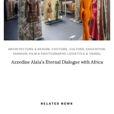
ARCHITECTURE & DESIGN
,
COUTURE
,
CULTURE
,
EDUCATION
,
FASHION
,
FILM & PHOTOGRAPHY
,
LIFESTYLE & TRAVEL
Azzedine Alaïa’s Eternal Dialogue with Africa
RELATED NEWS