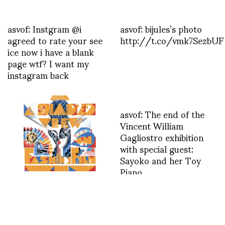
asvof: Instgram @i
asvof: bijules’s photo
agreed to rate your see
http://t.co/vmk7SezbUF
ice now i have a blank
page wtf? I want my
instagram back
asvof: The end of the
Vincent William
Gagliostro exhibition
with special guest:
Sayoko and her Toy
Piano
http://t.co/Xx1774L5kG
Thank you Emma
RUFFENACH for your
wonderful article in
FASHIONNETWORK