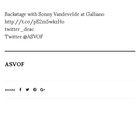
Backstage with Sonny Vandevelde at Galliano
http://t.co/pE2m5wkzHo
twitter_desc
Twitter @ASVOF
ASVOF
SHARE