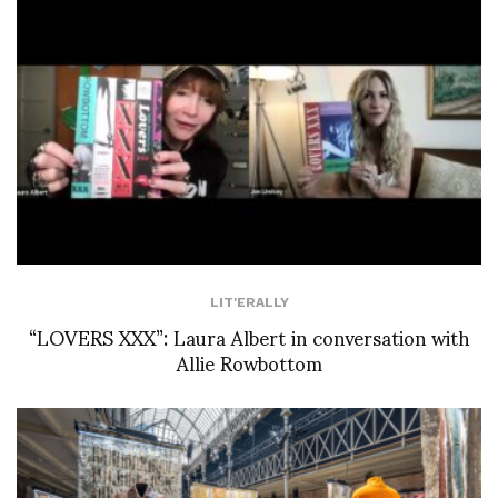
LIT'ERALLY
“LOVERS XXX”: Laura Albert in conversation with
Allie Rowbottom