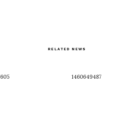
RELATED NEWS
7605
1460649487