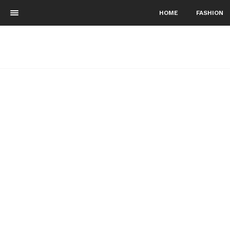
HOME
FASHION