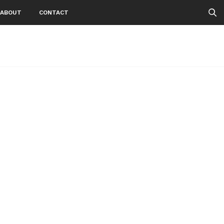
ABOUT
CONTACT