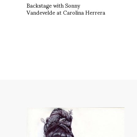
Backstage with Sonny
Vandevelde at Carolina Herrera