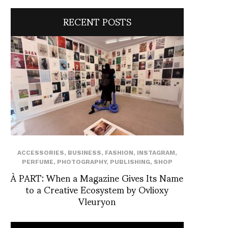
RECENT POSTS
ACCESSORIES
,
BUSINESS
,
FASHION
,
INSTAGRAM
,
PERFUME
,
PHOTOGRAPHY
,
PUBLISHING
,
SHOP
À PART: When a Magazine Gives Its Name
to a Creative Ecosystem by Ovlioxy
Vleuryon