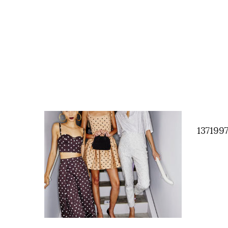
137199