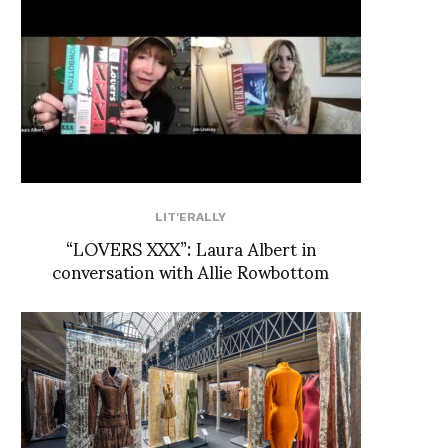
LIT'ERALLY
“LOVERS XXX”: Laura Albert in
conversation with Allie Rowbottom