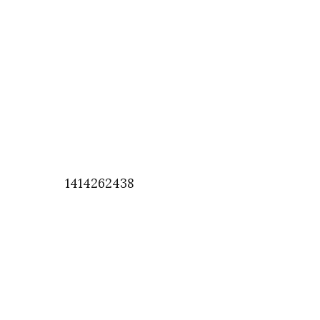
1414262438