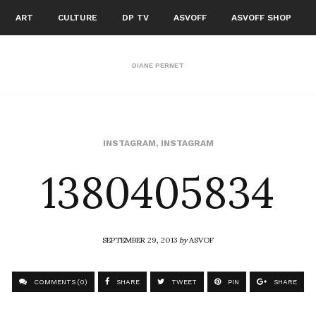
ART
CULTURE
DP TV
ASVOFF
ASVOFF SHOP
DIANE PERNET
1380405834
INSTAGRAM
,
INSTAGRAM
SEPTEMBER 29, 2013
by
ASVOF
COMMENTS (0)
SHARE
TWEET
PIN
SHARE