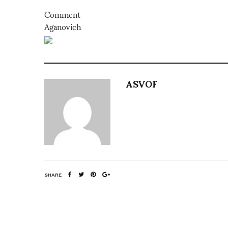
Comment
Aganovich
ASVOF
SHARE