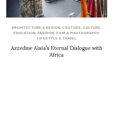
ARCHITECTURE & DESIGN
,
COUTURE
,
CULTURE
,
EDUCATION
,
FASHION
,
FILM & PHOTOGRAPHY
,
LIFESTYLE & TRAVEL
Azzedine Alaïa’s Eternal Dialogue with
Africa