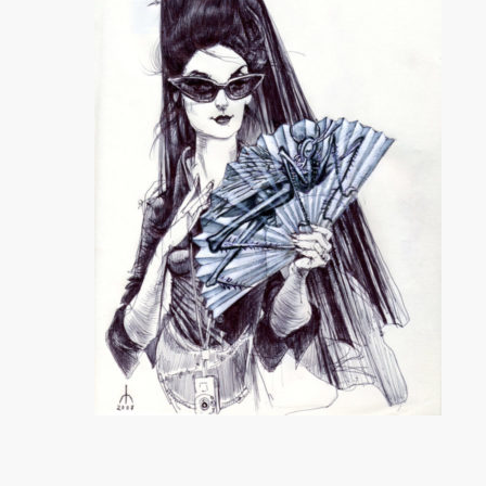
Comment
Yiqing Yin
ASVOF
SHARE