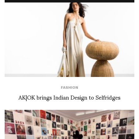
FASHION
AK|OK brings Indian Design to Selfridges