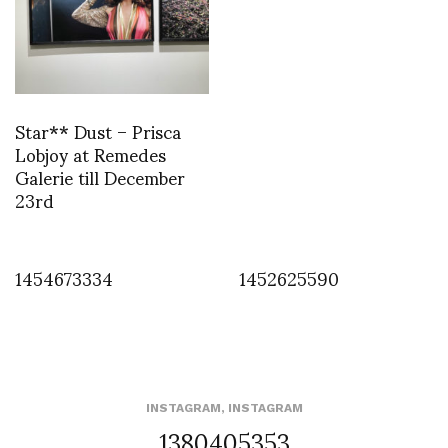
Star** Dust – Prisca
Lobjoy at Remedes
Galerie till December
23rd
1454673334
1452625590
INSTAGRAM
,
INSTAGRAM
1380405353