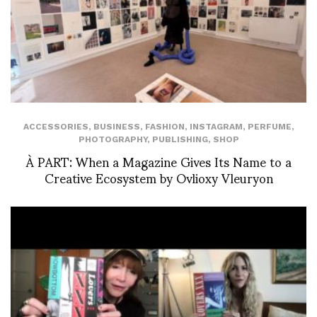
ACCESSORIES
,
BUSINESS
,
FASHION
,
INSTAGRAM
,
PERFUME
,
PHOTOGRAPHY
,
PUBLISHING
,
SHOP
À PART: When a Magazine Gives Its Name to a
Creative Ecosystem by Ovlioxy Vleuryon