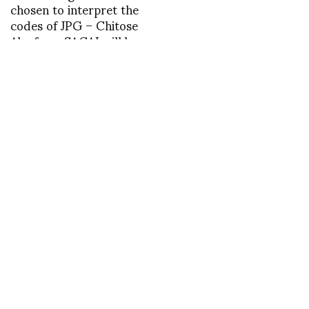
chosen to interpret the
codes of JPG – Chitose
Abe from SACAI will be
the first in July
INSTAGRAM
,
INSTAGRAM
1380405318
SEPTEMBER 29, 2013
by
ASVOF
COMMENTS (0)
SHARE
TWEET
PIN
SHARE
Comment
Boudicca