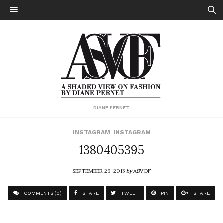
DIANE PERNET
INSTAGRAM
,
INSTAGRAM
1380405395
SEPTEMBER 29, 2013
by
ASVOF
COMMENTS (0)
SHARE
TWEET
PIN
SHARE