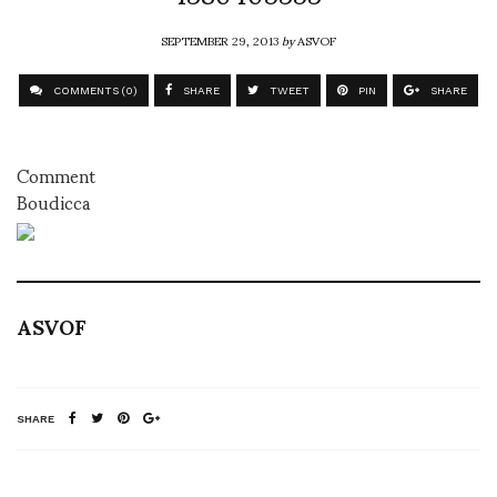
SEPTEMBER 29, 2013
by
ASVOF
COMMENTS (0)
SHARE
TWEET
PIN
SHARE
Comment
Boudicca
ASVOF
SHARE