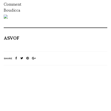
Comment
Boudicca
ASVOF
SHARE