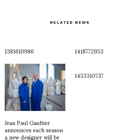
RELATED NEWS
1381610986
1418772953
1453310737
Jean Paul Gaultier
announces each season
a new designer will be