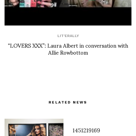
LIT'ERALLY
“LOVERS XXX”: Laura Albert in conversation with
Allie Rowbottom
RELATED NEWS
1451219169