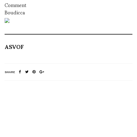
Comment
Boudicca
ASVOF
SHARE