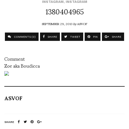
INSTAGRAM
,
INSTAGRAM
1380404965
SEPTEMBER 29, 2013
by
ASVOF
COMMENTS (0)
SHARE
TWEET
PIN
SHARE
Comment
Zoe aka Boudicca
ASVOF
SHARE