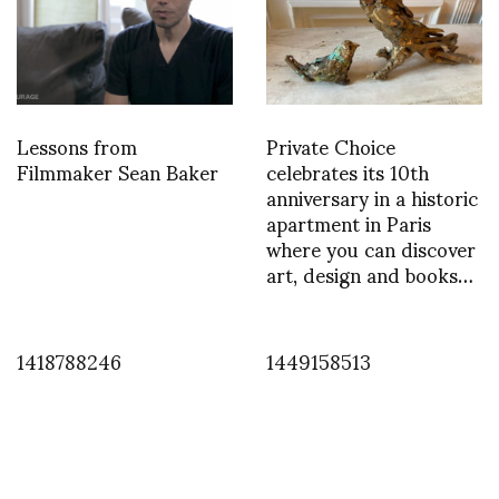
Lessons from
Private Choice
Filmmaker Sean Baker
celebrates its 10th
anniversary in a historic
apartment in Paris
where you can discover
art, design and books…
1418788246
1449158513