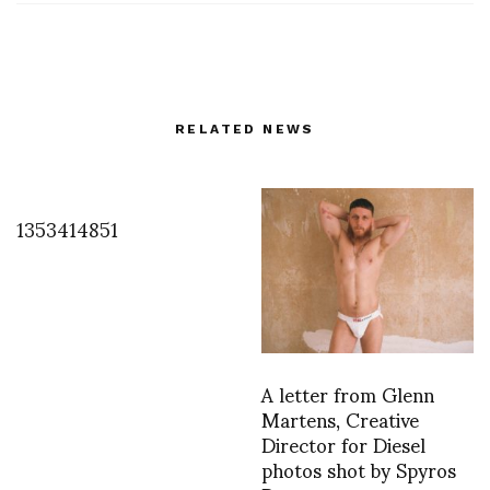
RELATED NEWS
1353414851
A letter from Glenn
Martens, Creative
Director for Diesel
photos shot by Spyros