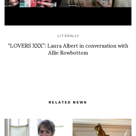
LIT'ERALLY
“LOVERS XXX”: Laura Albert in conversation with
Allie Rowbottom
RELATED NEWS