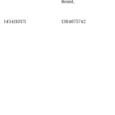
Rennt,
1454110171
1364675742
INSTAGRAM
,
INSTAGRAM
1380404902
SEPTEMBER 29, 2013
by
ASVOF
COMMENTS (0)
SHARE
TWEET
PIN
SHARE
Comment
Zoe Broach aka Boudicca next to Zoe our electric car