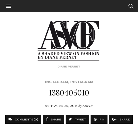
DIANE PERNET
INSTAGRAM
,
INSTAGRAM
1380405010
SEPTEMBER 29, 2013
by
ASVOF
COMMENTS (0)
SHARE
TWEET
PIN
SHARE