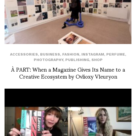
ACCESSORIES
,
BUSINESS
,
FASHION
,
INSTAGRAM
,
PERFUME
,
PHOTOGRAPHY
,
PUBLISHING
,
SHOP
À PART: When a Magazine Gives Its Name to a
Creative Ecosystem by Ovlioxy Vleuryon