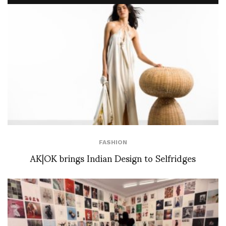
FASHION
AK|OK brings Indian Design to Selfridges