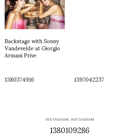
Backstage with Sonny
Vandevelde at Giorgio
Armani Prive
1380374916
1397042237
INSTAGRAM
,
INSTAGRAM
1380109286