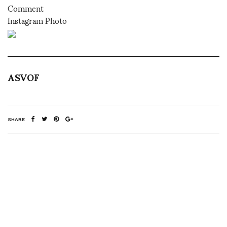
Comment
Instagram Photo
ASVOF
SHARE