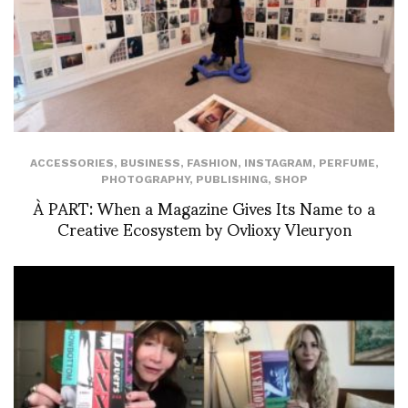
ACCESSORIES
,
BUSINESS
,
FASHION
,
INSTAGRAM
,
PERFUME
,
PHOTOGRAPHY
,
PUBLISHING
,
SHOP
À PART: When a Magazine Gives Its Name to a
Creative Ecosystem by Ovlioxy Vleuryon