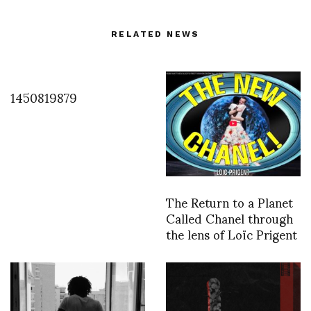
RELATED NEWS
1450819879
The Return to a Planet
Called Chanel through
the lens of Loïc Prigent