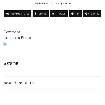
SEPTEMBER 25, 2013
by
ASVOF
COMMENTS (0)
SHARE
TWEET
PIN
SHARE
Comment
Instagram Photo
ASVOF
SHARE