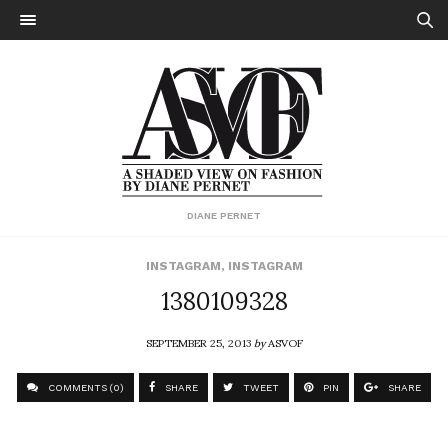
DIANE PERNET
INSTAGRAM
,
INSTAGRAM
1380109328
SEPTEMBER 25, 2013
by
ASVOF
COMMENTS (0)
SHARE
TWEET
PIN
SHARE