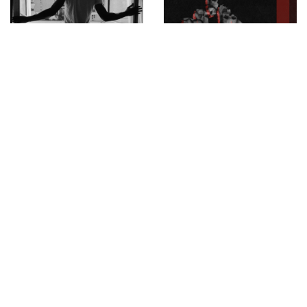
Mossi Traoré, winner of
New release by Middle
the Pierre Bergé 2020
Fingers · Xarhia Middle
Award. MOSSI Monday,
Fingers ℗ Xarhia
October 5th at 7pm Live
streaming on the
platform
parisfashionweek.fhcm.paris
INSTAGRAM
,
INSTAGRAM
1380109263