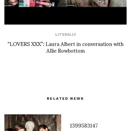
LIT'ERALLY
“LOVERS XXX”: Laura Albert in conversation with
Allie Rowbottom
RELATED NEWS
1399583147