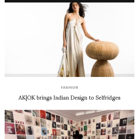
FASHION
AK|OK brings Indian Design to Selfridges