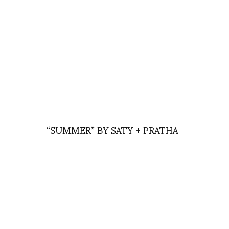
“SUMMER” BY SATY + PRATHA