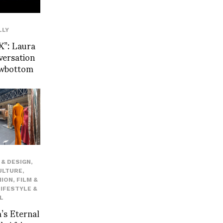
LLY
”: Laura
versation
owbottom
& DESIGN
,
ULTURE
,
HION
,
FILM &
LIFESTYLE &
L
’s Eternal