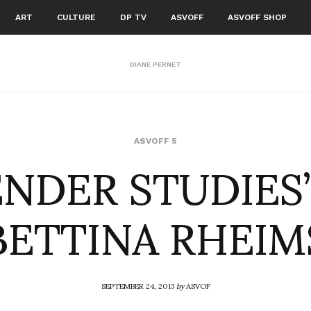
ART
CULTURE
DP TV
ASVOFF
ASVOFF SHOP
DIANE PERNET
ENDER STUDIES”
ASVOFF 5
BETTINA RHEIM
SEPTEMBER 24, 2013
by
ASVOF