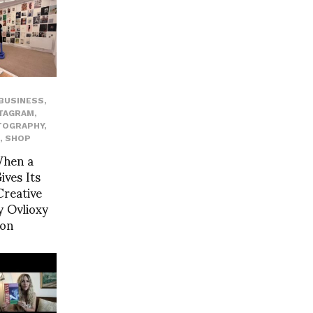
BUSINESS
,
TAGRAM
,
TOGRAPHY
,
,
SHOP
When a
ves Its
reative
 Ovlioxy
yon