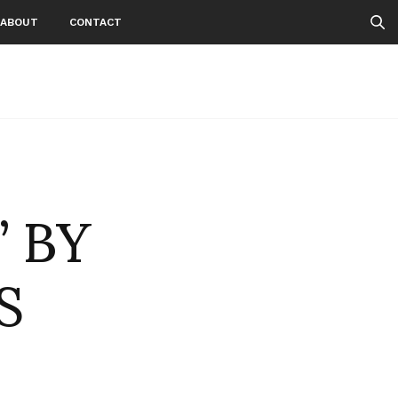
ABOUT
CONTACT
 BY
S