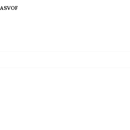
ASVOF