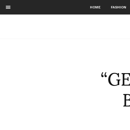
HOME
FASHION
“G