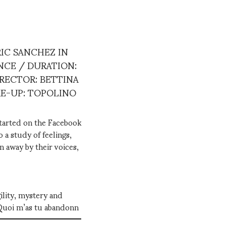
IC SANCHEZ IN
NCE / DURATION:
IRECTOR: BETTINA
KE-UP: TOPOLINO
started on the Facebook
 a study of feelings,
n away by their voices,
ility, mystery and
"Quoi m’as tu abandonn