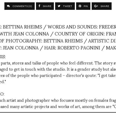
COMMENTS (0)
SHARE
TWEET
PIN
SHARE
: BETTINA RHEIMS / WORDS AND SOUNDS: FREDER
ITH JEAN COLONNA / COUNTRY OF ORIGIN: FRA
R OF PHOTOGRAPHY: BETTINA RHEIMS / ARTISTIC D
T: JEAN COLONNA / HAIR: ROBERTO PAGNINI / MA
IS:
parts, stores and talks of people who feel different. The story 
d to get in touch with the studio. It is a gender study but also
es of the people who participated – director's qoute: "I got take
ed."
O:
ench artist and photographer who focuses mostly on females frag
leased many artistic projects and works of art, among them are 