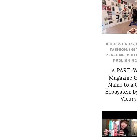
ACCESSORIES
,
FASHION
,
INS
PERFUME
,
PHO
PUBLISHING
À PART: 
Magazine Gi
Name to a C
Ecosystem by
Vleur