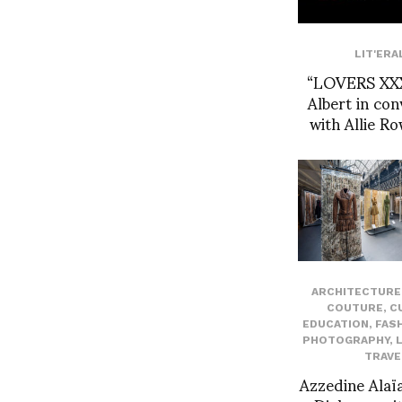
LIT'ERA
“LOVERS XXX
Albert in con
with Allie R
ARCHITECTURE 
COUTURE
,
C
EDUCATION
,
FAS
PHOTOGRAPHY
,
TRAVE
Azzedine Alaïa