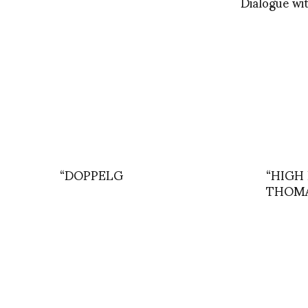
Dialogue wit
“DOPPELG
“HIGH 
THOMA