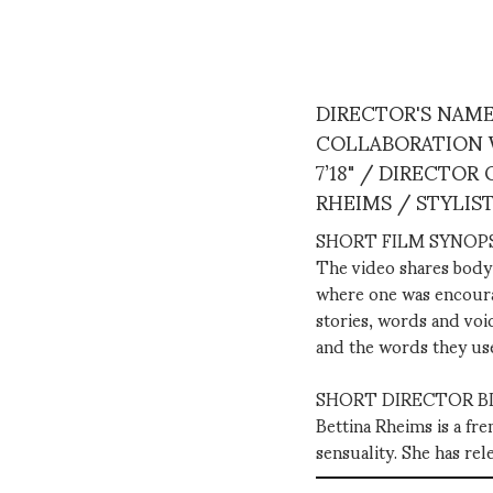
DIRECTOR'S NAME
COLLABORATION W
7’18" / DIRECTO
RHEIMS / STYLIS
SHORT FILM SYNOPS
The video shares body 
where one was encourage
stories, words and voic
and the words they us
SHORT DIRECTOR BI
Bettina Rheims is a fr
sensuality. She has re