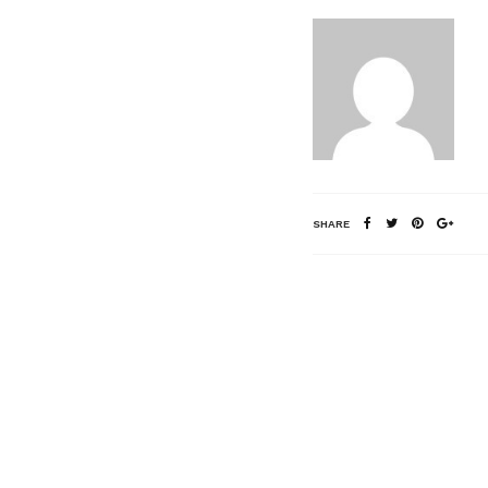
SHARE