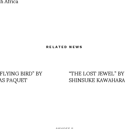
h Africa
RELATED NEWS
FLYING BIRD” BY
“THE LOST JEWEL” BY
S PAQUET
SHINSUKE KAWAHARA
ASVOFF 5