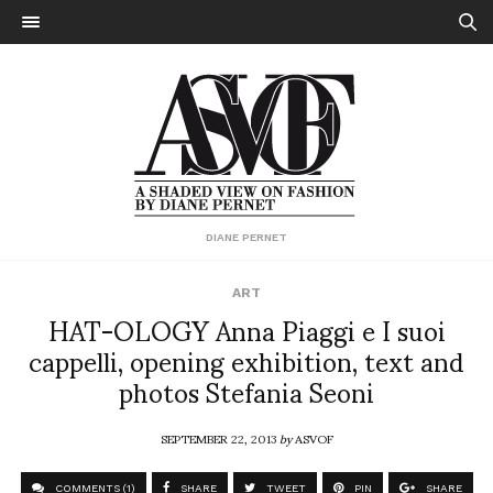
DIANE PERNET
ART
HAT-OLOGY Anna Piaggi e I suoi
cappelli, opening exhibition, text and
photos Stefania Seoni
SEPTEMBER 22, 2013
by
ASVOF
COMMENTS (1)
SHARE
TWEET
PIN
SHARE