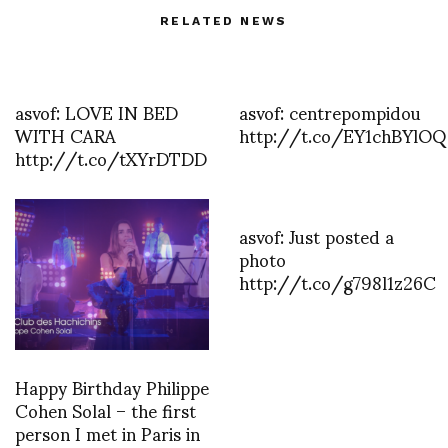
RELATED NEWS
asvof: LOVE IN BED
asvof: centrepompidou
WITH CARA
http://t.co/EY1chBYlOQ
http://t.co/tXYrDTDD
asvof: Just posted a
photo
http://t.co/g798l1z26C
Happy Birthday Philippe
Cohen Solal – the first
person I met in Paris in