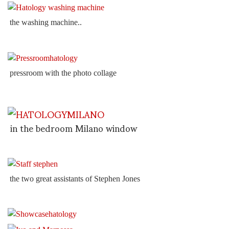
the washing machine..
pressroom with the photo collage
in the bedroom Milano window
the two great assistants of Stephen Jones