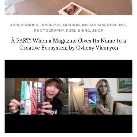
ACCESSORIES
,
BUSINESS
,
FASHION
,
INSTAGRAM
,
PERFUME
,
PHOTOGRAPHY
,
PUBLISHING
,
SHOP
À PART: When a Magazine Gives Its Name to a
Creative Ecosystem by Ovlioxy Vleuryon