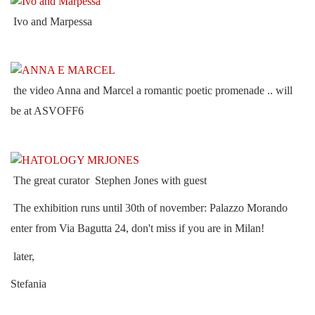
Ivo and Marpessa
the video Anna and Marcel a romantic poetic promenade .. will
be at ASVOFF6
The great curator Stephen Jones with guest
The exhibition runs until 30th of november: Palazzo Morando
enter from Via Bagutta 24, don't miss if you are in Milan!
later,
Stefania