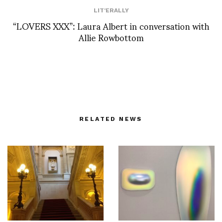
LIT'ERALLY
“LOVERS XXX”: Laura Albert in conversation with
Allie Rowbottom
RELATED NEWS