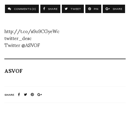
COMMENTS (0)
SHARE
TWEET
PIN
SHARE
http://t.co/s9o9CGyeWc
twitter_desc
Twitter @ASVOF
ASVOF
SHARE