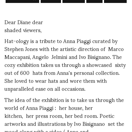
Dear Diane dear
shaded viewers,
Hat-ology is a tribute to Anna Piaggi curated by
Stephen Jones with the
artistic direction of
Marco
Maccapani, Angelo
Jelmini and Ivo Bisignano. The
cozy exhibition takes us through a showcased sixty
out of 600 hats from Anna's personal collection.
She loved to wear hats and wore them with
unparalleled ease on all occasions.
The idea of the exhibition is to take us through the
world of Anna Piaggi : her house, her
kitchen, her press room, her bed room. Poetic
artworks and illustrations by Ivo Bisignano
set the
mood along with a
video ( Anna and