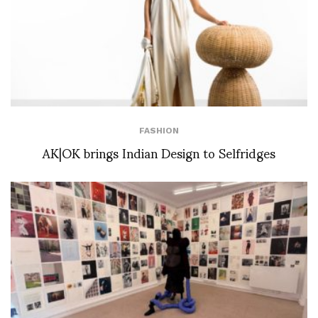
FASHION
AK|OK brings Indian Design to Selfridges