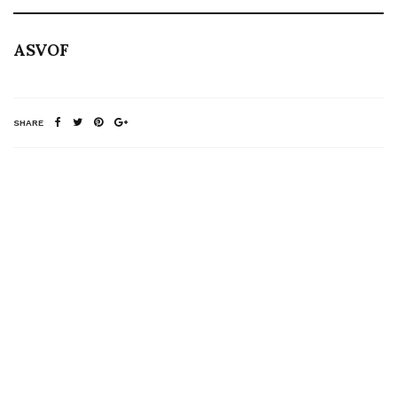
ASVOF
SHARE