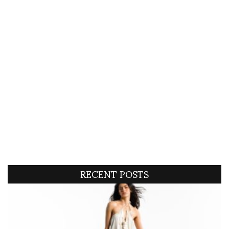
RECENT POSTS