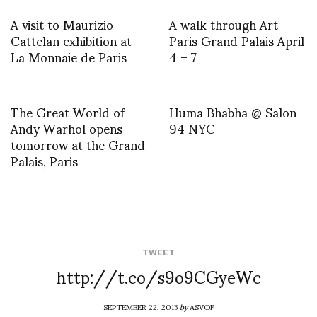
A visit to Maurizio
A walk through Art
Cattelan exhibition at
Paris Grand Palais April
La Monnaie de Paris
4 – 7
The Great World of
Huma Bhabha @ Salon
Andy Warhol opens
94 NYC
tomorrow at the Grand
Palais, Paris
TWEET
http://t.co/s9o9CGyeWc
SEPTEMBER 22, 2013
by
ASVOF