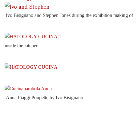
Ivo Bisignano and Stephen Jones during the exhibition making of
inside the kitchen
Anna Piaggi Poupette by Ivo Bisignano