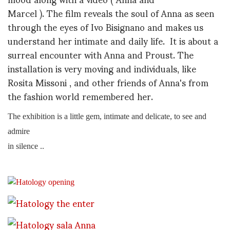
Marcel ). The film reveals the soul of Anna as seen
through the eyes of Ivo Bisignano and makes us
understand her intimate and daily life. It is about a
surreal encounter with Anna and Proust. The
installation is very moving and individuals, like
Rosita Missoni , and other friends of Anna's from
the fashion world remembered her.
The exhibition is a little gem, intimate and delicate, to see and
admire
in silence ..