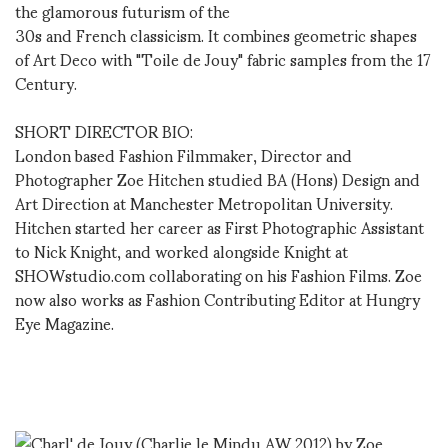
the glamorous futurism of the
30s and French classicism. It combines geometric shapes
of Art Deco with "Toile de Jouy" fabric samples from the 17
Century.
SHORT DIRECTOR BIO:
London based Fashion Filmmaker, Director and
Photographer Zoe Hitchen studied BA (Hons) Design and
Art Direction at Manchester Metropolitan University.
Hitchen started her career as First Photographic Assistant
to Nick Knight, and worked alongside Knight at
SHOWstudio.com collaborating on his Fashion Films. Zoe
now also works as Fashion Contributing Editor at Hungry
Eye Magazine.