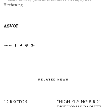
ASVOF
SHARE
RELATED NEWS
“DIRECTOR
“HIGH FLYING BIRD”
BY THOMAS PAQUET