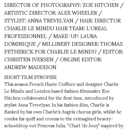
DIRECTOR OF PHOTOGRAPHY: ZOE HITCHEN /
ARTISTIC DIRECTOR: ALEX WHEELER /
STYLIST: ANNA TREVELYAN / HAIR: DIRECTOR
CHARLIE LE MINDU HAIR TEAM: L'OREAL
PROFESSIONNEL / MAKE-UP: LAURA
DOMINIQUE / MILLINERY DESIGNER: THOMAS
PETHERICK FOR CHARLIE LE MINDU / EDITOR:
CHRISTEN IVERSEN / ONLINE EDITOR:
ANDREW MADDISON
SHORT FILM SYNOPSIS:
This season French Haute Coiffure and designer Charlie
Le Mindu and London based fashion filmmaker Zoe
Hitchen collaborated for the first time, introduced by
stylist Anna Trevelyan. In his fashion film, Charlie is
flanked by his own Charlie's Angels chorus girls, whilst he
combs his quiff and croons to the reimagined beauty-
schooldrop out Princess Julia. “Charl 'de Jouy" inspired by