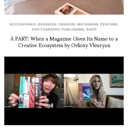
ACCESSORIES
,
BUSINESS
,
FASHION
,
INSTAGRAM
,
PERFUME
,
PHOTOGRAPHY
,
PUBLISHING
,
SHOP
À PART: When a Magazine Gives Its Name to a
Creative Ecosystem by Ovlioxy Vleuryon