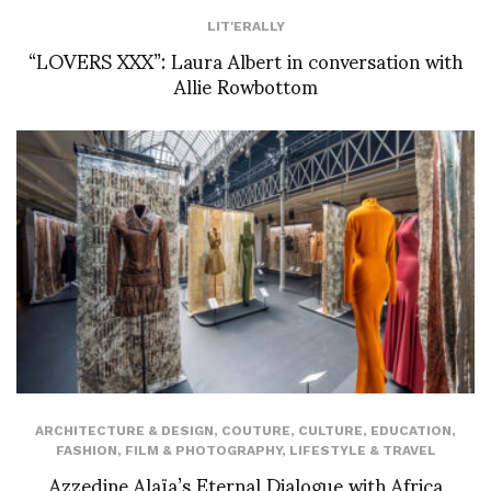
LIT'ERALLY
“LOVERS XXX”: Laura Albert in conversation with
Allie Rowbottom
ARCHITECTURE & DESIGN
,
COUTURE
,
CULTURE
,
EDUCATION
,
FASHION
,
FILM & PHOTOGRAPHY
,
LIFESTYLE & TRAVEL
Azzedine Alaïa’s Eternal Dialogue with Africa