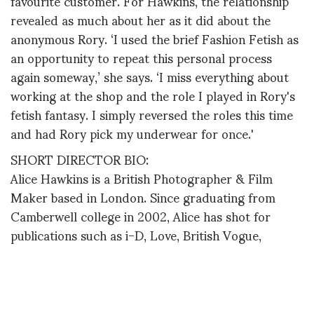
favourite customer. For Hawkins, the relationship
revealed as much about her as it did about the
anonymous Rory. ‘I used the brief Fashion Fetish as
an opportunity to repeat this personal process
again someway,’ she says. ‘I miss everything about
working at the shop and the role I played in Rory's
fetish fantasy. I simply reversed the roles this time
and had Rory pick my underwear for once.'
SHORT DIRECTOR BIO:
Alice Hawkins is a British Photographer & Film
Maker based in London. Since graduating from
Camberwell college in 2002, Alice has shot for
publications such as i-D, Love, British Vogue,
Russian Vogue, Ponystep, Harpers Bazaar (US),
Jalouse, The Times Style Magazine, The
Independent Magazine and more.