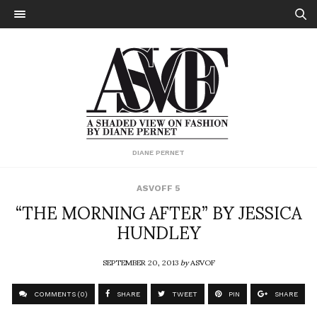
DIANE PERNET
ASVOFF 5
“THE MORNING AFTER” BY JESSICA
HUNDLEY
SEPTEMBER 20, 2013
by
ASVOF
COMMENTS (0)
SHARE
TWEET
PIN
SHARE