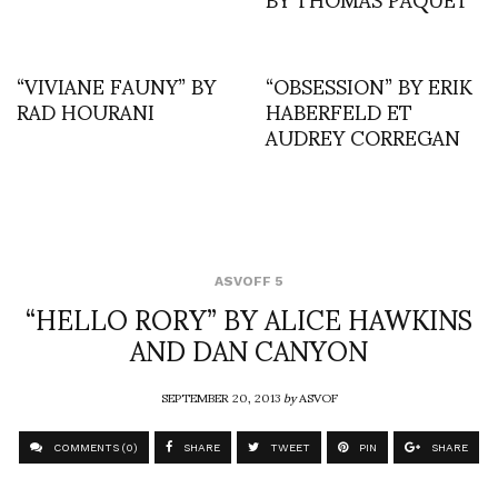
“VIVIANE FAUNY” BY
“OBSESSION” BY ERIK
RAD HOURANI
HABERFELD ET
AUDREY CORREGAN
ASVOFF 5
“HELLO RORY” BY ALICE HAWKINS
AND DAN CANYON
SEPTEMBER 20, 2013
by
ASVOF
COMMENTS (0)
SHARE
TWEET
PIN
SHARE