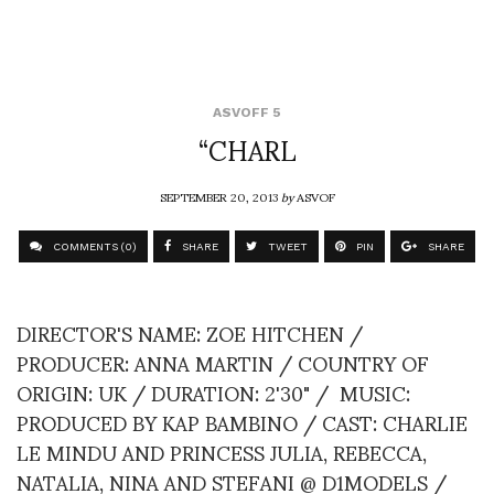
ASVOFF 5
“CHARL
SEPTEMBER 20, 2013
by
ASVOF
COMMENTS (0)
SHARE
TWEET
PIN
SHARE
DIRECTOR'S NAME: ZOE HITCHEN /
PRODUCER: ANNA MARTIN / COUNTRY OF
ORIGIN: UK / DURATION: 2'30" / MUSIC:
PRODUCED BY KAP BAMBINO / CAST: CHARLIE
LE MINDU AND PRINCESS JULIA, REBECCA,
NATALIA, NINA AND STEFANI @ D1MODELS /