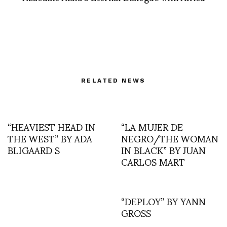
RELATED NEWS
“HEAVIEST HEAD IN
“LA MUJER DE
THE WEST” BY ADA
NEGRO/THE WOMAN
BLIGAARD S
IN BLACK” BY JUAN
CARLOS MART
“DEPLOY” BY YANN
GROSS