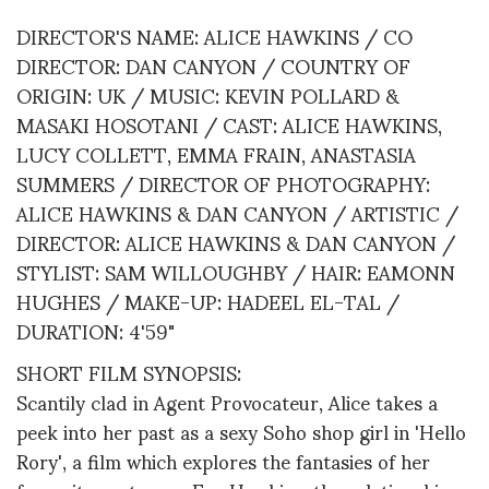
DIRECTOR'S NAME: ALICE HAWKINS / CO
DIRECTOR: DAN CANYON / COUNTRY OF
ORIGIN: UK / MUSIC: KEVIN POLLARD &
MASAKI HOSOTANI / CAST: ALICE HAWKINS,
LUCY COLLETT, EMMA FRAIN, ANASTASIA
SUMMERS / DIRECTOR OF PHOTOGRAPHY:
ALICE HAWKINS & DAN CANYON / ARTISTIC /
DIRECTOR: ALICE HAWKINS & DAN CANYON /
STYLIST: SAM WILLOUGHBY / HAIR: EAMONN
HUGHES / MAKE-UP: HADEEL EL-TAL /
DURATION: 4'59"
SHORT FILM SYNOPSIS:
Scantily clad in Agent Provocateur, Alice takes a
peek into her past as a sexy Soho shop girl in 'Hello
Rory', a film which explores the fantasies of her