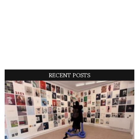
RECENT POSTS