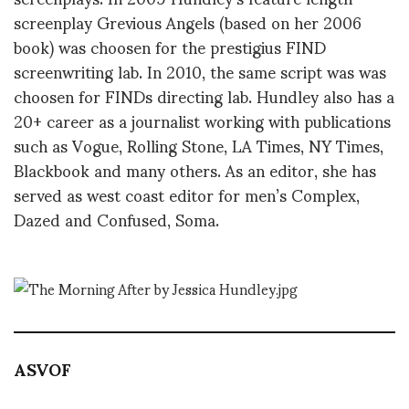
screenplay Grevious Angels (based on her 2006
book) was choosen for the prestigius FIND
screenwriting lab. In 2010, the same script was was
choosen for FINDs directing lab. Hundley also has a
20+ career as a journalist working with publications
such as Vogue, Rolling Stone, LA Times, NY Times,
Blackbook and many others. As an editor, she has
served as west coast editor for men’s Complex,
Dazed and Confused, Soma.
ASVOF