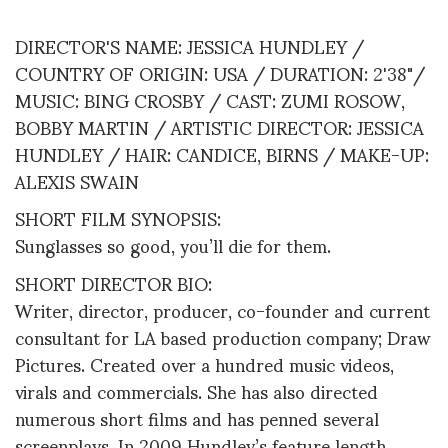
DIRECTOR'S NAME: JESSICA HUNDLEY /
COUNTRY OF ORIGIN: USA / DURATION: 2'38"/
MUSIC: BING CROSBY / CAST: ZUMI ROSOW,
BOBBY MARTIN / ARTISTIC DIRECTOR: JESSICA
HUNDLEY / HAIR: CANDICE, BIRNS / MAKE-UP:
ALEXIS SWAIN
SHORT FILM SYNOPSIS:
Sunglasses so good, you’ll die for them.
SHORT DIRECTOR BIO:
Writer, director, producer, co-founder and current
consultant for LA based production company; Draw
Pictures. Created over a hundred music videos,
virals and commercials. She has also directed
numerous short films and has penned several
screenplays. In 2009 Hundley’s feature length