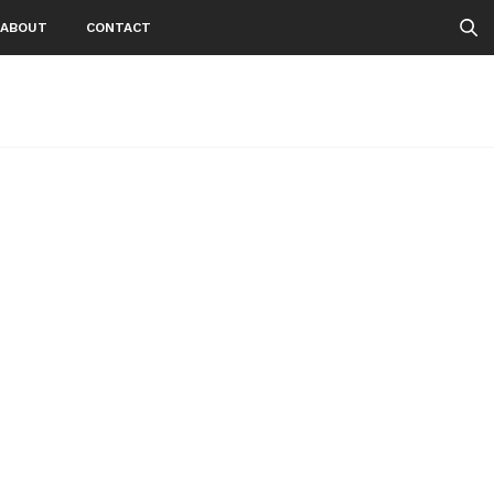
ABOUT
CONTACT