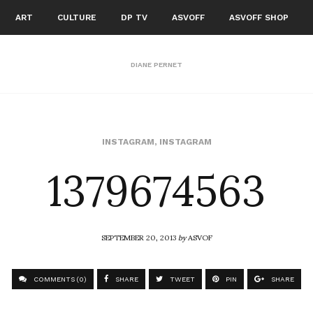
ART
CULTURE
DP TV
ASVOFF
ASVOFF SHOP
DIANE PERNET
1379674563
INSTAGRAM
,
INSTAGRAM
SEPTEMBER 20, 2013
by
ASVOF
COMMENTS (0)
SHARE
TWEET
PIN
SHARE