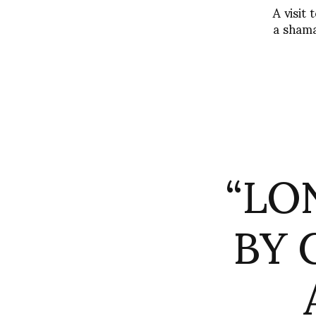
A visit
a shama
“LO
BY 