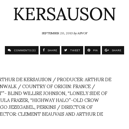
KERSAUSON
SEPTEMBER 20, 2013
by
ASVOF
COMMENTS (0)
SHARE
TWEET
PIN
SHARE
ARTHUR DE KERSAUSON / PRODUCER: ARTHUR DE
WALK / COUNTRY OF ORIGIN: FRANCE /
T”- BLIND WILLIRE JOHNSON, “LONELY SIDE OF
PAULA FRAZER, “HIGHWAY HALO”-OLD CROW
GO JEZEGABEL, PERKINS / DIRECTOR OF
RECTOR: CLEMENT BEAUVAIS AND ARTHUR DE