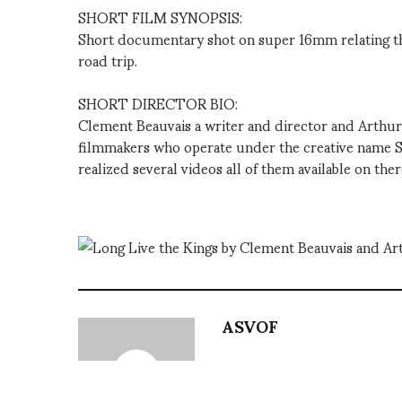
SHORT FILM SYNOPSIS:
Short documentary shot on super 16mm relating th
road trip.
SHORT DIRECTOR BIO:
Clement Beauvais a writer and director and Arthur
filmmakers who operate under the creative name 
realized several videos all of them available on the
ASVOF