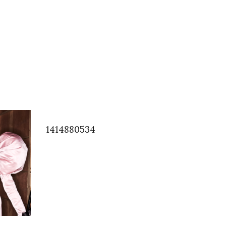
1414880534