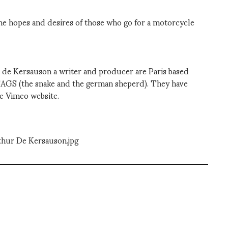
e hopes and desires of those who go for a motorcycle
 de Kersauson a writer and producer are Paris based
SAGS (the snake and the german sheperd). They have
re Vimeo website.