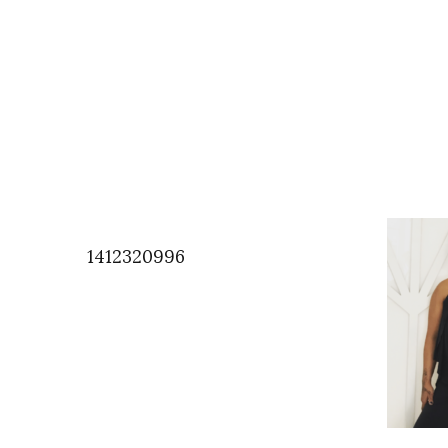
1412320996