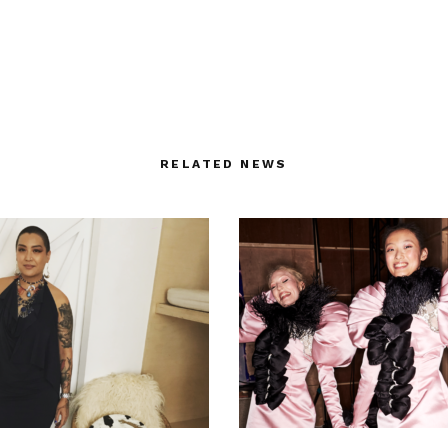
RELATED NEWS