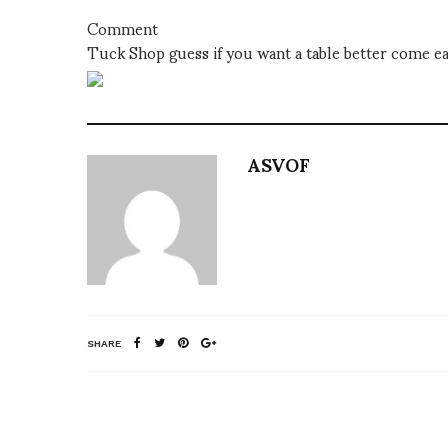
Comment
Tuck Shop guess if you want a table better come ea
ASVOF
SHARE