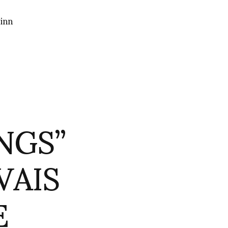
inn
NGS”
VAIS
E