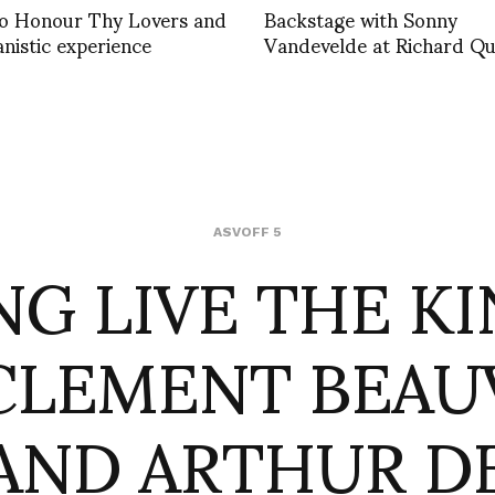
 to Honour Thy Lovers and
Backstage with Sonny
nistic experience
Vandevelde at Richard Qu
NG LIVE THE KI
ASVOFF 5
CLEMENT BEAU
AND ARTHUR D