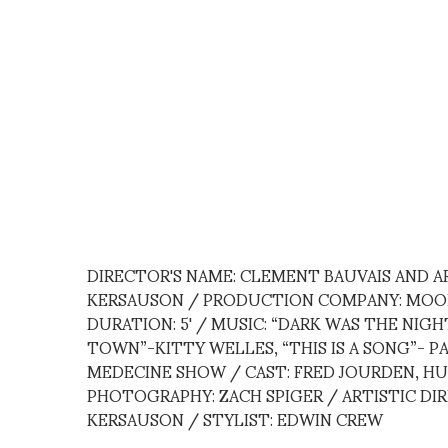
DIRECTOR'S NAME: CLEMENT BAUVAIS AND 
KERSAUSON / PRODUCTION COMPANY: MOON
DURATION: 5' / MUSIC: “DARK WAS THE NIGH
TOWN”-KITTY WELLES, “THIS IS A SONG”- 
MEDECINE SHOW / CAST: FRED JOURDEN, HU
PHOTOGRAPHY: ZACH SPIGER / ARTISTIC DI
KERSAUSON / STYLIST: EDWIN CREW