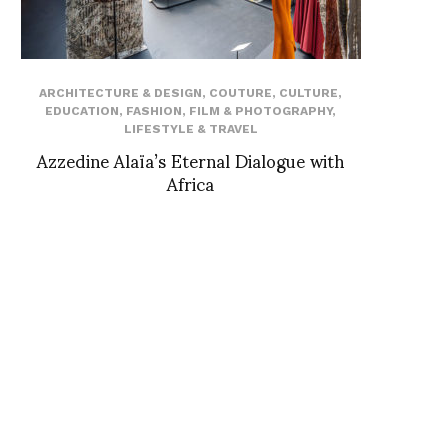
ARCHITECTURE & DESIGN
,
COUTURE
,
CULTURE
,
EDUCATION
,
FASHION
,
FILM & PHOTOGRAPHY
,
LIFESTYLE & TRAVEL
Azzedine Alaïa’s Eternal Dialogue with
Africa