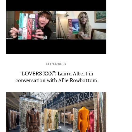
LIT'ERALLY
“LOVERS XXX”: Laura Albert in
conversation with Allie Rowbottom