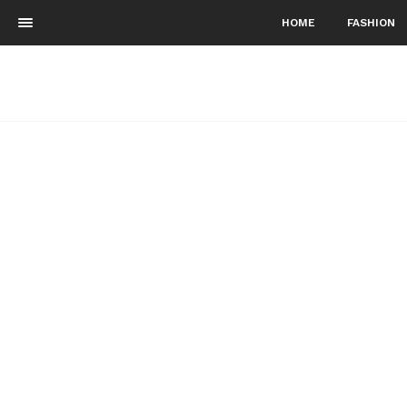
HOME
FASHION