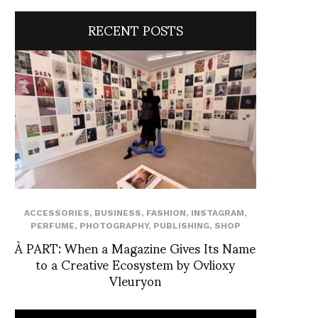
RECENT POSTS
ACCESSORIES
,
BUSINESS
,
FASHION
,
INSTAGRAM
,
PERFUME
,
PHOTOGRAPHY
,
PUBLISHING
,
SHOP
À PART: When a Magazine Gives Its Name
to a Creative Ecosystem by Ovlioxy
Vleuryon