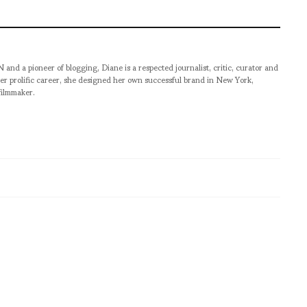
pioneer of blogging, Diane is a respected journalist, critic, curator and
er prolific career, she designed her own successful brand in New York,
filmmaker.