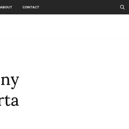
ABOUT
CONTACT
nny
rta