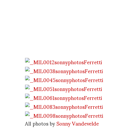
All photos by
Sonny Vandevelde