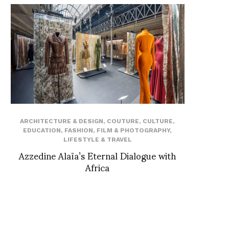
ARCHITECTURE & DESIGN
,
COUTURE
,
CULTURE
,
EDUCATION
,
FASHION
,
FILM & PHOTOGRAPHY
,
LIFESTYLE & TRAVEL
Azzedine Alaïa’s Eternal Dialogue with
Africa