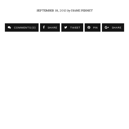
SEPTEMBER 18, 2013
by
DIANE PERNET
COMMENTS (0)
SHARE
TWEET
PIN
SHARE