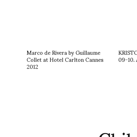
Marco de Rivera by Guillaume
KRIST
Collet at Hotel Carlton Cannes
09-10. 
2012