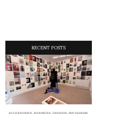
RECENT POSTS
ACCESSORIES
,
BUSINESS
,
FASHION
,
INSTAGRAM
,