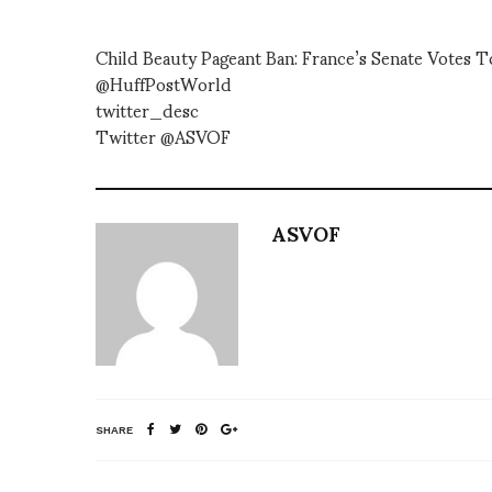
Child Beauty Pageant Ban: France’s Senate Votes
@HuffPostWorld
twitter_desc
Twitter @ASVOF
ASVOF
SHARE