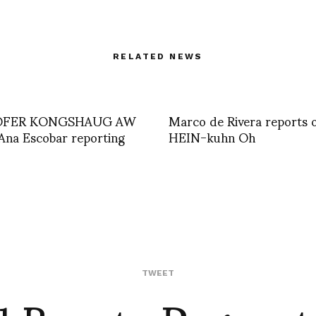
RELATED NEWS
OFER KONGSHAUG AW
Marco de Rivera reports 
Ana Escobar reporting
HEIN-kuhn Oh
TWEET