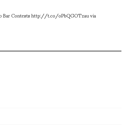
 To Bar Contests http://t.co/oPbQGOTzau via