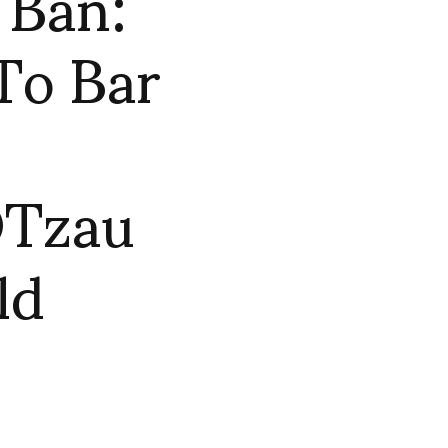
 Ban:
To Bar
OTzau
ld