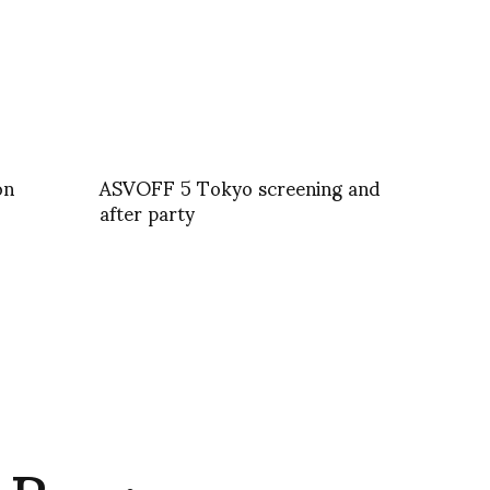
on
ASVOFF 5 Tokyo screening and
after party