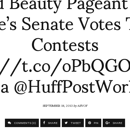
d Beauty Pageant
e’s Senate Votes 
Contests
://t.co/oPbQG
ia @HuffPostWor
SEPTEMBER 18, 2013
by
ASVOF
COMMENTS (0)
SHARE
TWEET
PIN
SHARE