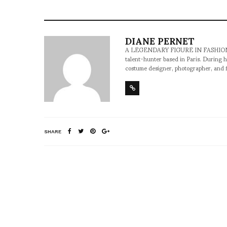
DIANE PERNET
A LEGENDARY FIGURE IN FASHION and a 
talent-hunter based in Paris. During h
costume designer, photographer, and 
SHARE