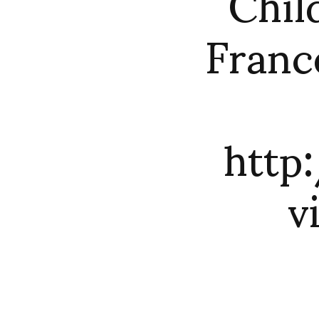
Chil
Franc
http
v