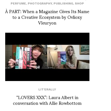
PERFUME
,
PHOTOGRAPHY
,
PUBLISHING
,
SHOP
À PART: When a Magazine Gives Its Name
to a Creative Ecosystem by Ovlioxy
Vleuryon
LIT'ERALLY
“LOVERS XXX”: Laura Albert in
conversation with Allie Rowbottom