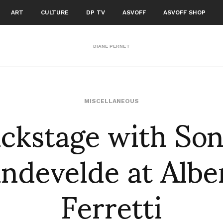
ART
CULTURE
DP TV
ASVOFF
ASVOFF SHOP
DIANE PERNET
ckstage with So
MISCELLANEOUS
ndevelde at Albe
Ferretti