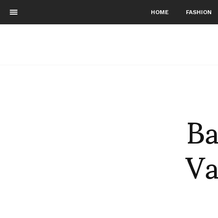
HOME
FASHION
Ba
Va