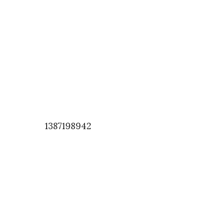
1387198942