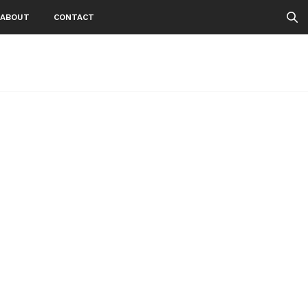
ABOUT
CONTACT