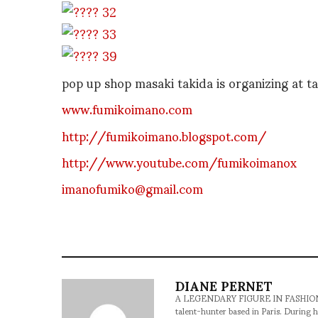
pop up shop masaki takida is organizing at 
www.fumikoimano.com
http://fumikoimano.blogspot.com/
http://www.youtube.com/fumikoimanox
imanofumiko@gmail.com
DIANE PERNET
A LEGENDARY FIGURE IN FASHION and a 
talent-hunter based in Paris. During h