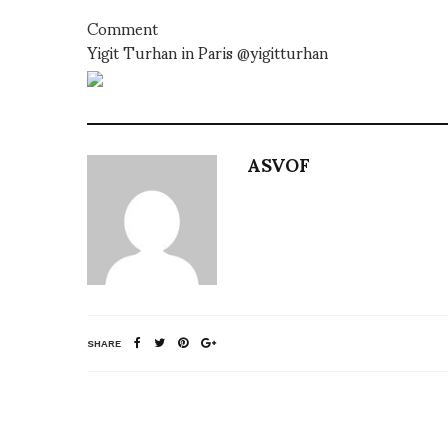
Comment
Yigit Turhan in Paris @yigitturhan
ASVOF
SHARE