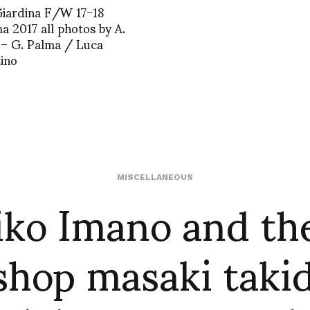
Giardina F/W 17-18
a 2017 all photos by A.
 – G. Palma / Luca
ino
ko Imano and th
MISCELLANEOUS
shop masaki takid