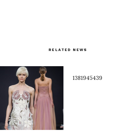
RELATED NEWS
1381945439