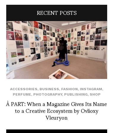
RECENT POSTS
ACCESSORIES
,
BUSINESS
,
FASHION
,
INSTAGRAM
,
PERFUME
,
PHOTOGRAPHY
,
PUBLISHING
,
SHOP
À PART: When a Magazine Gives Its Name
to a Creative Ecosystem by Ovlioxy
Vleuryon