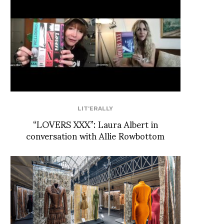
LIT'ERALLY
“LOVERS XXX”: Laura Albert in
conversation with Allie Rowbottom