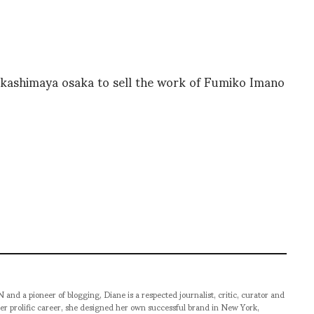
takashimaya osaka to sell the work of Fumiko Imano
pioneer of blogging, Diane is a respected journalist, critic, curator and
er prolific career, she designed her own successful brand in New York,