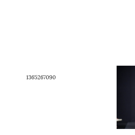
1365267090