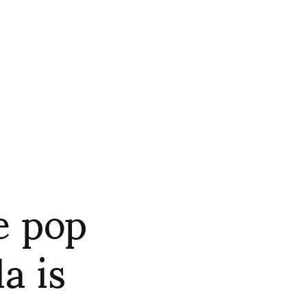
e pop
a is