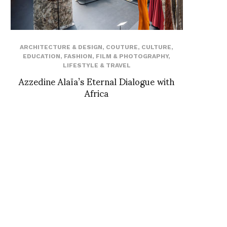
ARCHITECTURE & DESIGN
,
COUTURE
,
CULTURE
,
EDUCATION
,
FASHION
,
FILM & PHOTOGRAPHY
,
LIFESTYLE & TRAVEL
Azzedine Alaïa’s Eternal Dialogue with
Africa