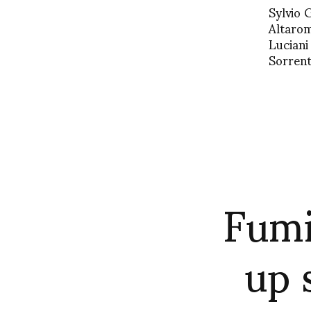
Sylvio 
Altarom
Luciani
Sorrent
Fumi
up 