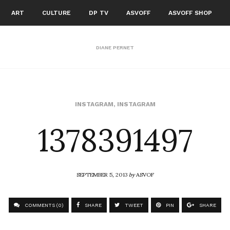
ART
CULTURE
DP TV
ASVOFF
ASVOFF SHOP
DIANE PERNET
1378391497
INSTAGRAM
,
INSTAGRAM
SEPTEMBER 5, 2013
by
ASVOF
COMMENTS (0)
SHARE
TWEET
PIN
SHARE