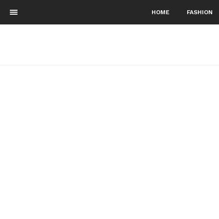
HOME
FASHION