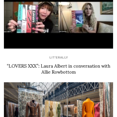
LIT'ERALLY
“LOVERS XXX”: Laura Albert in conversation with
Allie Rowbottom