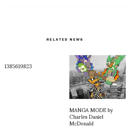
RELATED NEWS
1385619823
MANGA MODE by
Charles Daniel
McDonald