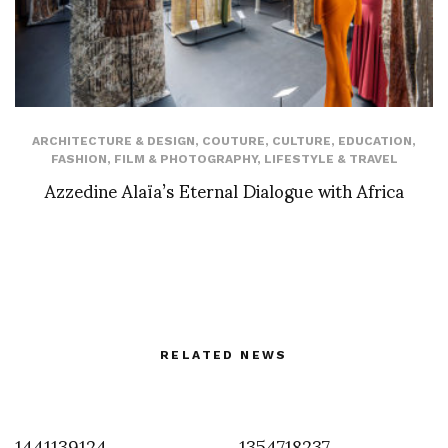
ARCHITECTURE & DESIGN
,
COUTURE
,
CULTURE
,
EDUCATION
,
FASHION
,
FILM & PHOTOGRAPHY
,
LIFESTYLE & TRAVEL
Azzedine Alaïa’s Eternal Dialogue with Africa
RELATED NEWS
1441139124
1354718237