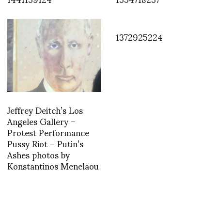
1372925224
Jeffrey Deitch’s Los
Angeles Gallery –
Protest Performance
Pussy Riot – Putin’s
Ashes photos by
Konstantinos Menelaou