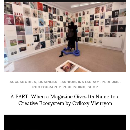
ACCESSORIES
,
BUSINESS
,
FASHION
,
INSTAGRAM
,
PERFUME
,
PHOTOGRAPHY
,
PUBLISHING
,
SHOP
À PART: When a Magazine Gives Its Name to a
Creative Ecosystem by Ovlioxy Vleuryon