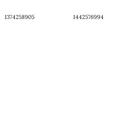
1374258905
1442576994
INSTAGRAM
,
INSTAGRAM
1376851769
AUGUST 18, 2013
by
ASVOF
COMMENTS (0)
SHARE
TWEET
PIN
SHARE
Comment
#paris