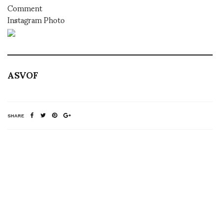
Comment
Instagram Photo
ASVOF
SHARE