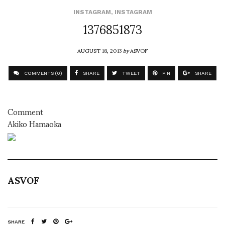
INSTAGRAM
,
INSTAGRAM
1376851873
AUGUST 18, 2013
by
ASVOF
COMMENTS (0)
SHARE
TWEET
PIN
SHARE
Comment
Akiko Hamaoka
ASVOF
SHARE