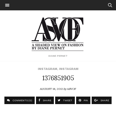
DIANE PERNET
INSTAGRAM
,
INSTAGRAM
1376851905
AUGUST 18, 2013
by
ASVOF
COMMENTS (0)
SHARE
TWEET
PIN
SHARE