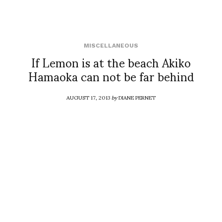
MISCELLANEOUS
If Lemon is at the beach Akiko
Hamaoka can not be far behind
AUGUST 17, 2013
by
DIANE PERNET
COMMENTS (0)
SHARE
TWEET
PIN
SHARE