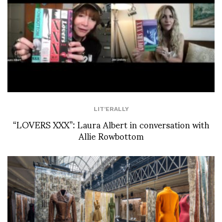
LIT'ERALLY
“LOVERS XXX”: Laura Albert in conversation with
Allie Rowbottom