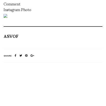
Comment
Instagram Photo
ASVOF
SHARE