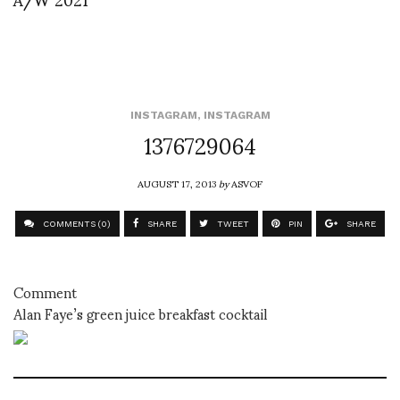
INSTAGRAM
,
INSTAGRAM
1376729064
AUGUST 17, 2013
by
ASVOF
COMMENTS (0)
SHARE
TWEET
PIN
SHARE
Comment
Alan Faye’s green juice breakfast cocktail