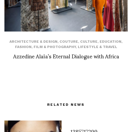
ARCHITECTURE & DESIGN
,
COUTURE
,
CULTURE
,
EDUCATION
,
FASHION
,
FILM & PHOTOGRAPHY
,
LIFESTYLE & TRAVEL
Azzedine Alaïa’s Eternal Dialogue with Africa
RELATED NEWS
1385717299