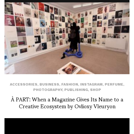
ACCESSORIES
,
BUSINESS
,
FASHION
,
INSTAGRAM
,
PERFUME
,
PHOTOGRAPHY
,
PUBLISHING
,
SHOP
À PART: When a Magazine Gives Its Name to a
Creative Ecosystem by Ovlioxy Vleuryon