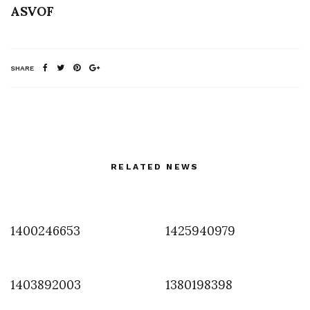
ASVOF
SHARE
RELATED NEWS
1400246653
1425940979
1403892003
1380198398