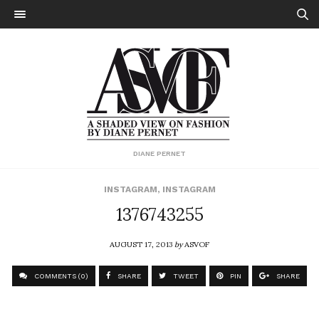
DIANE PERNET
INSTAGRAM
,
INSTAGRAM
1376743255
AUGUST 17, 2013
by
ASVOF
COMMENTS (0)
SHARE
TWEET
PIN
SHARE