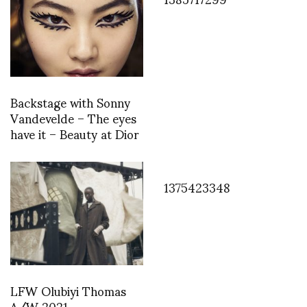
Backstage with Sonny
Vandevelde – The eyes
have it – Beauty at Dior
1375423348
LFW Olubiyi Thomas
A/W 2021