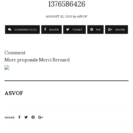
1376586426
AUGUST 15, 2013
by
ASVOF
COMMENTS (0)
SHARE
TWEET
PIN
SHARE
Comment
More proposals Merci Bernard
ASVOF
SHARE