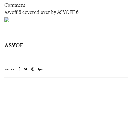
Comment
Asvoff 5 covered over by ASVOFF 6
ASVOF
SHARE