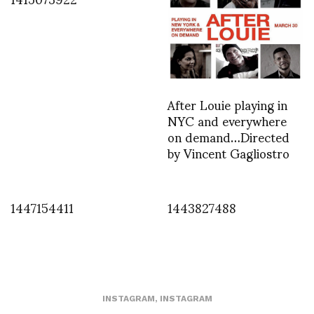
After Louie playing in
NYC and everywhere
on demand…Directed
by Vincent Gagliostro
1447154411
1443827488
INSTAGRAM
,
INSTAGRAM