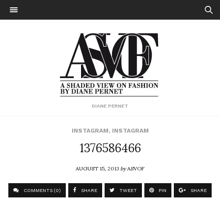
DIANE PERNET
INSTAGRAM
,
INSTAGRAM
1376586466
AUGUST 15, 2013
by
ASVOF
COMMENTS (0)
SHARE
TWEET
PIN
SHARE