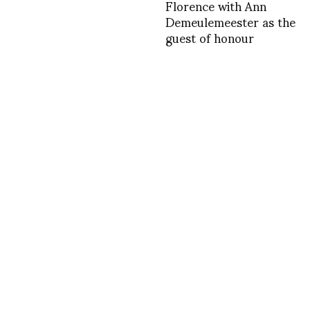
Florence with Ann
Demeulemeester as the
guest of honour
INSTAGRAM
,
INSTAGRAM
1376586401
AUGUST 15, 2013
by
ASVOF
COMMENTS (0)
SHARE
TWEET
PIN
SHARE
Comment
More proposals