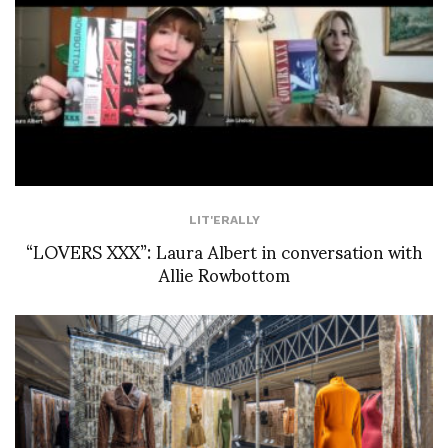
LIT'ERALLY
“LOVERS XXX”: Laura Albert in conversation with
Allie Rowbottom