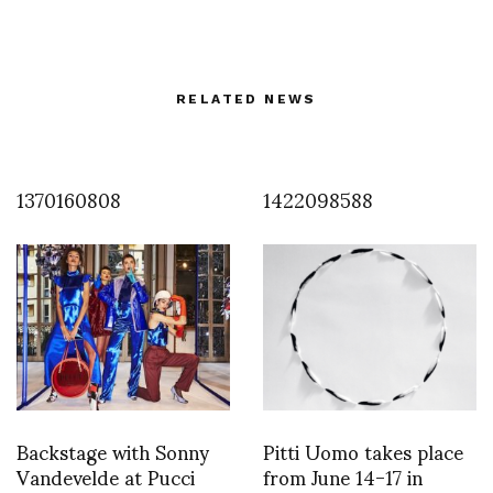
RELATED NEWS
1370160808
1422098588
Backstage with Sonny
Pitti Uomo takes place
Vandevelde at Pucci
from June 14-17 in