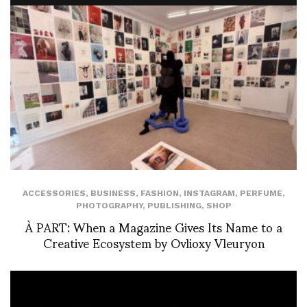
ACCESSORIES
,
BUSINESS
,
FASHION
,
INSTAGRAM
,
PERFUME
,
PHOTOGRAPHY
,
PUBLISHING
,
SHOP
À PART: When a Magazine Gives Its Name to a
Creative Ecosystem by Ovlioxy Vleuryon