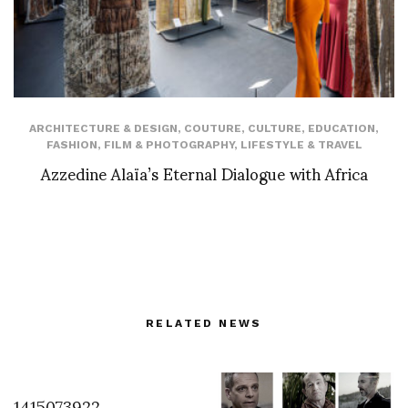
ARCHITECTURE & DESIGN
,
COUTURE
,
CULTURE
,
EDUCATION
,
FASHION
,
FILM & PHOTOGRAPHY
,
LIFESTYLE & TRAVEL
Azzedine Alaïa’s Eternal Dialogue with Africa
RELATED NEWS
1415073922