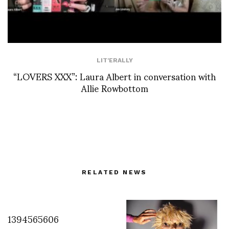
LIT'ERALLY
“LOVERS XXX”: Laura Albert in conversation with
Allie Rowbottom
RELATED NEWS
1394565606