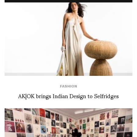
FASHION
AK|OK brings Indian Design to Selfridges