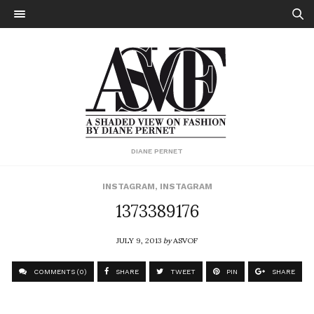
DIANE PERNET
INSTAGRAM
,
INSTAGRAM
1373389176
JULY 9, 2013
by
ASVOF
COMMENTS (0)
SHARE
TWEET
PIN
SHARE