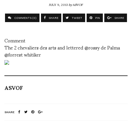
JULY 9, 2013
by
ASVOF
COMMENTS (0)
SHARE
TWEET
PIN
SHARE
Comment
The 2 chevaliers des arts and lettered @rossy de Palma
@forrest whitiker
ASVOF
SHARE