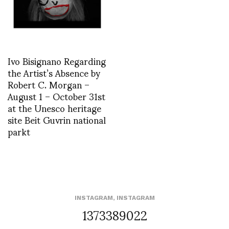
Ivo Bisignano Regarding
the Artist’s Absence by
Robert C. Morgan –
August 1 – October 31st
at the Unesco heritage
site Beit Guvrin national
parkt
INSTAGRAM
,
INSTAGRAM
1373389022