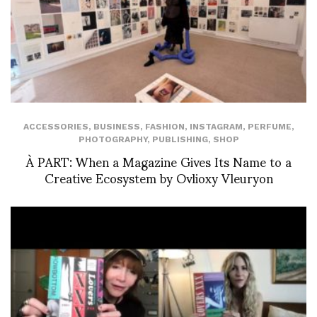
ACCESSORIES
,
BUSINESS
,
FASHION
,
INSTAGRAM
,
PERFUME
,
PHOTOGRAPHY
,
PUBLISHING
,
SHOP
À PART: When a Magazine Gives Its Name to a
Creative Ecosystem by Ovlioxy Vleuryon