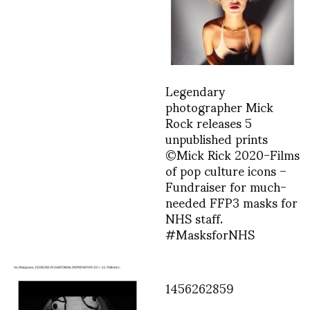
Legendary
photographer Mick
Rock releases 5
unpublished prints
©Mick Rick 2020-Films
of pop culture icons –
Fundraiser for much-
needed FFP3 masks for
NHS staff.
#MasksforNHS
1456262859