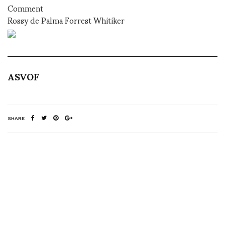
Comment
Rossy de Palma Forrest Whitiker
ASVOF
SHARE