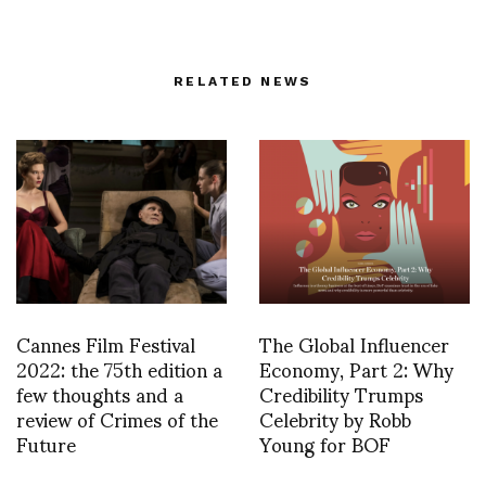
RELATED NEWS
Cannes Film Festival
The Global Influencer
2022: the 75th edition a
Economy, Part 2: Why
few thoughts and a
Credibility Trumps
review of Crimes of the
Celebrity by Robb
Future
Young for BOF