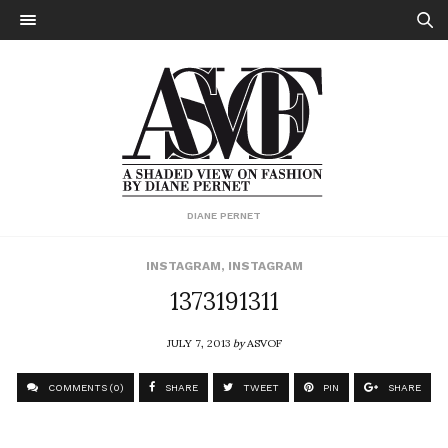
DIANE PERNET
INSTAGRAM
,
INSTAGRAM
1373191311
JULY 7, 2013
by
ASVOF
COMMENTS (0)
SHARE
TWEET
PIN
SHARE