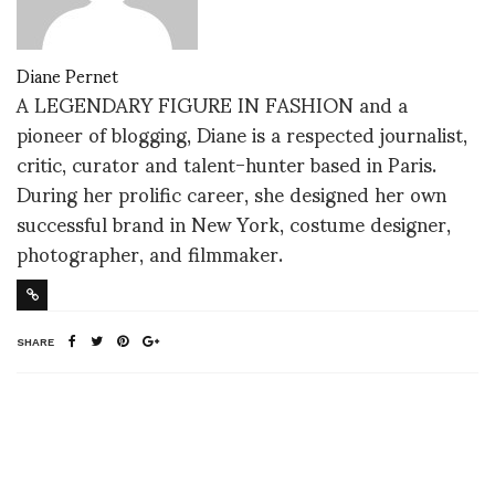
Diane Pernet
A LEGENDARY FIGURE IN FASHION and a
pioneer of blogging, Diane is a respected journalist,
critic, curator and talent-hunter based in Paris.
During her prolific career, she designed her own
successful brand in New York, costume designer,
photographer, and filmmaker.
SHARE