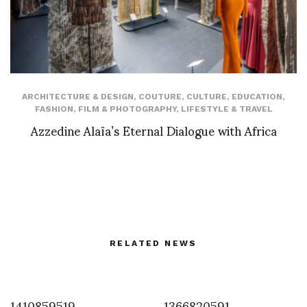
ARCHITECTURE & DESIGN
,
COUTURE
,
CULTURE
,
EDUCATION
,
FASHION
,
FILM & PHOTOGRAPHY
,
LIFESTYLE & TRAVEL
Azzedine Alaïa’s Eternal Dialogue with Africa
RELATED NEWS
1410859519
1366820591