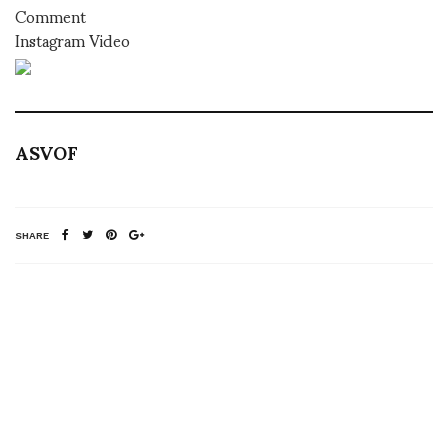
Comment
Instagram Video
ASVOF
SHARE