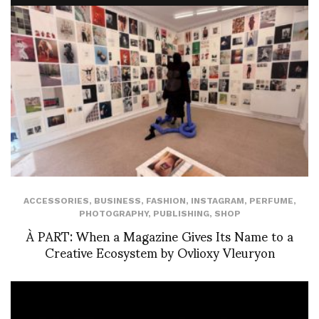
ACCESSORIES
,
BUSINESS
,
FASHION
,
INSTAGRAM
,
PERFUME
,
PHOTOGRAPHY
,
PUBLISHING
,
SHOP
À PART: When a Magazine Gives Its Name to a
Creative Ecosystem by Ovlioxy Vleuryon