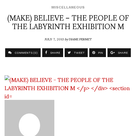
MISCELLANEOUS
(MAKE) BELIEVE – THE PEOPLE OF
THE LABYRINTH EXHIBITION M
JULY 7, 2013
by
DIANE PERNET
COMMENTS (0)
SHARE
TWEET
PIN
SHARE