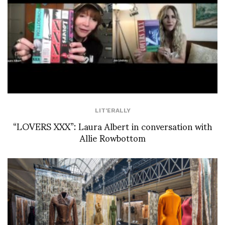
LIT'ERALLY
“LOVERS XXX”: Laura Albert in conversation with
Allie Rowbottom