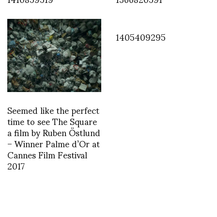
1405409295
Seemed like the perfect
time to see The Square
a film by Ruben Östlund
– Winner Palme d’Or at
Cannes Film Festival
2017