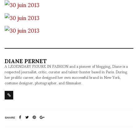
DIANE PERNET
A LEGENDARY FIGURE IN FASHION and a pioneer of blogging, Diane is a
respected journalist, critic, curator and talent-hunter based in Paris. During
her prolific career, she designed her own successful brand in New York,
costume designer, photographer, and filmmaker.
SHARE