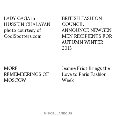
LADY GAGA in
BRITISH FASHION
HUSSEIN CHALAYAN
COUNCIL
photo courtesy of
ANNOUNCE NEWGEN
CoolSpotters.com
MEN RECIPIENTS FOR
AUTUMN WINTER
2013
MORE
Jeanne Friot Brings the
REMEMBERINGS OF
Love to Paris Fashion
MOSCOW
Week
MISCELLANEOUS