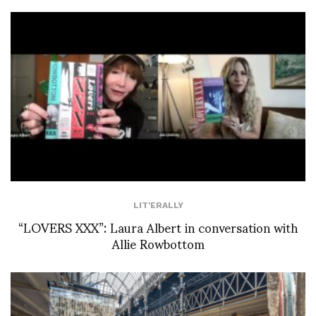
LIT'ERALLY
“LOVERS XXX”: Laura Albert in conversation with
Allie Rowbottom