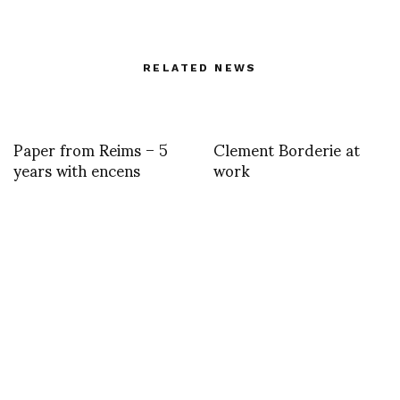
RELATED NEWS
Paper from Reims – 5
Clement Borderie at
years with encens
work
Cor Sine Labe Doli, in
Marco de Rivera
avant premi
reports on Paris – Delhi
– Bombay