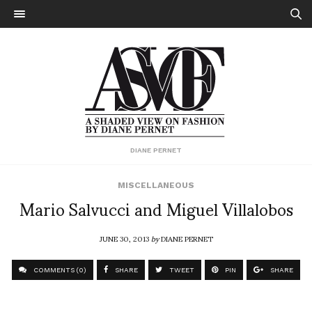
DIANE PERNET
MISCELLANEOUS
Mario Salvucci and Miguel Villalobos
JUNE 30, 2013
by
DIANE PERNET
COMMENTS (0)
SHARE
TWEET
PIN
SHARE