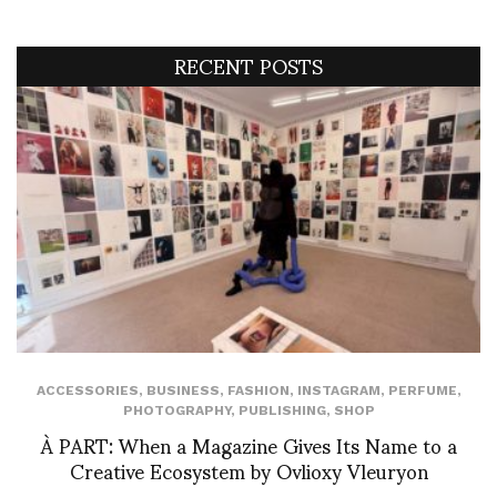
RECENT POSTS
ACCESSORIES
,
BUSINESS
,
FASHION
,
INSTAGRAM
,
PERFUME
,
PHOTOGRAPHY
,
PUBLISHING
,
SHOP
À PART: When a Magazine Gives Its Name to a
Creative Ecosystem by Ovlioxy Vleuryon