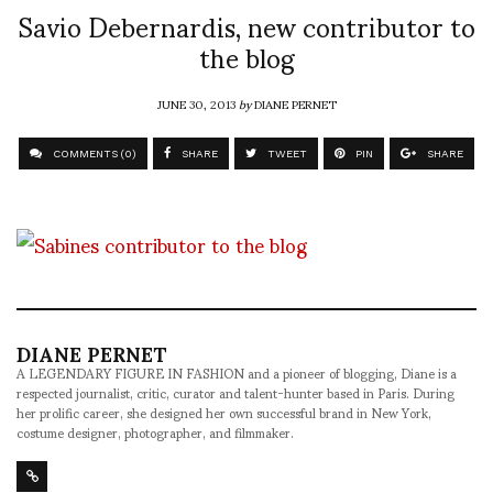
Savio Debernardis, new contributor to
the blog
JUNE 30, 2013
by
DIANE PERNET
COMMENTS (0)
SHARE
TWEET
PIN
SHARE
DIANE PERNET
A LEGENDARY FIGURE IN FASHION and a pioneer of blogging, Diane is a
respected journalist, critic, curator and talent-hunter based in Paris. During
her prolific career, she designed her own successful brand in New York,
costume designer, photographer, and filmmaker.