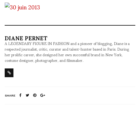
DIANE PERNET
A LEGENDARY FIGURE IN FASHION and a pioneer of blogging, Diane is a
respected journalist, critic, curator and talent-hunter based in Paris. During
her prolific career, she designed her own successful brand in New York,
costume designer, photographer, and filmmaker.
SHARE