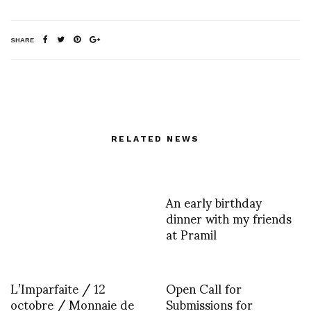
SHARE
RELATED NEWS
An early birthday
dinner with my friends
at Pramil
L’Imparfaite / 12
Open Call for
octobre / Monnaie de
Submissions for