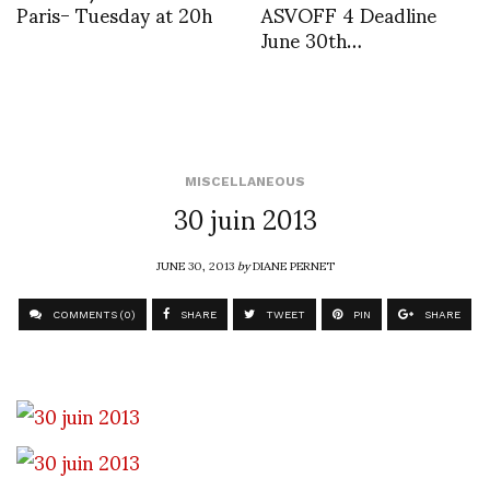
Paris- Tuesday at 20h
ASVOFF 4 Deadline
June 30th…
MISCELLANEOUS
30 juin 2013
JUNE 30, 2013
by
DIANE PERNET
COMMENTS (0)
SHARE
TWEET
PIN
SHARE