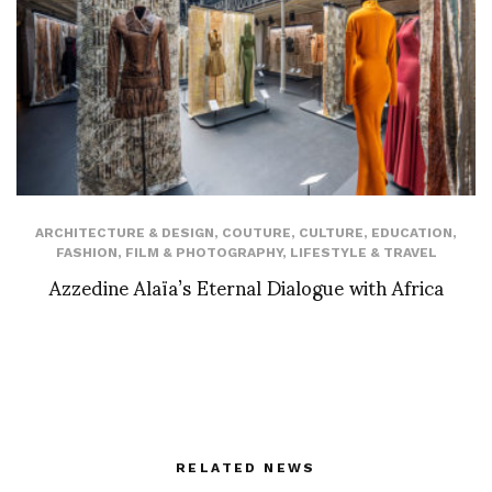
ARCHITECTURE & DESIGN
,
COUTURE
,
CULTURE
,
EDUCATION
,
FASHION
,
FILM & PHOTOGRAPHY
,
LIFESTYLE & TRAVEL
Azzedine Alaïa’s Eternal Dialogue with Africa
RELATED NEWS