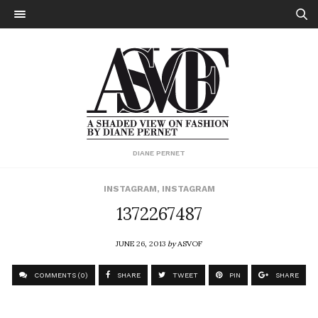
DIANE PERNET
INSTAGRAM
,
INSTAGRAM
1372267487
JUNE 26, 2013
by
ASVOF
COMMENTS (0)
SHARE
TWEET
PIN
SHARE