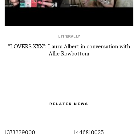
LIT'ERALLY
“LOVERS XXX”: Laura Albert in conversation with
Allie Rowbottom
RELATED NEWS
1373229000
1446810025