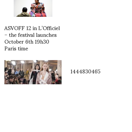
ASVOFF 12 in L’Officiel
– the festival launches
October 6th 19h30
Paris time
1444830465
Y/Project raises the bar
with his strongest
collection to date