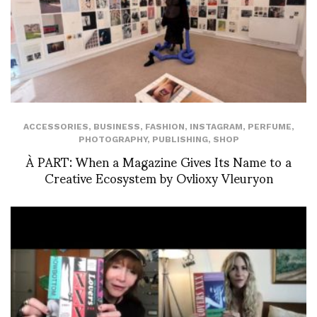
ACCESSORIES
,
BUSINESS
,
FASHION
,
INSTAGRAM
,
PERFUME
,
PHOTOGRAPHY
,
PUBLISHING
,
SHOP
À PART: When a Magazine Gives Its Name to a
Creative Ecosystem by Ovlioxy Vleuryon