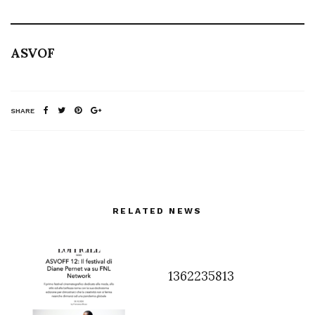
ASVOF
SHARE
RELATED NEWS
1362235813