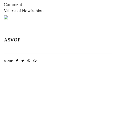
Comment
Valeria of Nowfashion
ASVOF
SHARE