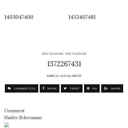
1403047400
1453407481
INSTAGRAM
,
INSTAGRAM
1372267431
JUNE 26, 2013
by
ASVOF
COMMENTS (0)
SHARE
TWEET
PIN
SHARE
Comment
Haider Sckermann