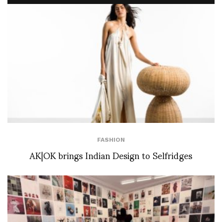
FASHION
AK|OK brings Indian Design to Selfridges