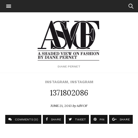
DIANE PERNET
INSTAGRAM
,
INSTAGRAM
1371802086
JUNE 21, 2013
by
ASVOF
COMMENTS (0)
SHARE
TWEET
PIN
SHARE