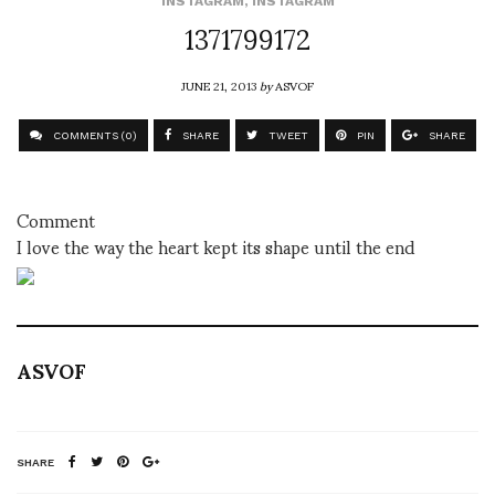
INSTAGRAM
,
INSTAGRAM
1371799172
JUNE 21, 2013
by
ASVOF
COMMENTS (0)
SHARE
TWEET
PIN
SHARE
Comment
I love the way the heart kept its shape until the end
ASVOF
SHARE