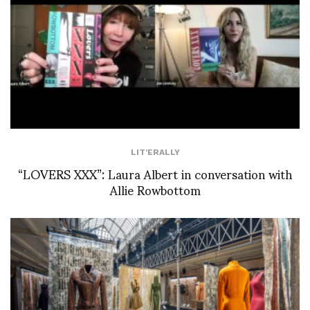
LIT'ERALLY
“LOVERS XXX”: Laura Albert in conversation with
Allie Rowbottom