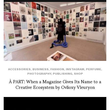
ACCESSORIES
,
BUSINESS
,
FASHION
,
INSTAGRAM
,
PERFUME
,
PHOTOGRAPHY
,
PUBLISHING
,
SHOP
À PART: When a Magazine Gives Its Name to a
Creative Ecosystem by Ovlioxy Vleuryon