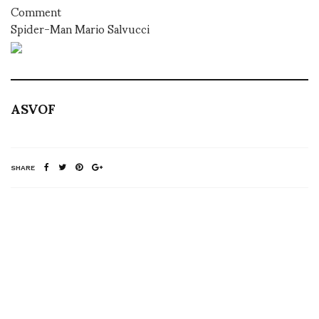
Comment
Spider-Man Mario Salvucci
ASVOF
SHARE