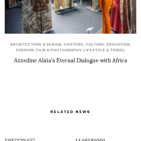
ARCHITECTURE & DESIGN
,
COUTURE
,
CULTURE
,
EDUCATION
,
FASHION
,
FILM & PHOTOGRAPHY
,
LIFESTYLE & TRAVEL
Azzedine Alaïa’s Eternal Dialogue with Africa
RELATED NEWS
1397329457
1446581091