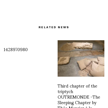
RELATED NEWS
1428970980
Third chapter of the
triptych
OUTREMONDE -The
Sleeping Chapter by
Théo Mercier à la