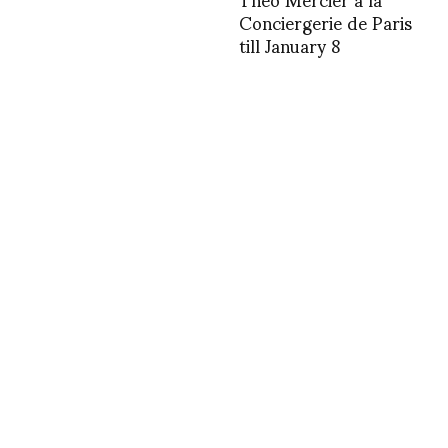
Conciergerie de Paris
till January 8
1415416465
1367331746
INSTAGRAM
,
INSTAGRAM
1371797958
JUNE 21, 2013
by
ASVOF
COMMENTS (0)
SHARE
TWEET
PIN
SHARE