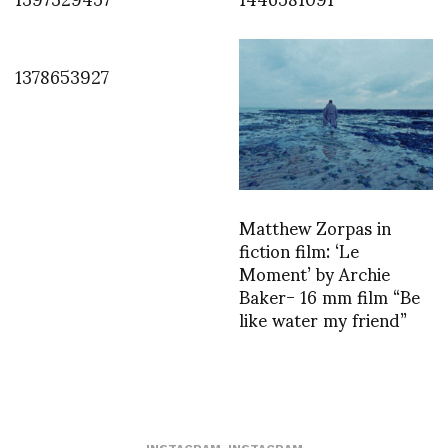
1378653927
Matthew Zorpas in
fiction film: ‘Le
Moment’ by Archie
Baker- 16 mm film “Be
like water my friend”