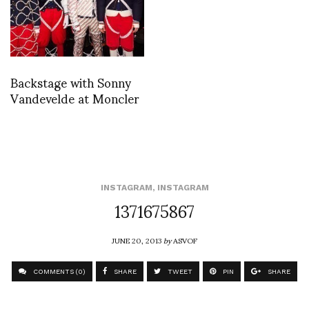
Backstage with Sonny
Vandevelde at Moncler
INSTAGRAM
,
INSTAGRAM
1371675867
JUNE 20, 2013
by
ASVOF
COMMENTS (0)
SHARE
TWEET
PIN
SHARE