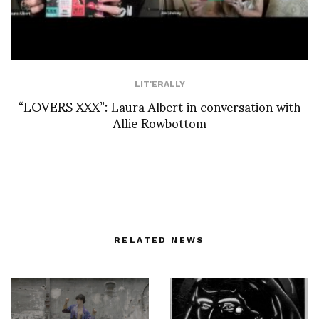
LIT'ERALLY
“LOVERS XXX”: Laura Albert in conversation with
Allie Rowbottom
RELATED NEWS