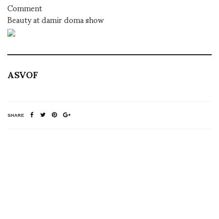
Comment
Beauty at damir doma show
ASVOF
SHARE