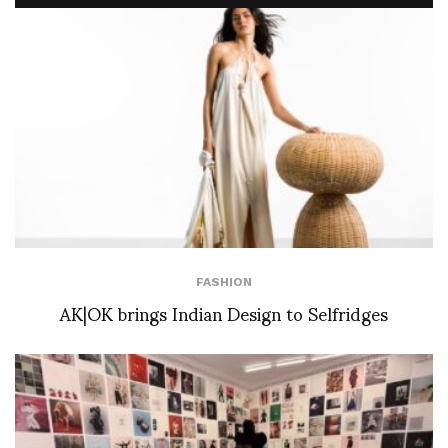
FASHION
AK|OK brings Indian Design to Selfridges