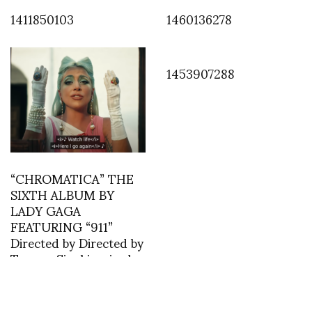
1411850103
1460136278
1453907288
“CHROMATICA” THE
SIXTH ALBUM BY
LADY GAGA
FEATURING “911”
Directed by Directed by
Tarsem Singhinspired
by The Colour Of
Pomegranates (1969)