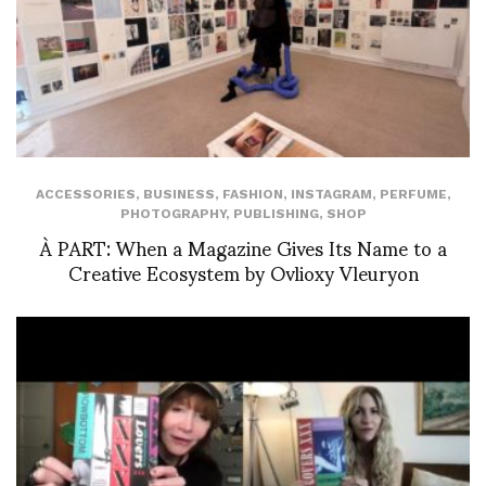
ACCESSORIES
,
BUSINESS
,
FASHION
,
INSTAGRAM
,
PERFUME
,
PHOTOGRAPHY
,
PUBLISHING
,
SHOP
À PART: When a Magazine Gives Its Name to a
Creative Ecosystem by Ovlioxy Vleuryon