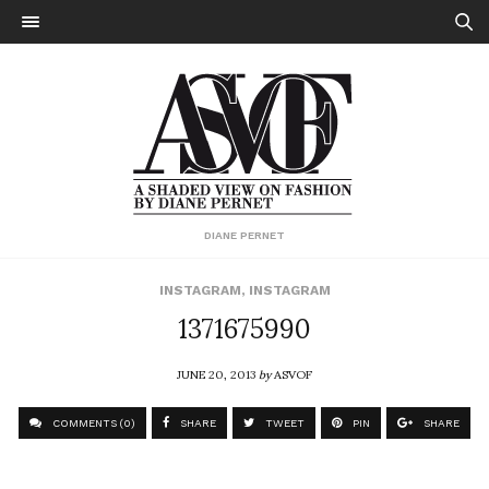
DIANE PERNET
INSTAGRAM
,
INSTAGRAM
1371675990
JUNE 20, 2013
by
ASVOF
COMMENTS (0)
SHARE
TWEET
PIN
SHARE