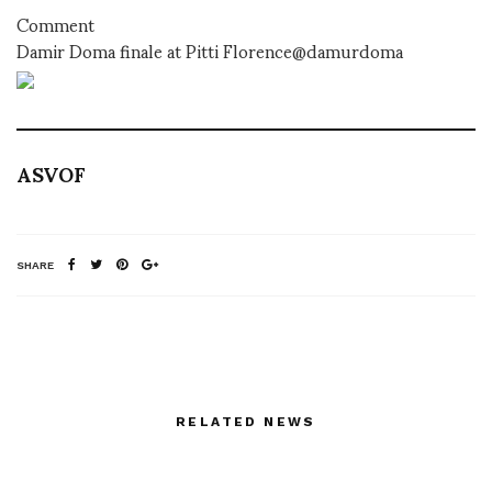
Comment
Damir Doma finale at Pitti Florence@damurdoma
ASVOF
SHARE
RELATED NEWS