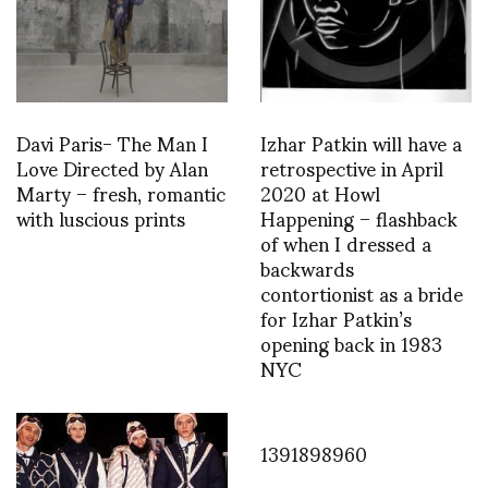
Davi Paris- The Man I
Izhar Patkin will have a
Love Directed by Alan
retrospective in April
Marty – fresh, romantic
2020 at Howl
with luscious prints
Happening – flashback
of when I dressed a
backwards
contortionist as a bride
for Izhar Patkin’s
opening back in 1983
NYC
1391898960