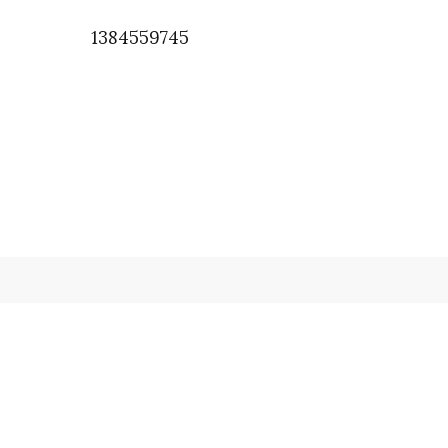
1384559745