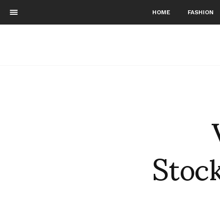
HOME
FASHION
Stock