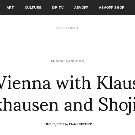
ART
CULTURE
DP TV
ASVOFF
ASVOFF SHOP
DIANE PERNET
Vienna with Klau
MISCELLANEOUS
hausen and Shoji
JUNE 12, 2013
by
DIANE PERNET