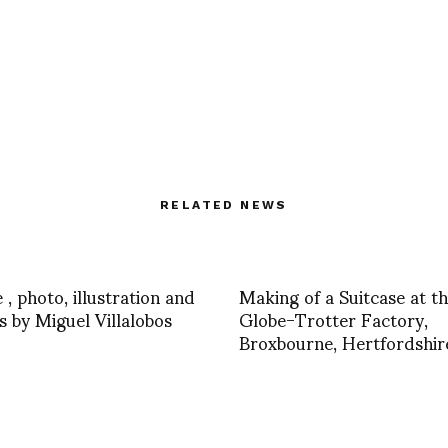
RELATED NEWS
 , photo, illustration and
Making of a Suitcase at t
s by Miguel Villalobos
Globe-Trotter Factory,
Broxbourne, Hertfordshir