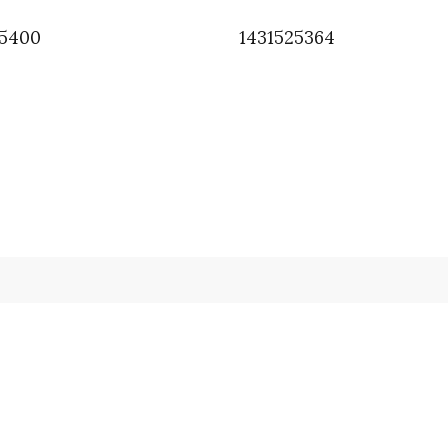
95400
1431525364