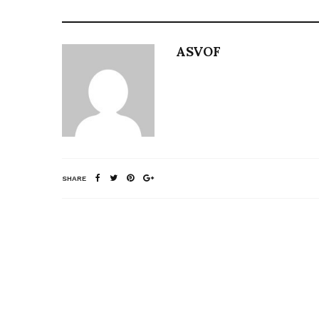
ASVOF
SHARE