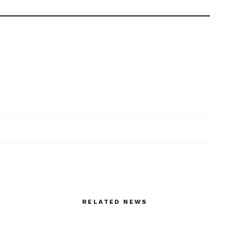
RELATED NEWS