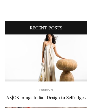
RECENT POSTS
FASHION
AK|OK brings Indian Design to Selfridges