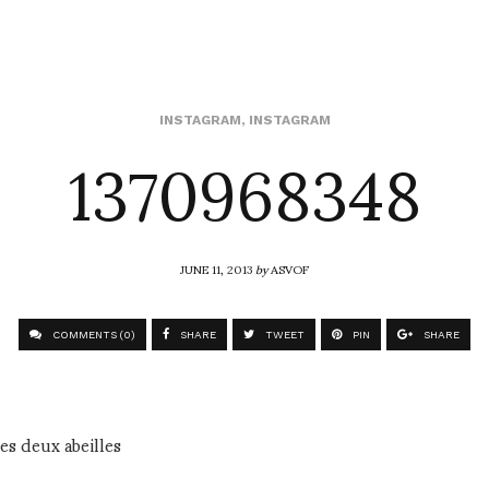
1370968348
INSTAGRAM
,
INSTAGRAM
JUNE 11, 2013
by
ASVOF
COMMENTS (0)
SHARE
TWEET
PIN
SHARE
es deux abeilles