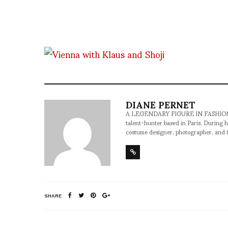
DIANE PERNET
A LEGENDARY FIGURE IN FASHION and a 
talent-hunter based in Paris. During h
costume designer, photographer, and 
SHARE