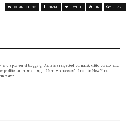
COMMENTS (0)
SHARE
TWEET
PIN
SHARE
pioneer of blogging, Diane is a respected journalist, critic, curator and
er prolific career, she designed her own successful brand in New York,
filmmaker.