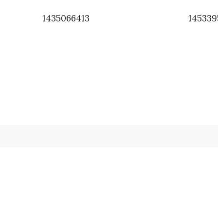
1435066413
14533