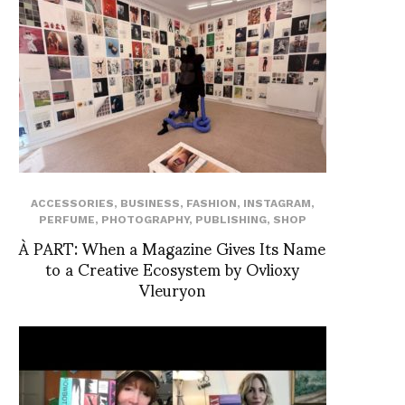
ACCESSORIES
,
BUSINESS
,
FASHION
,
INSTAGRAM
,
PERFUME
,
PHOTOGRAPHY
,
PUBLISHING
,
SHOP
À PART: When a Magazine Gives Its Name
to a Creative Ecosystem by Ovlioxy
Vleuryon