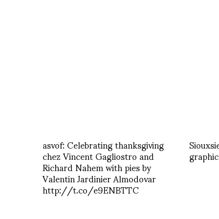
asvof: Celebrating thanksgiving
Siouxsie
chez Vincent Gagliostro and
graphic
Richard Nahem with pies by
Valentin Jardinier Almodovar
http://t.co/e9ENBTTC