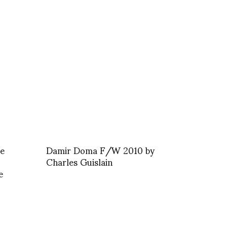
he
Damir Doma F/W 2010 by
Charles Guislain
e