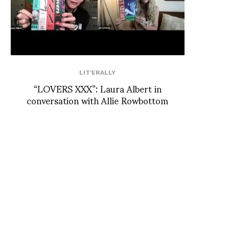
LIT'ERALLY
“LOVERS XXX”: Laura Albert in
conversation with Allie Rowbottom