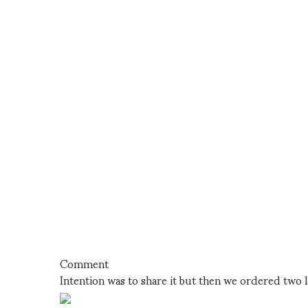
Comment
Intention was to share it but then we ordered two l