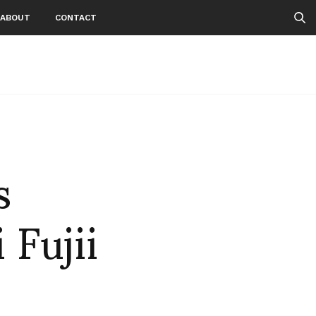
ABOUT
CONTACT
s
 Fujii