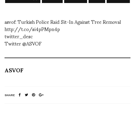
asvof: Turkish Police Raid Sit-In Against Tree Removal
http://t.co/si4pPMpn4p
twitter_desc
Twitter @ASVOF
ASVOF
SHARE