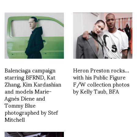
Balenciaga campaign
Heron Preston rocks…
starring BFRND, Kat
with his Public Figure
Zhang, Kim Kardashian
F/W collection photos
and models Marie-
by Kelly Taub, BFA
Agnès Diene and
Tommy Blue
photographed by Stef
Mitchell