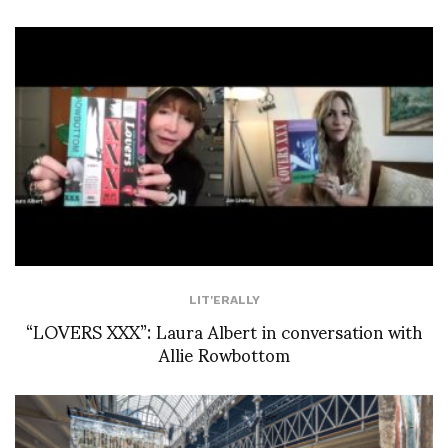
LIT'ERALLY
“LOVERS XXX”: Laura Albert in conversation with
Allie Rowbottom