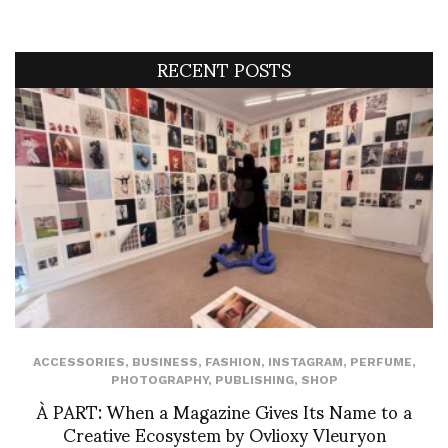
RECENT POSTS
ACCESSORIES
,
BUSINESS
,
FASHION
,
INSTAGRAM
,
PERFUME
,
PHOTOGRAPHY
,
PUBLISHING
,
SHOP
À PART: When a Magazine Gives Its Name to a
Creative Ecosystem by Ovlioxy Vleuryon