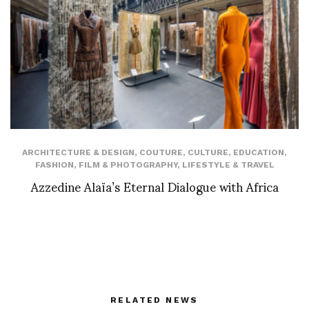
ARCHITECTURE & DESIGN
,
COUTURE
,
CULTURE
,
EDUCATION
,
FASHION
,
FILM & PHOTOGRAPHY
,
LIFESTYLE & TRAVEL
Azzedine Alaïa’s Eternal Dialogue with Africa
RELATED NEWS