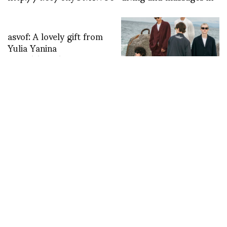
asvof: A lovely gift from
Yulia Yanina
http://t.co/m2ou0svc
A Garden That Bites
Back: UNDERCOVER’s
“Poisonous Plants”
Blooms in Paris