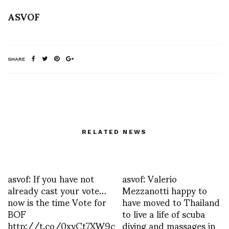
ASVOF
SHARE
RELATED NEWS
asvof: If you have not
asvof: Valerio
already cast your vote…
Mezzanotti happy to
now is the time Vote for
have moved to Thailand
BOF
to live a life of scuba
http://t.co/0xyCt7XW9c
diving and massages in