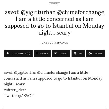
TWEET
asvof: @yigitturhan @chimeforchange
I am a little concerned as I am
supposed to go to Istanbul on Monday
night…scary
JUNE 1, 2013
by
ASVOF
COMMENTS (0)
SHARE
TWEET
PIN
SHARE
asvof: @yigitturhan @chimeforchange I am a little
concerned as I am supposed to go to Istanbul on Monday
night…scary
twitter_desc
Twitter @ASVOF