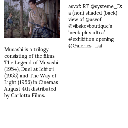
asvof: RT @systeme_D:
a (non) shaded (back)
view of @asvof
@vibskovboutique’s
‘neck plus ultra’
#exhibition opening
@Galeries_Laf
Musashi is a trilogy
consisting of the films
The Legend of Musashi
(1954), Duel at Ichijoji
(1955) and The Way of
Light (1956) in Cinemas
August 4th distributed
by Carlotta Films.