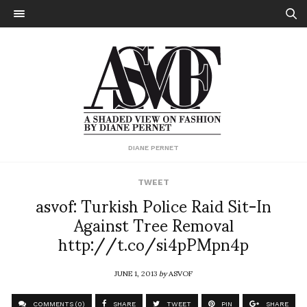
DIANE PERNET
TWEET
asvof: Turkish Police Raid Sit-In
Against Tree Removal
http://t.co/si4pPMpn4p
JUNE 1, 2013
by
ASVOF
COMMENTS (0)
SHARE
TWEET
PIN
SHARE