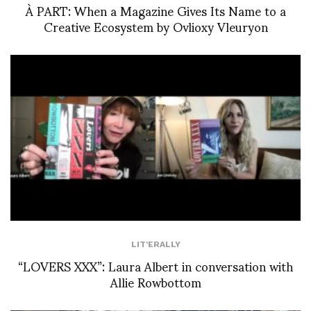
À PART: When a Magazine Gives Its Name to a
Creative Ecosystem by Ovlioxy Vleuryon
LIT'ERALLY
“LOVERS XXX”: Laura Albert in conversation with
Allie Rowbottom