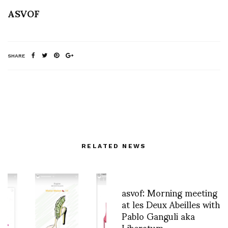
ASVOF
SHARE
RELATED NEWS
asvof: Morning meeting
at les Deux Abeilles with
Pablo Ganguli aka
Liberatum