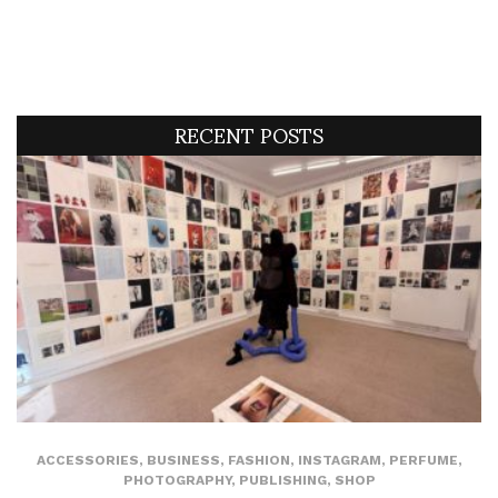
RECENT POSTS
ACCESSORIES
,
BUSINESS
,
FASHION
,
INSTAGRAM
,
PERFUME
,
PHOTOGRAPHY
,
PUBLISHING
,
SHOP