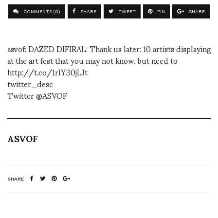
COMMENTS (0)
SHARE
TWEET
PIN
SHARE
asvof: DAZED DIFIRAL: Thank us later: 10 artists displaying
at the art fest that you may not know, but need to
http://t.co/1rIY30jLJt
twitter_desc
Twitter @ASVOF
ASVOF
SHARE