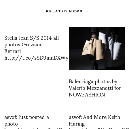
RELATED NEWS
Stella Jean S/S 2014 all
photos Graziano
Ferrari
http://t.co/sSD9mnDXWy
Balenciaga photos by
Valerio Mezzanotti for
NOWFASHION
asvof: Just posted a
asvof: And More Keith
photo
Haring