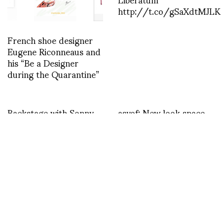
http://t.co/gSaXdtMJLK
French shoe designer
Eugene Riconneaus and
his “Be a Designer
during the Quarantine”
Backstage with Sonny
asvof: New look space
Vandevelde at Fendi
for a boutique hair
http://t.co/RiBPl4lQk2
studio in Surry Hills
http://t.co/j5PBU4kUpp