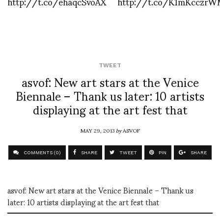
http://t.co/ehaqcSvoAX
http://t.co/K1mKcczr
TWEET
asvof: New art stars at the Venice
Biennale – Thank us later: 10 artists
displaying at the art fest that
MAY 29, 2013
by
ASVOF
COMMENTS (0)
SHARE
TWEET
PIN
SHARE
asvof: New art stars at the Venice Biennale – Thank us
later: 10 artists displaying at the art fest that