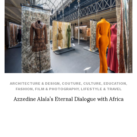
ARCHITECTURE & DESIGN
,
COUTURE
,
CULTURE
,
EDUCATION
,
FASHION
,
FILM & PHOTOGRAPHY
,
LIFESTYLE & TRAVEL
Azzedine Alaïa’s Eternal Dialogue with Africa