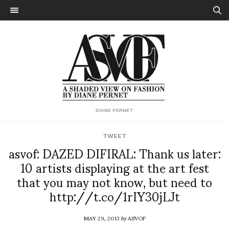
DIANE PERNET
TWEET
asvof: DAZED DIFIRAL: Thank us later:
10 artists displaying at the art fest
that you may not know, but need to
http://t.co/1rIY30jLJt
MAY 29, 2013
by
ASVOF