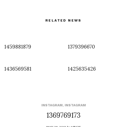
RELATED NEWS
1459881879
1379396670
1436569581
1425635426
INSTAGRAM
,
INSTAGRAM
1369769173
MAY 28, 2013
by
ASVOF