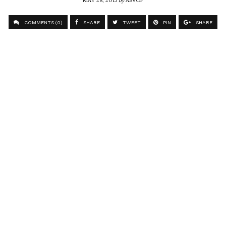
COMMENTS (0)
SHARE
TWEET
PIN
SHARE
Comment
Instagram Photo
ASVOF
SHARE