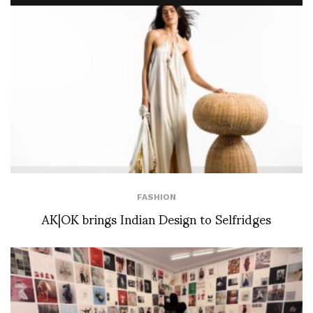
FASHION
AK|OK brings Indian Design to Selfridges