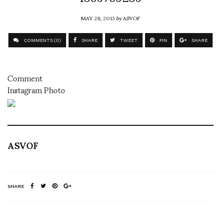
MAY 28, 2013
by
ASVOF
COMMENTS (0)
SHARE
TWEET
PIN
SHARE
Comment
Instagram Photo
ASVOF
SHARE