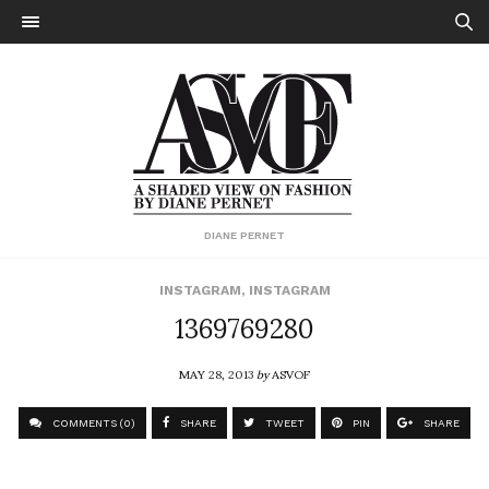
DIANE PERNET
INSTAGRAM
,
INSTAGRAM
1369769280
MAY 28, 2013
by
ASVOF
COMMENTS (0)
SHARE
TWEET
PIN
SHARE