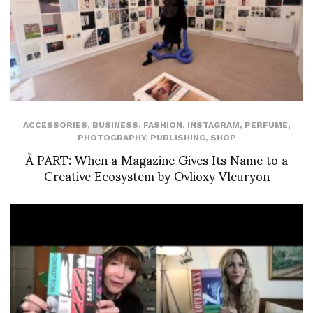
ACCESSORIES
,
BUSINESS
,
FASHION
,
INSTAGRAM
,
PERFUME
,
PHOTOGRAPHY
,
PUBLISHING
,
SHOP
À PART: When a Magazine Gives Its Name to a
Creative Ecosystem by Ovlioxy Vleuryon