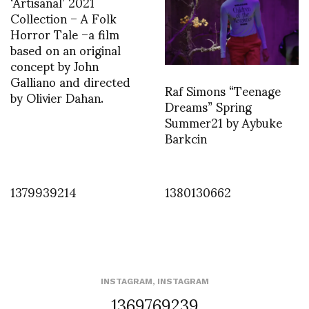
‘Artisanal’ 2021
Collection – A Folk
Horror Tale –a film
based on an original
concept by John
Galliano and directed
Raf Simons “Teenage
by Olivier Dahan.
Dreams” Spring
Summer21 by Aybuke
Barkcin
1379939214
1380130662
INSTAGRAM
,
INSTAGRAM
1369769239