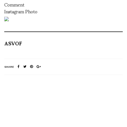
Comment
Instagram Photo
ASVOF
SHARE