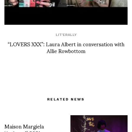
LIT'ERALLY
“LOVERS XXX”: Laura Albert in conversation with
Allie Rowbottom
RELATED NEWS
Maison Margiela