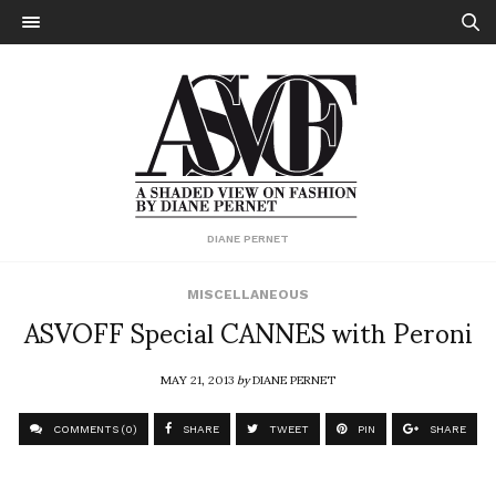
DIANE PERNET
MISCELLANEOUS
ASVOFF Special CANNES with Peroni
MAY 21, 2013
by
DIANE PERNET
COMMENTS (0)
SHARE
TWEET
PIN
SHARE