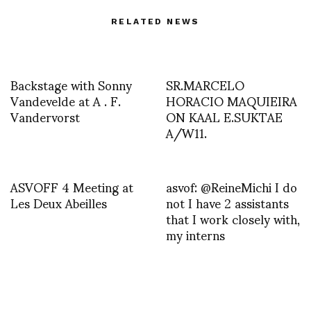
RELATED NEWS
Backstage with Sonny
SR.MARCELO
Vandevelde at A . F.
HORACIO MAQUIEIRA
Vandervorst
ON KAAL E.SUKTAE
A/W11.
ASVOFF 4 Meeting at
asvof: @ReineMichi I do
Les Deux Abeilles
not I have 2 assistants
that I work closely with,
my interns