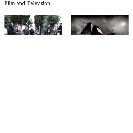
Film and Television
Celebrating the
A cinematographic
wedding of Marjan
masterpiece
Pejoski and Sasko
transformed into a bag:
Bezovski in Ohrid and
THE HITCH-BAG
the birthday of Marjan
inspired by Alfred
in Skopje, Macedonia
Hitchcock text by
Mathilde Delli Images
by Gilles Berquet.