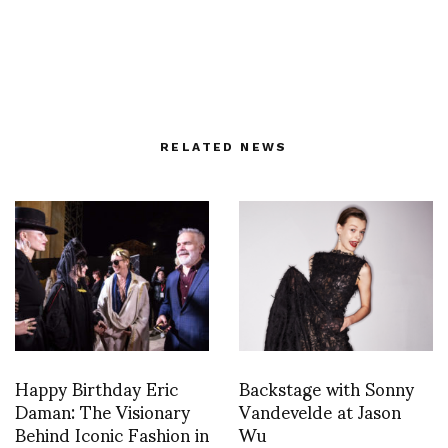
RELATED NEWS
Happy Birthday Eric
Backstage with Sonny
Daman: The Visionary
Vandevelde at Jason
Behind Iconic Fashion in
Wu