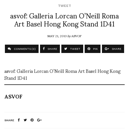
TWEET
asvof: Galleria Lorcan O’Neill Roma
Art Basel Hong Kong Stand 1D41
MAY 21, 2013
by
ASVOF
COMMENTS (0)
SHARE
TWEET
PIN
SHARE
asvof: Galleria Lorcan O’Neill Roma Art Basel Hong Kong
Stand 1D41
ASVOF
SHARE