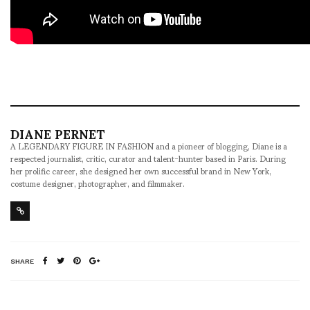
DIANE PERNET
A LEGENDARY FIGURE IN FASHION and a pioneer of blogging, Diane is a
respected journalist, critic, curator and talent-hunter based in Paris. During
her prolific career, she designed her own successful brand in New York,
costume designer, photographer, and filmmaker.
SHARE