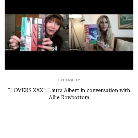
LIT'ERALLY
“LOVERS XXX”: Laura Albert in conversation with
Allie Rowbottom