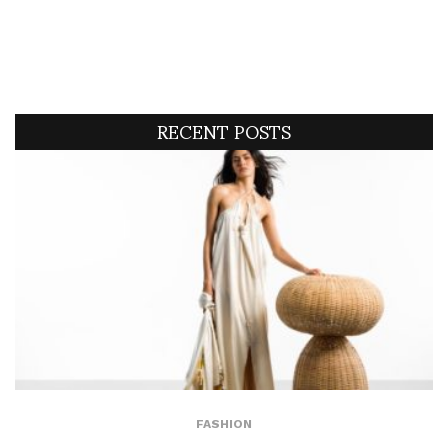
RECENT POSTS
FASHION