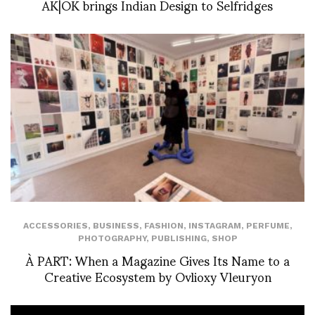
AK|OK brings Indian Design to Selfridges
ACCESSORIES
,
BUSINESS
,
FASHION
,
INSTAGRAM
,
PERFUME
,
PHOTOGRAPHY
,
PUBLISHING
,
SHOP
À PART: When a Magazine Gives Its Name to a
Creative Ecosystem by Ovlioxy Vleuryon