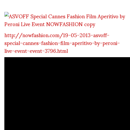
http://nowfashion.com/19-05-2013-asvoff-
special-cannes-fashion-film-aperitivo-by-peroni-
live-event-event-3796.html