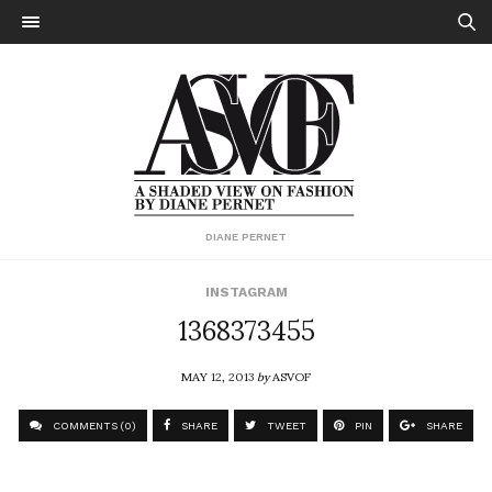
DIANE PERNET
INSTAGRAM
1368373455
MAY 12, 2013
by
ASVOF
COMMENTS (0)
SHARE
TWEET
PIN
SHARE