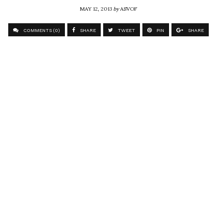
MAY 12, 2013
by
ASVOF
COMMENTS (0)
SHARE
TWEET
PIN
SHARE
Comment
Future filmmaker Lucas
ASVOF
SHARE