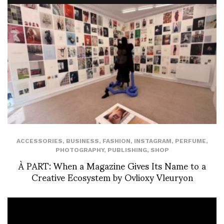
ACCESSORIES
,
BUSINESS
,
FASHION
,
INSTAGRAM
,
PERFUME
,
PHOTOGRAPHY
,
PUBLISHING
,
SHOP
À PART: When a Magazine Gives Its Name to a
Creative Ecosystem by Ovlioxy Vleuryon