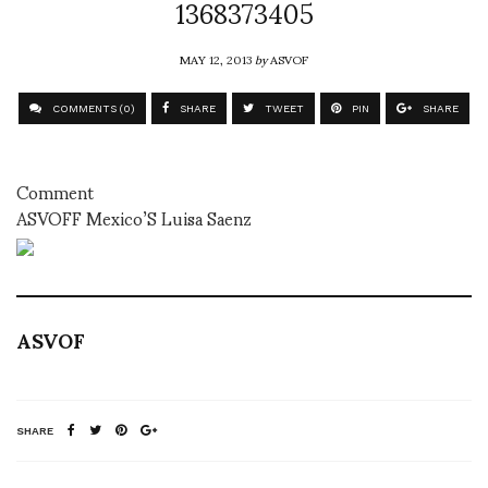
1368373405
MAY 12, 2013
by
ASVOF
COMMENTS (0)
SHARE
TWEET
PIN
SHARE
Comment
ASVOFF Mexico’S Luisa Saenz
ASVOF
SHARE