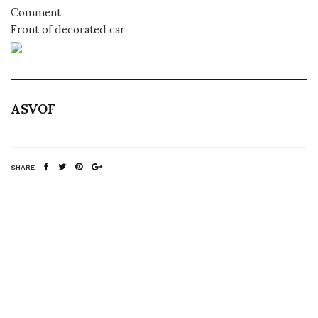
Comment
Front of decorated car
ASVOF
SHARE