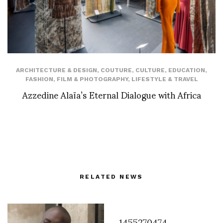
ARCHITECTURE & DESIGN
,
COUTURE
,
CULTURE
,
EDUCATION
,
FASHION
,
FILM & PHOTOGRAPHY
,
LIFESTYLE & TRAVEL
Azzedine Alaïa’s Eternal Dialogue with Africa
RELATED NEWS
1455270474