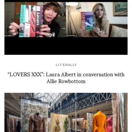
LIT'ERALLY
“LOVERS XXX”: Laura Albert in conversation with
Allie Rowbottom