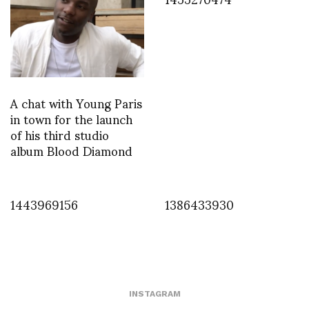
A chat with Young Paris
in town for the launch
of his third studio
album Blood Diamond
1443969156
1386433930
INSTAGRAM