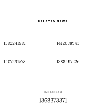
RELATED NEWS
1382241981
1412088543
1407291578
1388497226
INSTAGRAM
1368373371