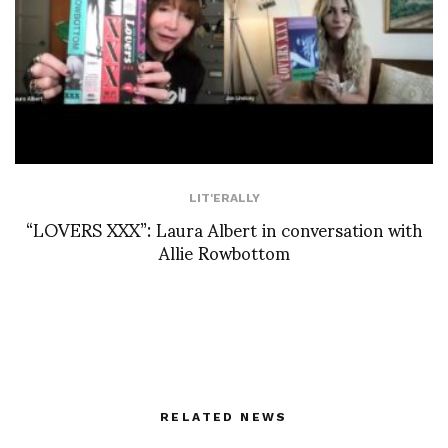
LIT'ERALLY
“LOVERS XXX”: Laura Albert in conversation with
Allie Rowbottom
RELATED NEWS