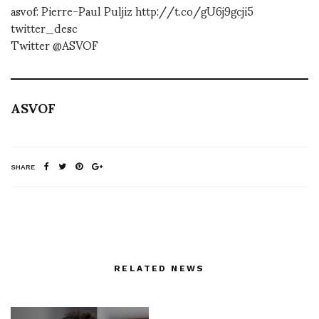
asvof: Pierre-Paul Puljiz http://t.co/gU6j9gcji5
twitter_desc
Twitter @ASVOF
ASVOF
SHARE
RELATED NEWS