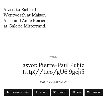
A visit to Richard
Wentworth at Maison
Alaia and Anne Poirier
at Galerie Mitterrand.
TWEET
asvof: Pierre-Paul Puljiz
http://t.co/gU6j9gcji5
MAY 7, 2013
by
ASVOF
COMMENTS (0)
SHARE
TWEET
PIN
SHARE