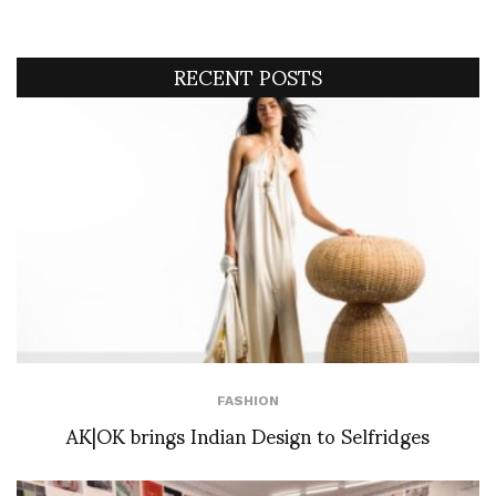
RECENT POSTS
FASHION
AK|OK brings Indian Design to Selfridges