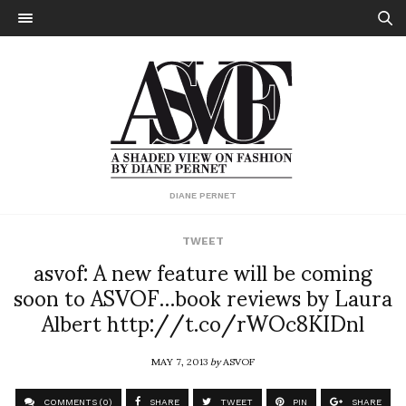
DIANE PERNET
TWEET
asvof: A new feature will be coming
soon to ASVOF…book reviews by Laura
Albert http://t.co/rWOc8KIDnl
MAY 7, 2013
by
ASVOF
COMMENTS (0)
SHARE
TWEET
PIN
SHARE