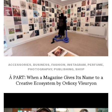
ACCESSORIES
,
BUSINESS
,
FASHION
,
INSTAGRAM
,
PERFUME
,
PHOTOGRAPHY
,
PUBLISHING
,
SHOP
À PART: When a Magazine Gives Its Name to a
Creative Ecosystem by Ovlioxy Vleuryon