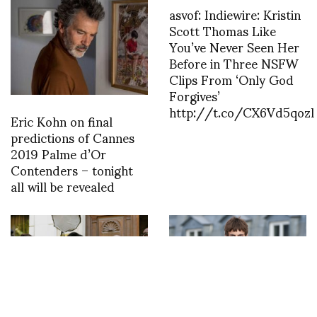
asvof: Indiewire: Kristin
Scott Thomas Like
You’ve Never Seen Her
Before in Three NSFW
Clips From ‘Only God
Forgives’
http://t.co/CX6Vd5qozl
Eric Kohn on final
predictions of Cannes
2019 Palme d’Or
Contenders – tonight
all will be revealed