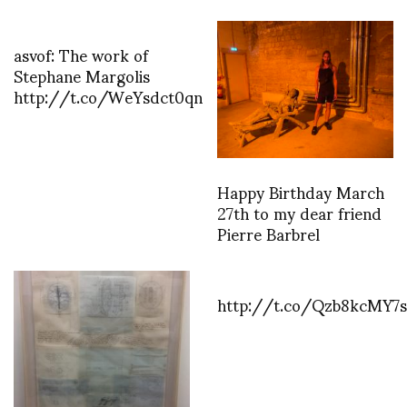
asvof: The work of
Stephane Margolis
http://t.co/WeYsdct0qn
Happy Birthday March
27th to my dear friend
Pierre Barbrel
http://t.co/Qzb8kcMY7s