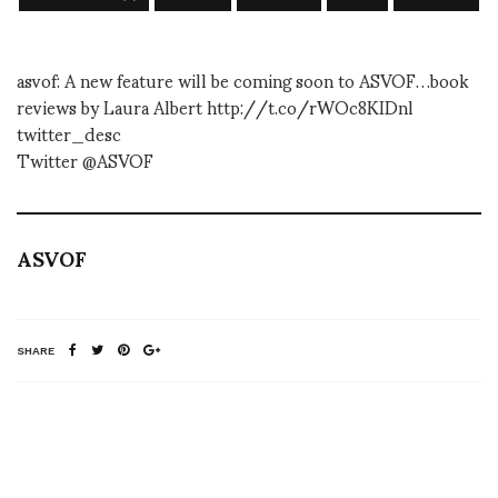
asvof: A new feature will be coming soon to ASVOF…book
reviews by Laura Albert http://t.co/rWOc8KIDnl
twitter_desc
Twitter @ASVOF
ASVOF
SHARE