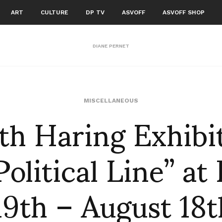
ART
CULTURE
DP TV
ASVOFF
ASVOFF SHOP
DIANE PERNET
th Haring Exhibi
MISCELLANEOUS
olitical Line” at
19th – August 18