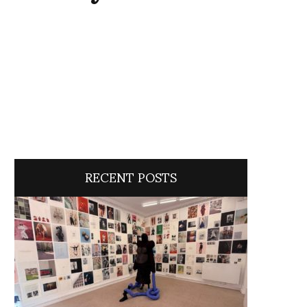
RECENT POSTS