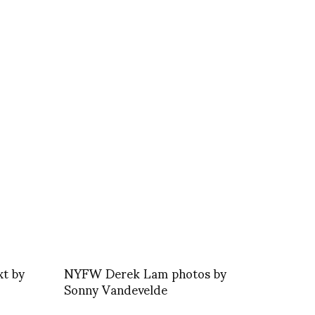
xt by
NYFW Derek Lam photos by
Sonny Vandevelde