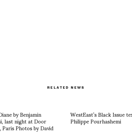
RELATED NEWS
 Diane by Benjamin
WestEast’s Black Issue te
i, last night at Door
Philippe Pourhashemi
, Paris Photos by David