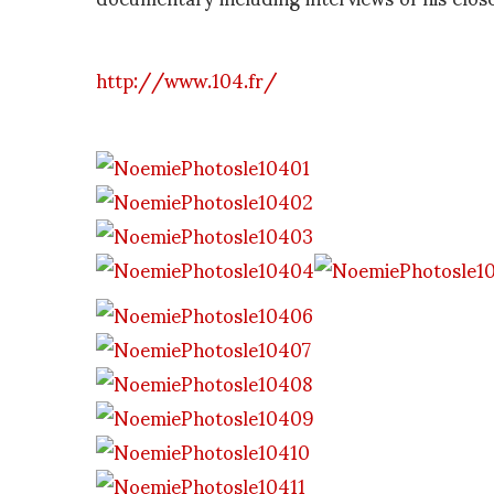
http://www.104.fr/