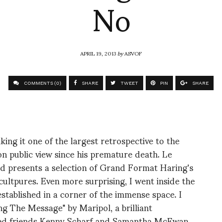
No
APRIL 19, 2013
by
ASVOF
COMMENTS (0)
SHARE
TWEET
PIN
SHARE
ing it one of the largest retrospective to the
on public view since his premature death. Le
 presents a selection of Grand Format Haring's
ultpures. Even more surprising, I went inside the
tablished in a corner of the immense space. I
g The Message" by Maripol, a brilliant
osed friends Kenny Scharf and Samantha McEwan.