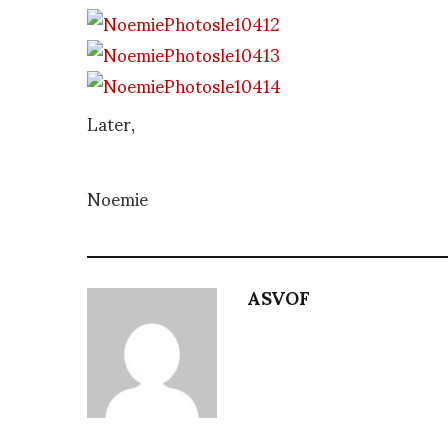
Later,
Noemie
ASVOF