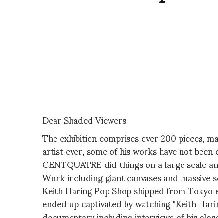
Dear Shaded Viewers,
The exhibition comprises over 200 pieces, mak
artist ever, some of his works have not been 
CENTQUATRE did things on a large scale and
Work including giant canvases and massive sc
Keith Haring Pop Shop shipped from Tokyo es
ended up captivated by watching "Keith Harin
documentary including interviews of his cl