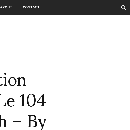
ABOUT
CONTACT
tion
 Le 104
th – By