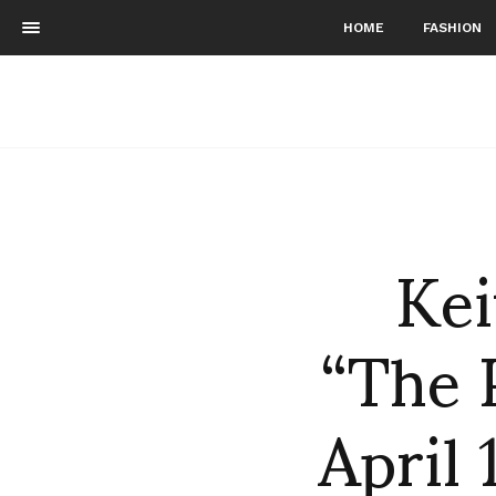
HOME
FASHION
Kei
“The P
April 