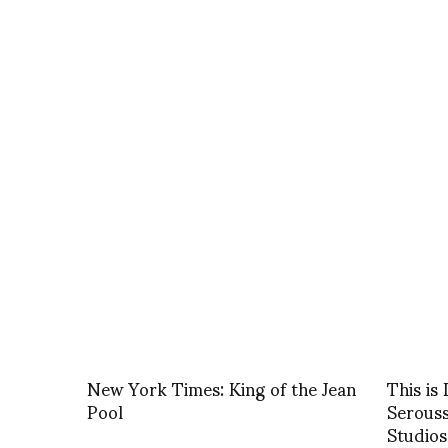
New York Times: King of the Jean
This is
Pool
Serouss
Studios