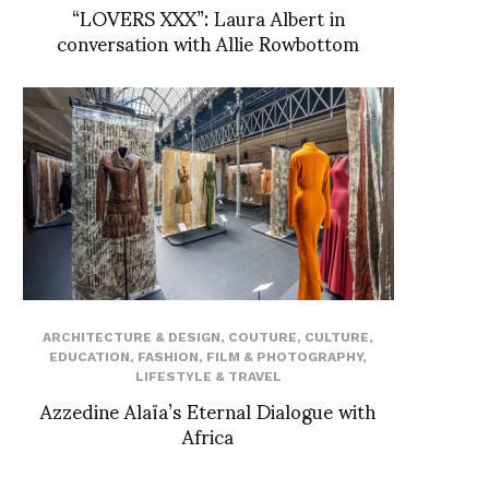
“LOVERS XXX”: Laura Albert in
conversation with Allie Rowbottom
ARCHITECTURE & DESIGN
,
COUTURE
,
CULTURE
,
EDUCATION
,
FASHION
,
FILM & PHOTOGRAPHY
,
LIFESTYLE & TRAVEL
Azzedine Alaïa’s Eternal Dialogue with
Africa