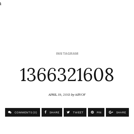
n
1366321608
INSTAGRAM
APRIL 19, 2013
by
ASVOF
COMMENTS (0)
SHARE
TWEET
PIN
SHARE