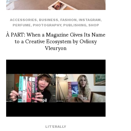
ACCESSORIES
,
BUSINESS
,
FASHION
,
INSTAGRAM
,
PERFUME
,
PHOTOGRAPHY
,
PUBLISHING
,
SHOP
À PART: When a Magazine Gives Its Name
to a Creative Ecosystem by Ovlioxy
Vleuryon
LIT'ERALLY