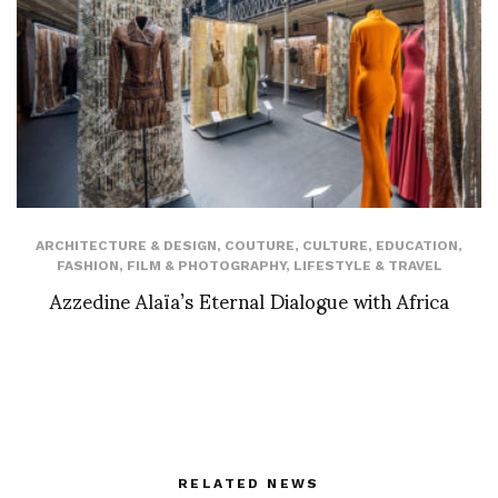
ARCHITECTURE & DESIGN
,
COUTURE
,
CULTURE
,
EDUCATION
,
FASHION
,
FILM & PHOTOGRAPHY
,
LIFESTYLE & TRAVEL
Azzedine Alaïa’s Eternal Dialogue with Africa
RELATED NEWS