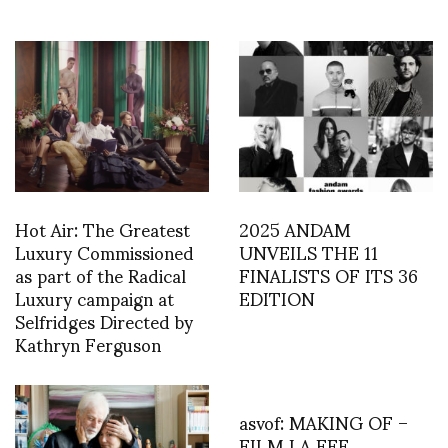
Hot Air: The Greatest
2025 ANDAM
Luxury Commissioned
UNVEILS THE 11
as part of the Radical
FINALISTS OF ITS 36
Luxury campaign at
EDITION
Selfridges Directed by
Kathryn Ferguson
asvof: MAKING OF –
FILM LA FEE