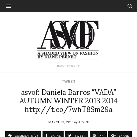
DIANE PERNET
TWEET
asvof: Daniela Barros “VADA”
AUTUMN WINTER 2013 2014
http://t.co/7whT8Sm29a
MARCH 31, 2013
by
ASVOF
COMMENTS (0)
SHARE
TWEET
PIN
SHARE