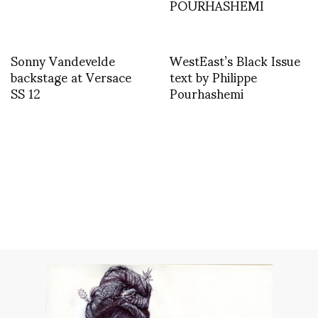
POURHASHEMI
Sonny Vandevelde
WestEast’s Black Issue
backstage at Versace
text by Philippe
SS 12
Pourhashemi