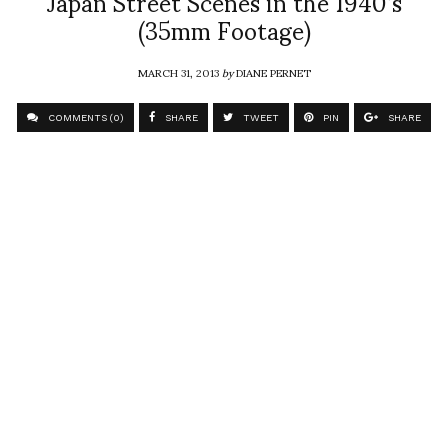
Japan Street Scenes in the 1940’s
(35mm Footage)
MARCH 31, 2013
by
DIANE PERNET
COMMENTS (0)
SHARE
TWEET
PIN
SHARE