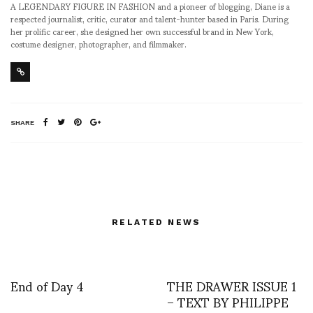
A LEGENDARY FIGURE IN FASHION and a pioneer of blogging, Diane is a
respected journalist, critic, curator and talent-hunter based in Paris. During
her prolific career, she designed her own successful brand in New York,
costume designer, photographer, and filmmaker.
SHARE
RELATED NEWS
End of Day 4
THE DRAWER ISSUE 1
– TEXT BY PHILIPPE