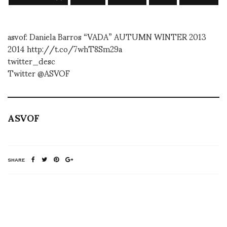
asvof: Daniela Barros “VADA” AUTUMN WINTER 2013
2014 http://t.co/7whT8Sm29a
twitter_desc
Twitter @ASVOF
ASVOF
SHARE