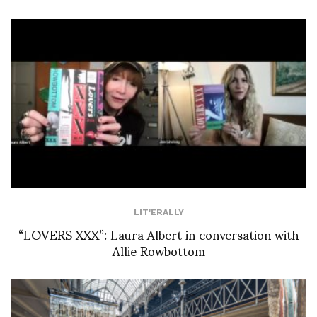
LIT'ERALLY
“LOVERS XXX”: Laura Albert in conversation with
Allie Rowbottom