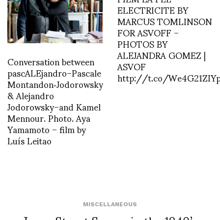
ELECTRICITE BY
MARCUS TOMLINSON
FOR ASVOFF –
PHOTOS BY
ALEJANDRA GOMEZ |
Conversation between
ASVOF
pascALEjandro–Pascale
http://t.co/We4G21ZIY
Montandon‑Jodorowsky
& Alejandro
Jodorowsky–and Kamel
Mennour. Photo. Aya
Yamamoto – film by
Luís Leitao
MISCELLANEOUS