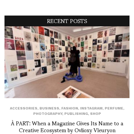
RECENT POSTS
ACCESSORIES
,
BUSINESS
,
FASHION
,
INSTAGRAM
,
PERFUME
,
PHOTOGRAPHY
,
PUBLISHING
,
SHOP
À PART: When a Magazine Gives Its Name to a
Creative Ecosystem by Ovlioxy Vleuryon