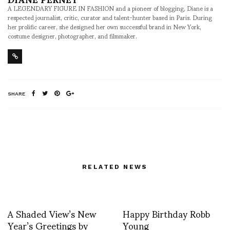
A LEGENDARY FIGURE IN FASHION and a pioneer of blogging, Diane is a
respected journalist, critic, curator and talent-hunter based in Paris. During
her prolific career, she designed her own successful brand in New York,
costume designer, photographer, and filmmaker.
SHARE
RELATED NEWS
A Shaded View’s New
Happy Birthday Robb
Year’s Greetings by
Young