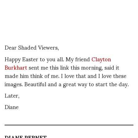
Dear Shaded Viewers,
Happy Easter to you all. My friend
Clayton
Burkhart
sent me this link this morning, said it
made him think of me. I love that and I love these
images. Beautiful and a great way to start the day.
Later,
Diane
DIANE PERNET