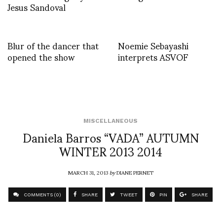
Jesus Sandoval
Blur of the dancer that
Noemie Sebayashi
opened the show
interprets ASVOF
MISCELLANEOUS
Daniela Barros “VADA” AUTUMN
WINTER 2013 2014
MARCH 31, 2013
by
DIANE PERNET
COMMENTS (0)
SHARE
TWEET
PIN
SHARE