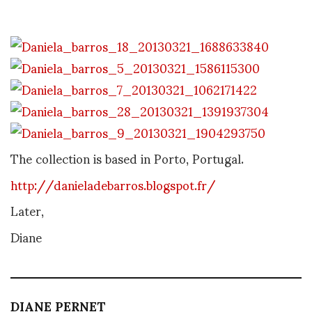
The collection is based in Porto, Portugal.
http://danieladebarros.blogspot.fr/
Later,
Diane
DIANE PERNET