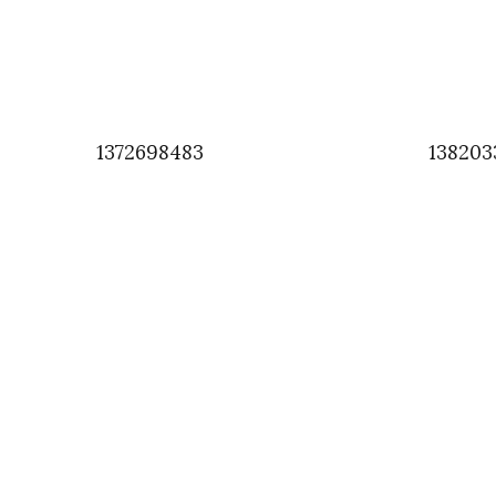
1372698483
138203