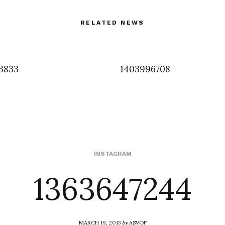
RELATED NEWS
3833
1403996708
1363647244
INSTAGRAM
MARCH 19, 2013
by
ASVOF