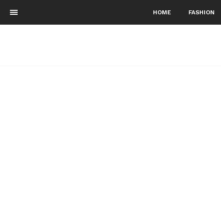
HOME
FASHION