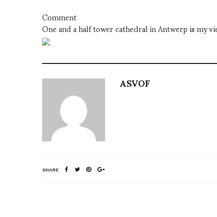
Comment
One and a half tower cathedral in Antwerp is my v
ASVOF
SHARE