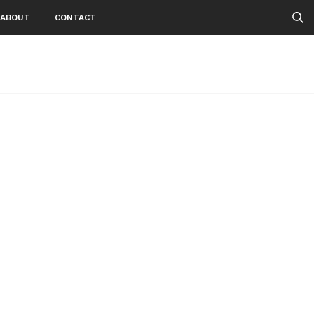
ABOUT
CONTACT