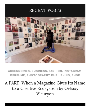
RECENT POSTS
ACCESSORIES
,
BUSINESS
,
FASHION
,
INSTAGRAM
,
PERFUME
,
PHOTOGRAPHY
,
PUBLISHING
,
SHOP
À PART: When a Magazine Gives Its Name
to a Creative Ecosystem by Ovlioxy
Vleuryon