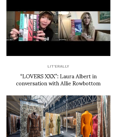
LIT'ERALLY
“LOVERS XXX”: Laura Albert in
conversation with Allie Rowbottom