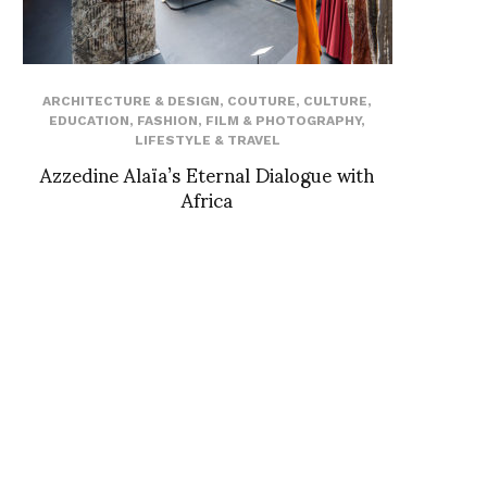
ARCHITECTURE & DESIGN
,
COUTURE
,
CULTURE
,
EDUCATION
,
FASHION
,
FILM & PHOTOGRAPHY
,
LIFESTYLE & TRAVEL
Azzedine Alaïa’s Eternal Dialogue with
Africa