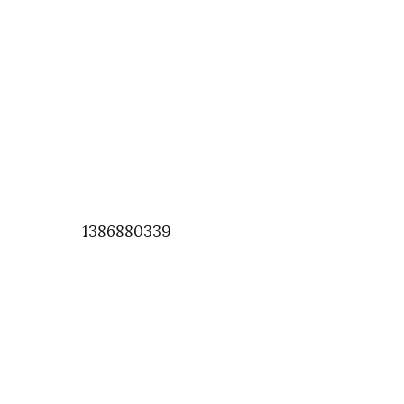
1386880339