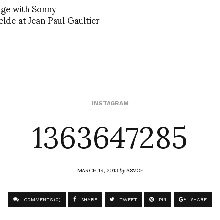
age with Sonny
lde at Jean Paul Gaultier
1363647285
INSTAGRAM
MARCH 19, 2013
by
ASVOF
COMMENTS (0)
SHARE
TWEET
PIN
SHARE