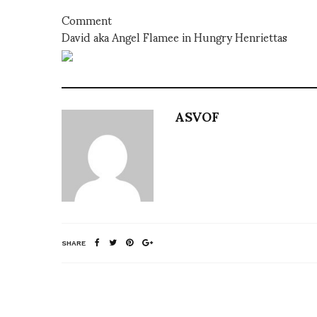
Comment
David aka Angel Flamee in Hungry Henriettas
ASVOF
SHARE