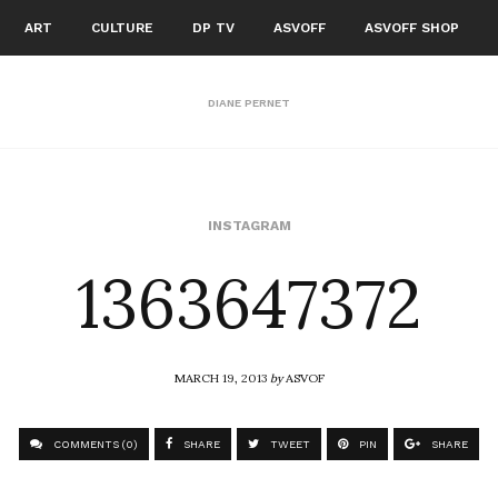
ART
CULTURE
DP TV
ASVOFF
ASVOFF SHOP
DIANE PERNET
1363647372
INSTAGRAM
MARCH 19, 2013
by
ASVOF
COMMENTS (0)
SHARE
TWEET
PIN
SHARE