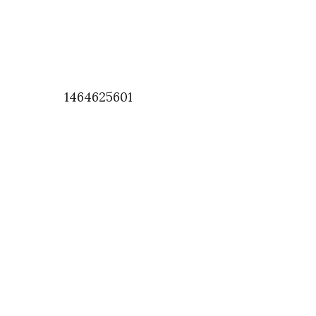
1464625601