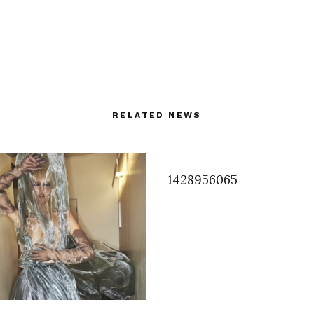
RELATED NEWS
1428956065