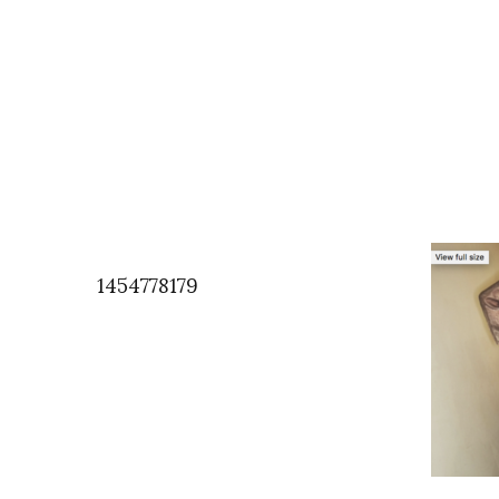
1454778179