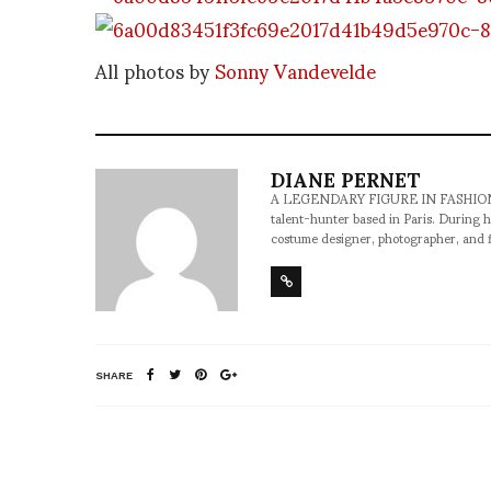
All photos by
Sonny Vandevelde
DIANE PERNET
A LEGENDARY FIGURE IN FASHION and a 
talent-hunter based in Paris. During h
costume designer, photographer, and 
SHARE