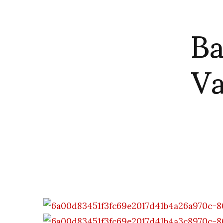
Ba
Va