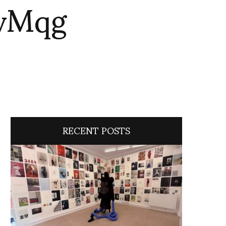
mvMqg
RECENT POSTS