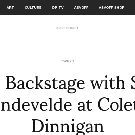
ART
CULTURE
DP TV
ASVOFF
ASVOFF SHOP
DIANE PERNET
: Backstage with
TWEET
ndevelde at Cole
Dinnigan