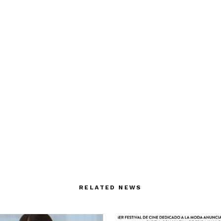
RELATED NEWS