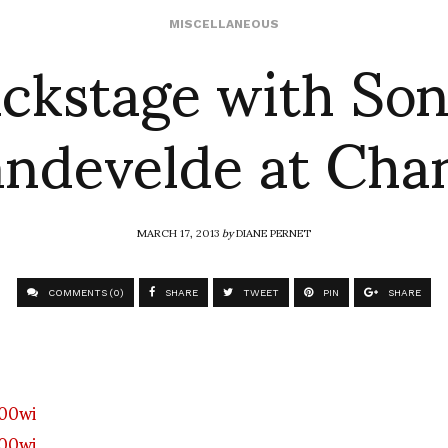
ckstage with So
MISCELLANEOUS
ndevelde at Cha
MARCH 17, 2013
by
DIANE PERNET
COMMENTS (0)
SHARE
TWEET
PIN
SHARE