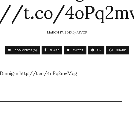
://t.co/4oPq2
MARCH 17, 2013
by
ASVOF
COMMENTS (0)
SHARE
TWEET
PIN
SHARE
te Dinnigan http://t.co/4oPq2mvMqg