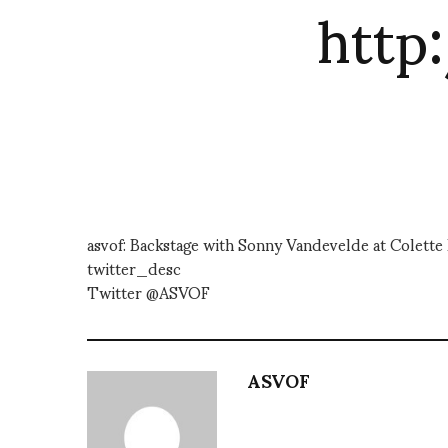
http
asvof: Backstage with Sonny Vandevelde at Colet
twitter_desc
Twitter @ASVOF
ASVOF