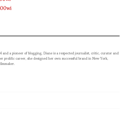
pioneer of blogging, Diane is a respected journalist, critic, curator and
er prolific career, she designed her own successful brand in New York,
filmmaker.