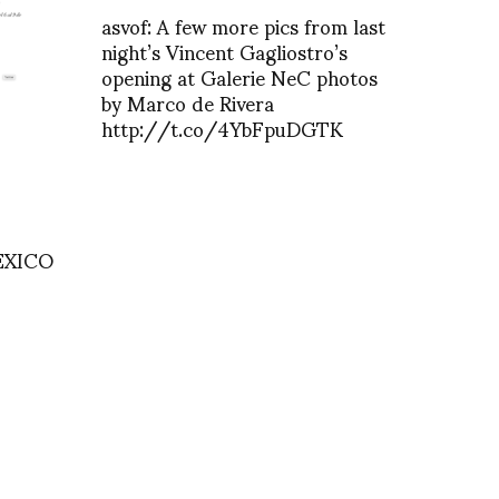
asvof: A few more pics from last
night’s Vincent Gagliostro’s
opening at Galerie NeC photos
by Marco de Rivera
http://t.co/4YbFpuDGTK
EXICO