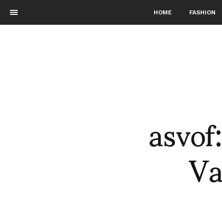
HOME
FASHION
asvof
Va