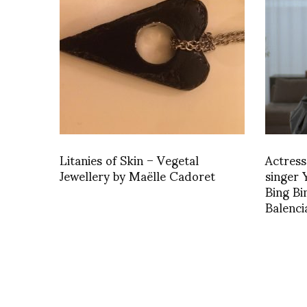
Litanies of Skin – Vegetal
Actress
Jewellery by Maëlle Cadoret
singer
Bing Bi
Balenc