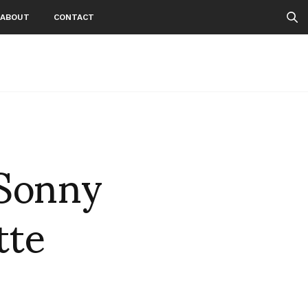
ABOUT
CONTACT
 Sonny
tte