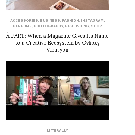
ACCESSORIES
,
BUSINESS
,
FASHION
,
INSTAGRAM
,
PERFUME
,
PHOTOGRAPHY
,
PUBLISHING
,
SHOP
À PART: When a Magazine Gives Its Name
to a Creative Ecosystem by Ovlioxy
Vleuryon
LIT'ERALLY