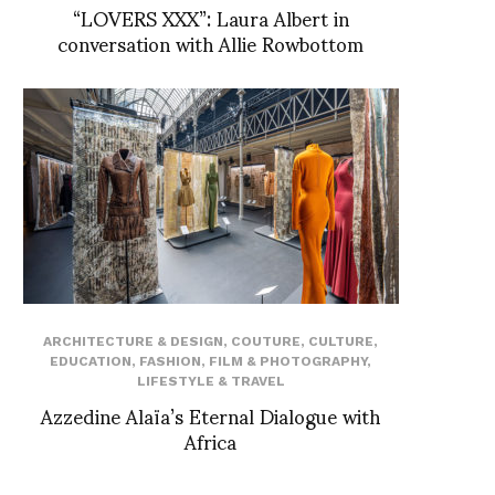
“LOVERS XXX”: Laura Albert in
conversation with Allie Rowbottom
ARCHITECTURE & DESIGN
,
COUTURE
,
CULTURE
,
EDUCATION
,
FASHION
,
FILM & PHOTOGRAPHY
,
LIFESTYLE & TRAVEL
Azzedine Alaïa’s Eternal Dialogue with
Africa