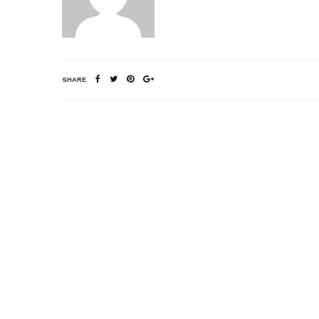
SHARE