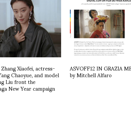
 Zhang Xiaofei, actress-
ASVOFF12 IN GRAZIA M
 Yang Chaoyue, and model
by Mitchell Alfaro
ng Liu front the
iaga New Year campaign