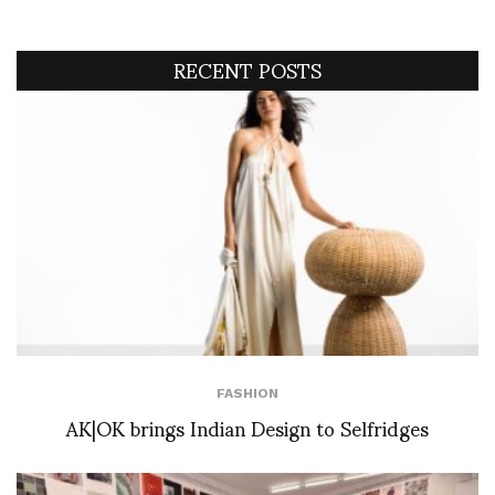
RECENT POSTS
FASHION
AK|OK brings Indian Design to Selfridges