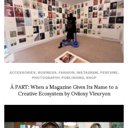
ACCESSORIES
,
BUSINESS
,
FASHION
,
INSTAGRAM
,
PERFUME
,
PHOTOGRAPHY
,
PUBLISHING
,
SHOP
À PART: When a Magazine Gives Its Name to a
Creative Ecosystem by Ovlioxy Vleuryon