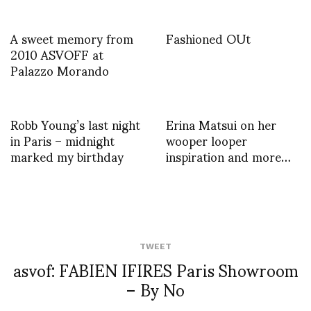
A sweet memory from
Fashioned OUt
2010 ASVOFF at
Palazzo Morando
Robb Young’s last night
Erina Matsui on her
in Paris – midnight
wooper looper
marked my birthday
inspiration and more…
TWEET
asvof: FABIEN IFIRES Paris Showroom
– By No