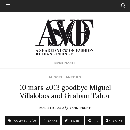
DIANE PERNET
MISCELLANEOUS
10 mars 2013 goodbye Miguel
Villalobos and Graham Tabor
MARCH 10, 2013
by
DIANE PERNET
COMMENTS (0)
SHARE
TWEET
PIN
SHARE