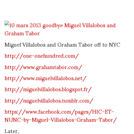
Miguel Villalobos and Graham Tabor off to NYC
http://one-onehundred.com/
http://www.grahamtabor.com/
http://www.miguelvillalobos.net/
http://miguelvillalobos.blogspot.fr/
http://miguelvillalobos.tumblr.com/
https://www.facebook.com/pages/HIC-ET-
NUNC-by-Miguel-Villalobos-Graham-Tabor/
Later,