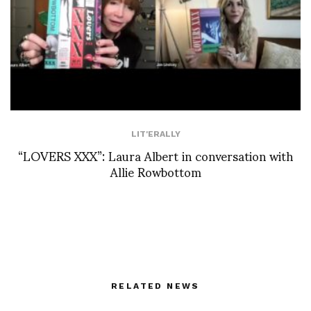
LIT'ERALLY
“LOVERS XXX”: Laura Albert in conversation with
Allie Rowbottom
RELATED NEWS