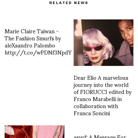
RELATED NEWS
Marie Claire Taiwan -
The Fashion Smurfs by
aleXsandro Palombo
http://t.co/wPDNf3NpdY
Dear Elio A marvelous
journey into the world
of FIORUCCI edited by
Franco Marabelli in
collaboration with
Franca Soncini
asvof: A Message For