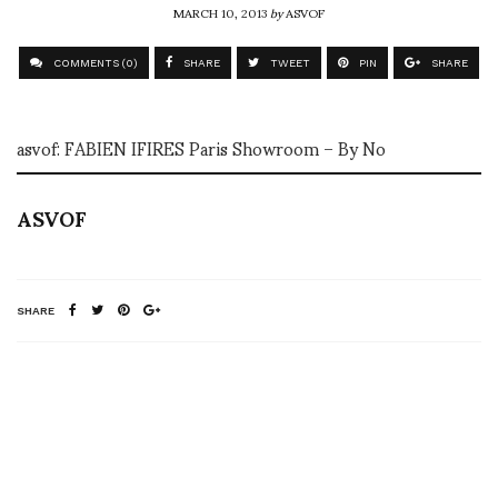
MARCH 10, 2013
by
ASVOF
COMMENTS (0)
SHARE
TWEET
PIN
SHARE
asvof: FABIEN IFIRES Paris Showroom – By No
ASVOF
SHARE