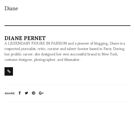
Diane
DIANE PERNET
A LEGENDARY FIGURE IN FASHION and a pioneer of blogging, Diane is a
respected journalist, critic, curator and talent-hunter based in Paris. During
her prolific career, she designed her own successful brand in New York,
costume designer, photographer, and filmmaker.
SHARE