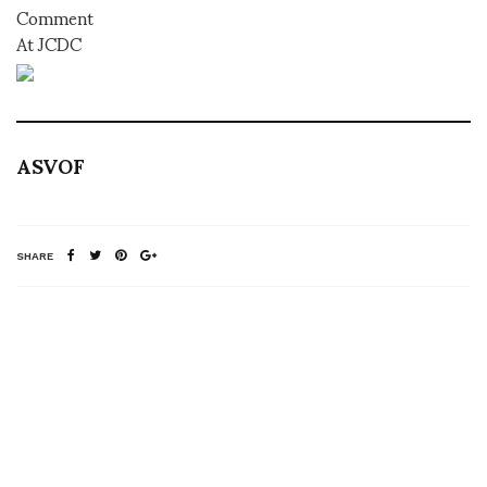
Comment
At JCDC
ASVOF
SHARE