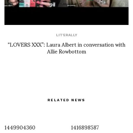
LIT'ERALLY
“LOVERS XXX”: Laura Albert in conversation with
Allie Rowbottom
RELATED NEWS
1449904360
1416898587