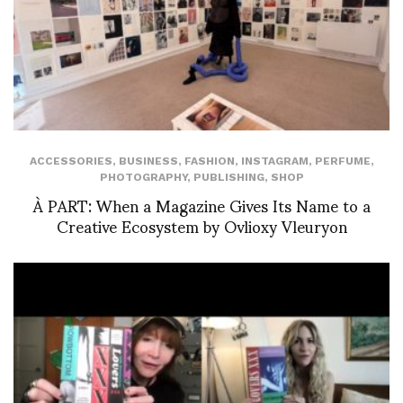
ACCESSORIES
,
BUSINESS
,
FASHION
,
INSTAGRAM
,
PERFUME
,
PHOTOGRAPHY
,
PUBLISHING
,
SHOP
À PART: When a Magazine Gives Its Name to a
Creative Ecosystem by Ovlioxy Vleuryon