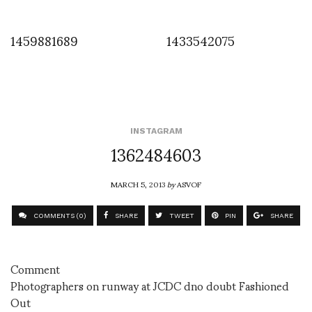
1459881689
1433542075
INSTAGRAM
1362484603
MARCH 5, 2013
by
ASVOF
COMMENTS (0)
SHARE
TWEET
PIN
SHARE
Comment
Photographers on runway at JCDC dno doubt Fashioned
Out