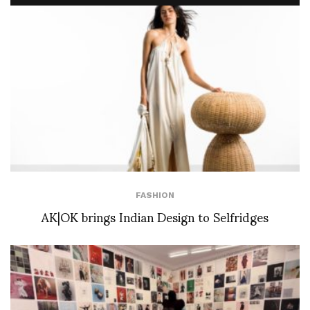
FASHION
AK|OK brings Indian Design to Selfridges