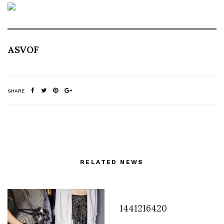
ASVOF
SHARE
RELATED NEWS
1441216420