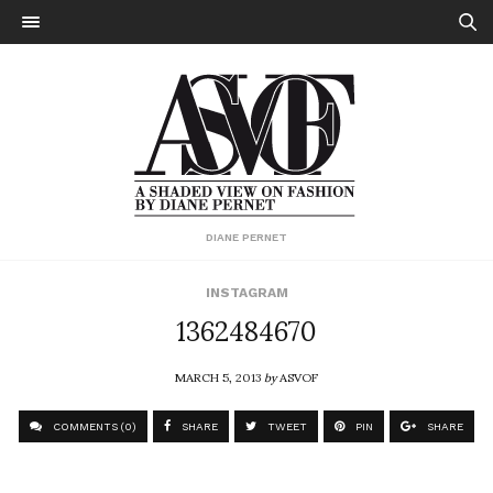
DIANE PERNET
INSTAGRAM
1362484670
MARCH 5, 2013
by
ASVOF
COMMENTS (0)
SHARE
TWEET
PIN
SHARE