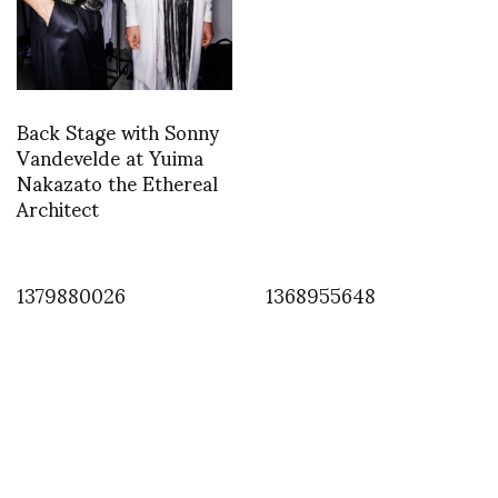
Back Stage with Sonny
Vandevelde at Yuima
Nakazato the Ethereal
Architect
1379880026
1368955648
INSTAGRAM
1362484567