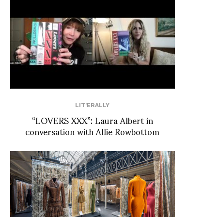
LIT'ERALLY
“LOVERS XXX”: Laura Albert in
conversation with Allie Rowbottom