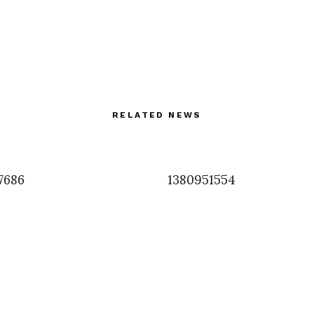
RELATED NEWS
7686
1380951554