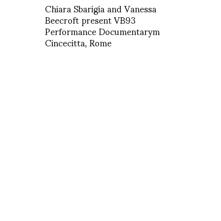
Chiara Sbarigia and Vanessa
Beecroft present VB93
Performance Documentarym
Cincecitta, Rome