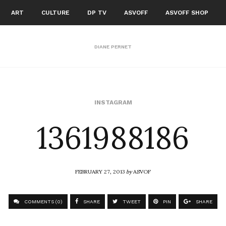
ART
CULTURE
DP TV
ASVOFF
ASVOFF SHOP
DIANE PERNET
1361988186
INSTAGRAM
FEBRUARY 27, 2013
by
ASVOF
COMMENTS (0)
SHARE
TWEET
PIN
SHARE