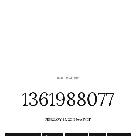
1361988077
INSTAGRAM
FEBRUARY 27, 2013
by
ASVOF