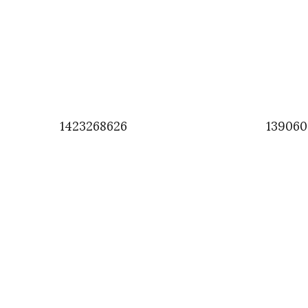
1423268626
139060