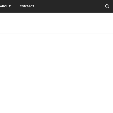
ABOUT
CONTACT