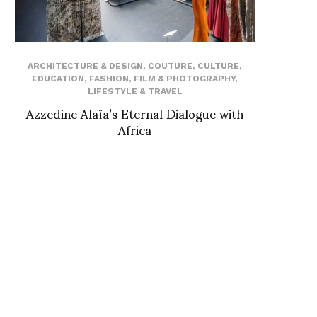
ARCHITECTURE & DESIGN
,
COUTURE
,
CULTURE
,
EDUCATION
,
FASHION
,
FILM & PHOTOGRAPHY
,
LIFESTYLE & TRAVEL
Azzedine Alaïa’s Eternal Dialogue with
Africa