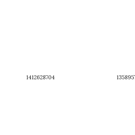
1412628704
135895