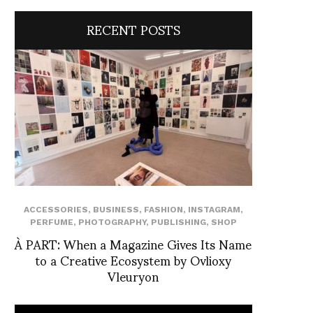
RECENT POSTS
ACCESSORIES
,
BUSINESS
,
FASHION
,
INSTAGRAM
,
PERFUME
,
PHOTOGRAPHY
,
PUBLISHING
,
SHOP
À PART: When a Magazine Gives Its Name
to a Creative Ecosystem by Ovlioxy
Vleuryon