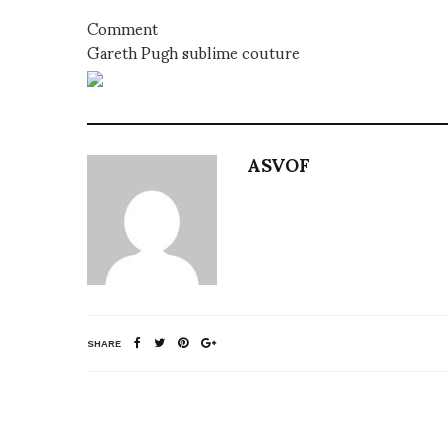
Comment
Gareth Pugh sublime couture
ASVOF
SHARE