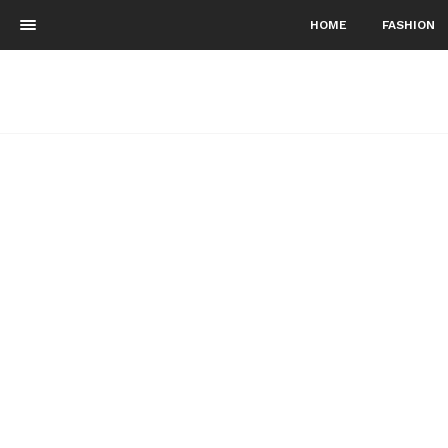
HOME
FASHION