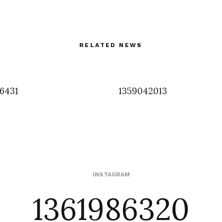
RELATED NEWS
6431
1359042013
1361986320
INSTAGRAM