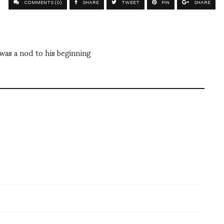
COMMENTS (0)
SHARE
TWEET
PIN
SHARE
was a nod to his beginning