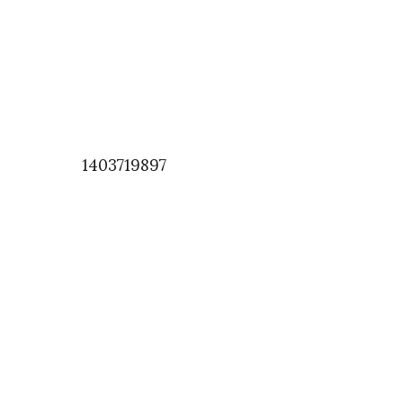
1403719897