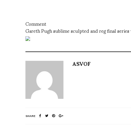
Comment
Gareth Pugh sublime sculpted and reg final series 
ASVOF
SHARE