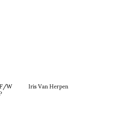
 F/W
Iris Van Herpen
P