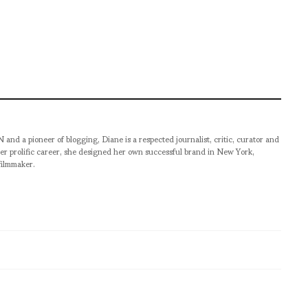
pioneer of blogging, Diane is a respected journalist, critic, curator and
er prolific career, she designed her own successful brand in New York,
filmmaker.