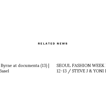
RELATED NEWS
Byrne at documenta (13) |
SEOUL FASHION WEEK
Basel
12-13 / STEVE J & YONI 