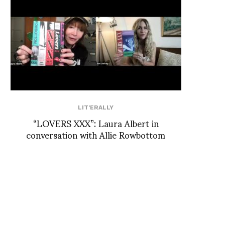
LIT'ERALLY
“LOVERS XXX”: Laura Albert in
conversation with Allie Rowbottom