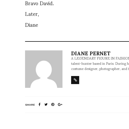
Bravo David.
Later,
Diane
DIANE PERNET
A LEGENDARY FIGURE IN FASHION and a 
talent-hunter based in Paris. During h
costume designer, photographer, and 
SHARE