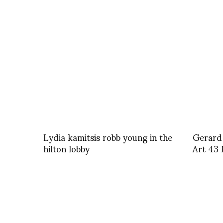
Lydia kamitsis robb young in the
Gerard 
hilton lobby
Art 43 