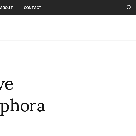
ABOUT
CONTACT
ve
ephora