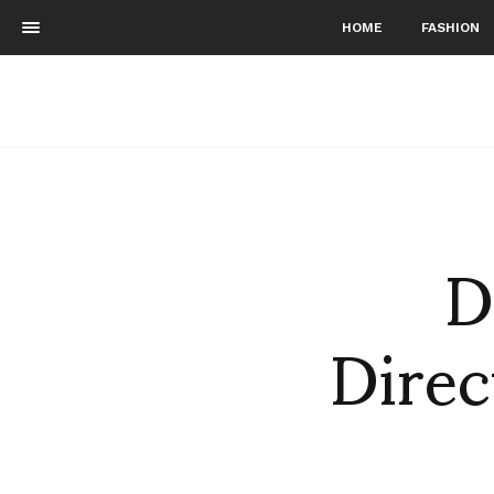
HOME
FASHION
D
Direc