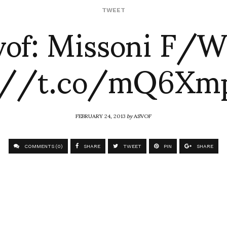
vof: Missoni F/W
TWEET
://t.co/mQ6Xm
FEBRUARY 24, 2013
by
ASVOF
COMMENTS (0)
SHARE
TWEET
PIN
SHARE