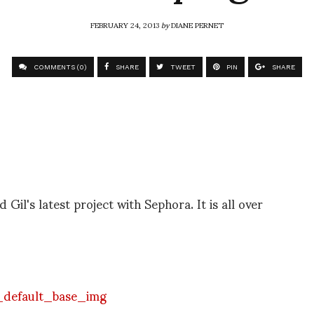
FEBRUARY 24, 2013
by
DIANE PERNET
COMMENTS (0)
SHARE
TWEET
PIN
SHARE
 Gil's latest project with Sephora. It is all over