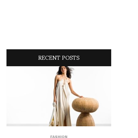
RECENT POSTS
FASHION