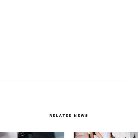
RELATED NEWS