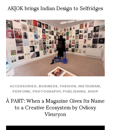
AK|OK brings Indian Design to Selfridges
ACCESSORIES
,
BUSINESS
,
FASHION
,
INSTAGRAM
,
PERFUME
,
PHOTOGRAPHY
,
PUBLISHING
,
SHOP
À PART: When a Magazine Gives Its Name
to a Creative Ecosystem by Ovlioxy
Vleuryon