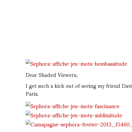
Dear Shaded Viewers,
I get such a kick out of seeing my friend David
Paris.