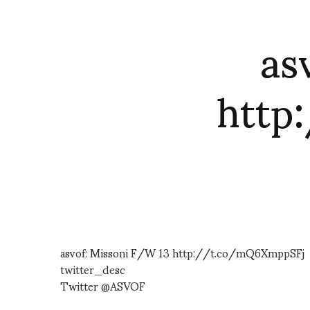
as
http
asvof: Missoni F/W 13 http://t.co/mQ6XmppSFj
twitter_desc
Twitter @ASVOF