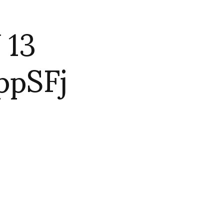
 13
ppSFj