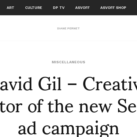
ART
CULTURE
DP TV
ASVOFF
ASVOFF SHOP
DIANE PERNET
avid Gil – Creati
MISCELLANEOUS
tor of the new S
ad campaign