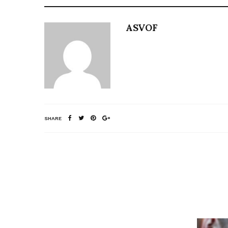
ASVOF
SHARE