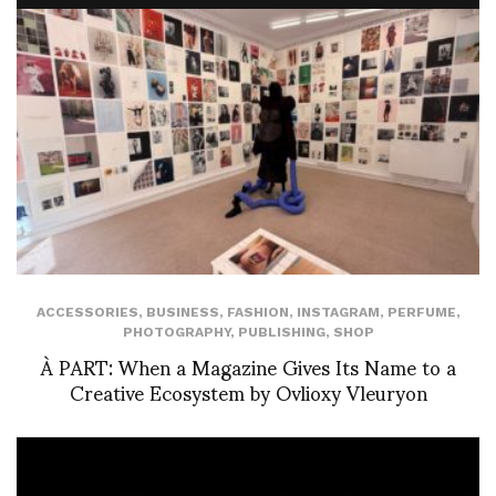
ACCESSORIES
,
BUSINESS
,
FASHION
,
INSTAGRAM
,
PERFUME
,
PHOTOGRAPHY
,
PUBLISHING
,
SHOP
À PART: When a Magazine Gives Its Name to a
Creative Ecosystem by Ovlioxy Vleuryon