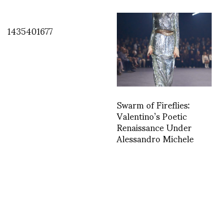
1435401677
Swarm of Fireflies:
Valentino’s Poetic
Renaissance Under
Alessandro Michele