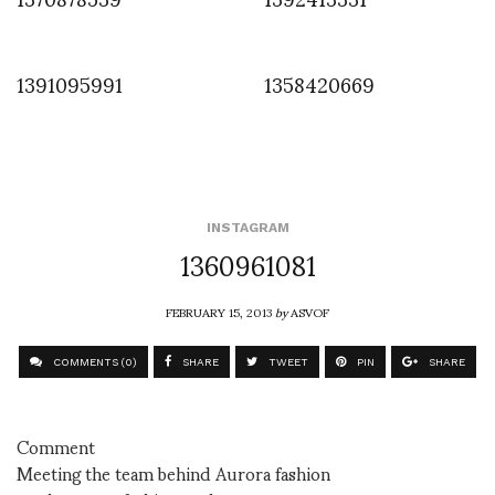
1391095991
1358420669
INSTAGRAM
1360961081
FEBRUARY 15, 2013
by
ASVOF
COMMENTS (0)
SHARE
TWEET
PIN
SHARE
Comment
Meeting the team behind Aurora fashion