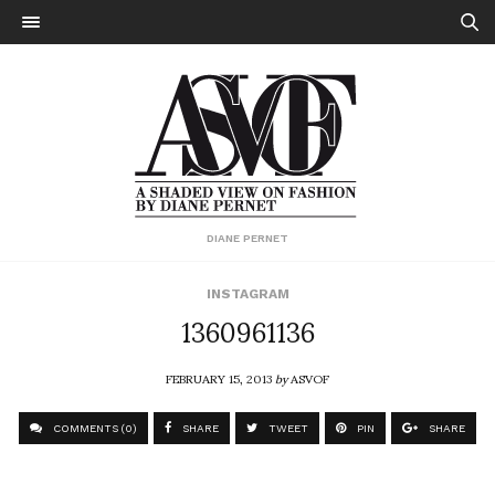
DIANE PERNET
INSTAGRAM
1360961136
FEBRUARY 15, 2013
by
ASVOF
COMMENTS (0)
SHARE
TWEET
PIN
SHARE