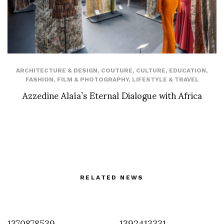
ARCHITECTURE & DESIGN
,
COUTURE
,
CULTURE
,
EDUCATION
,
FASHION
,
FILM & PHOTOGRAPHY
,
LIFESTYLE & TRAVEL
Azzedine Alaïa’s Eternal Dialogue with Africa
RELATED NEWS
1370878539
1392413331