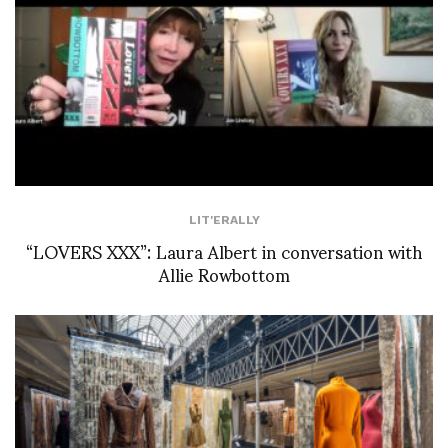
LIT'ERALLY
“LOVERS XXX”: Laura Albert in conversation with
Allie Rowbottom