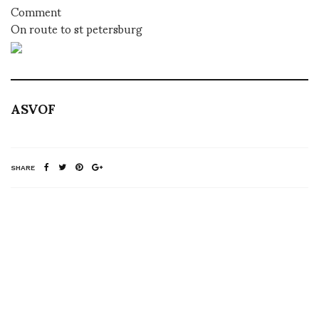
Comment
On route to st petersburg
ASVOF
SHARE