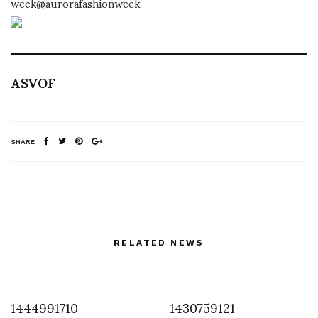
week@aurorafashionweek
ASVOF
SHARE
RELATED NEWS
1444991710
1430759121