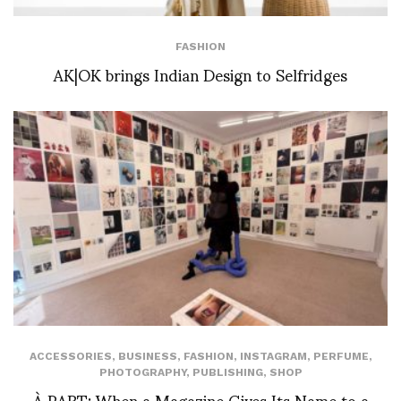
FASHION
AK|OK brings Indian Design to Selfridges
ACCESSORIES
,
BUSINESS
,
FASHION
,
INSTAGRAM
,
PERFUME
,
PHOTOGRAPHY
,
PUBLISHING
,
SHOP
À PART: When a Magazine Gives Its Name to a