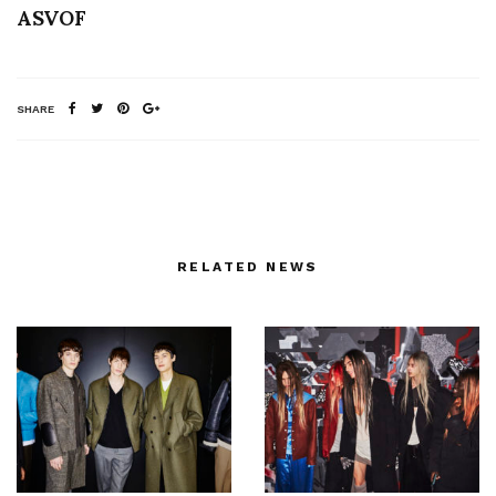
ASVOF
SHARE
RELATED NEWS