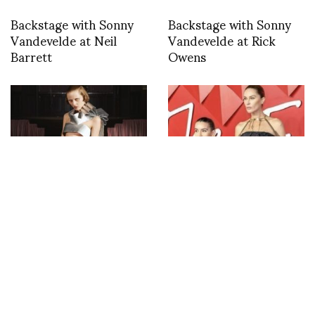
Backstage with Sonny
Backstage with Sonny
Vandevelde at Neil
Vandevelde at Rick
Barrett
Owens
A new discovery at
The British Fashion
Paris Fashion Week –
Council honoured
All-In-Studio
Marine Serre as Leader
of Change in the
Environment category