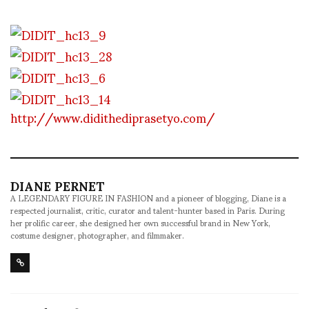
http://www.didithediprasetyo.com/
DIANE PERNET
A LEGENDARY FIGURE IN FASHION and a pioneer of blogging, Diane is a
respected journalist, critic, curator and talent-hunter based in Paris. During
her prolific career, she designed her own successful brand in New York,
costume designer, photographer, and filmmaker.