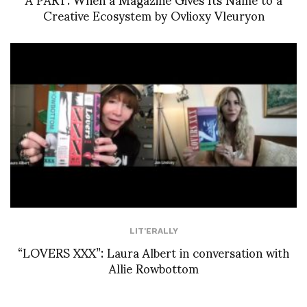
Creative Ecosystem by Ovlioxy Vleuryon
LIT'ERALLY
“LOVERS XXX”: Laura Albert in conversation with
Allie Rowbottom