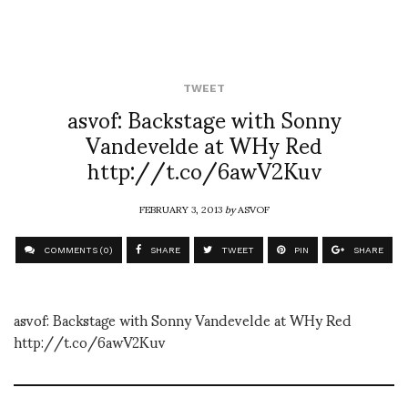
TWEET
asvof: Backstage with Sonny
Vandevelde at WHy Red
http://t.co/6awV2Kuv
FEBRUARY 3, 2013
by
ASVOF
COMMENTS (0)
SHARE
TWEET
PIN
SHARE
asvof: Backstage with Sonny Vandevelde at WHy Red
http://t.co/6awV2Kuv