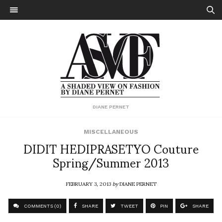
DIANE PERNET
MISCELLANEOUS
DIDIT HEDIPRASETYO Couture
Spring/Summer 2013
FEBRUARY 3, 2013
by
DIANE PERNET
COMMENTS (0)
SHARE
TWEET
PIN
SHARE