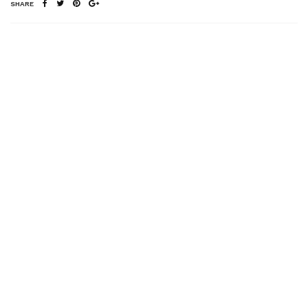
SHARE