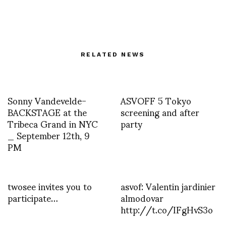
RELATED NEWS
Sonny Vandevelde-
ASVOFF 5 Tokyo
BACKSTAGE at the
screening and after
Tribeca Grand in NYC
party
_ September 12th, 9
PM
twosee invites you to
asvof: Valentin jardinier
participate…
almodovar
http://t.co/IFgHvS3o