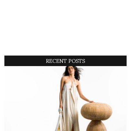
RECENT POSTS