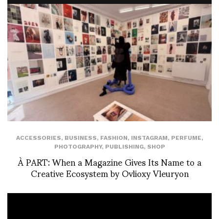
ACCESSORIES
,
BUSINESS
,
FASHION
,
INSTAGRAM
,
PERFUME
,
PHOTOGRAPHY
,
PUBLISHING
,
SHOP
À PART: When a Magazine Gives Its Name to a
Creative Ecosystem by Ovlioxy Vleuryon