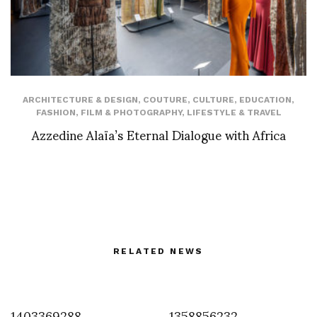
ARCHITECTURE & DESIGN
,
COUTURE
,
CULTURE
,
EDUCATION
,
FASHION
,
FILM & PHOTOGRAPHY
,
LIFESTYLE & TRAVEL
Azzedine Alaïa’s Eternal Dialogue with Africa
RELATED NEWS
1403369288
1358856232