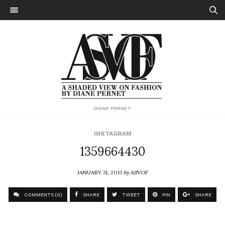
DIANE PERNET
INSTAGRAM
1359664430
JANUARY 31, 2013
by
ASVOF
COMMENTS (0)
SHARE
TWEET
PIN
SHARE