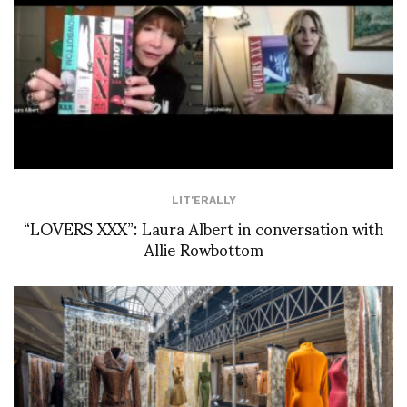
LIT'ERALLY
“LOVERS XXX”: Laura Albert in conversation with
Allie Rowbottom