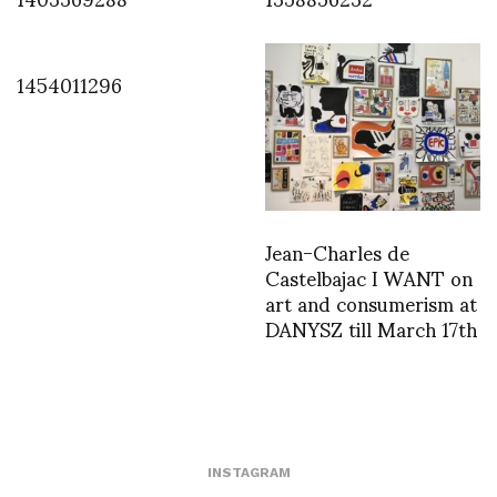
1454011296
Jean-Charles de
Castelbajac I WANT on
art and consumerism at
DANYSZ till March 17th
INSTAGRAM