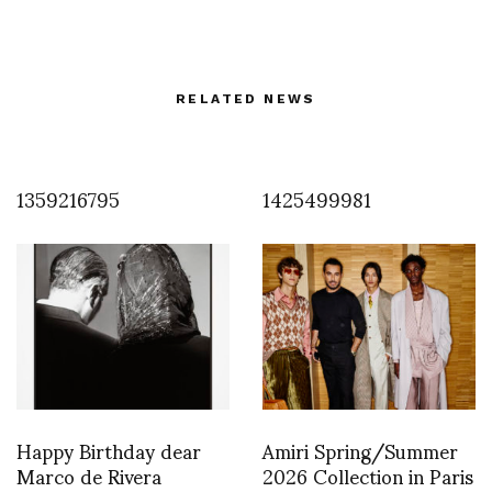
RELATED NEWS
1359216795
1425499981
Happy Birthday dear
Amiri Spring/Summer
Marco de Rivera
2026 Collection in Paris