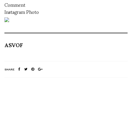
Comment
Instagram Photo
ASVOF
SHARE