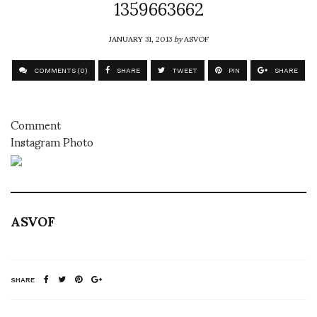
1359663662
JANUARY 31, 2013
by
ASVOF
COMMENTS (0)
SHARE
TWEET
PIN
SHARE
Comment
Instagram Photo
ASVOF
SHARE