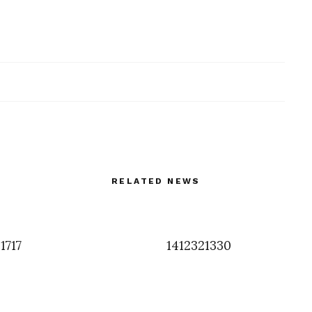
RELATED NEWS
1717
1412321330