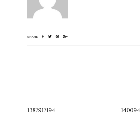
SHARE
1387917194
140094