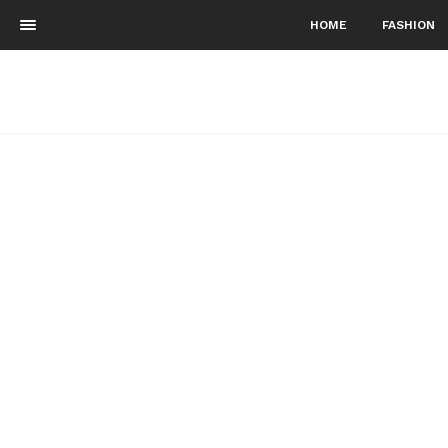
HOME
FASHION