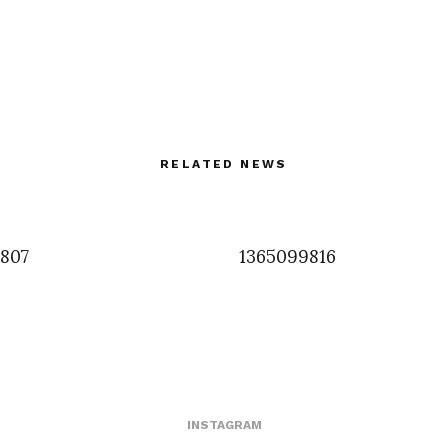
RELATED NEWS
3807
1365099816
INSTAGRAM