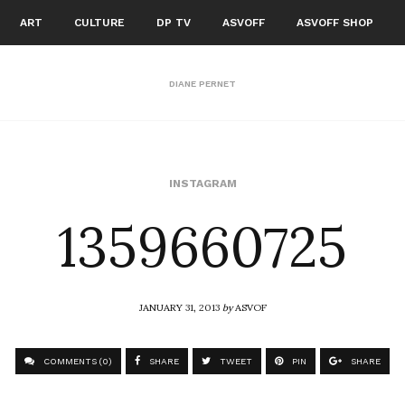
ART
CULTURE
DP TV
ASVOFF
ASVOFF SHOP
DIANE PERNET
1359660725
INSTAGRAM
JANUARY 31, 2013
by
ASVOF
COMMENTS (0)
SHARE
TWEET
PIN
SHARE