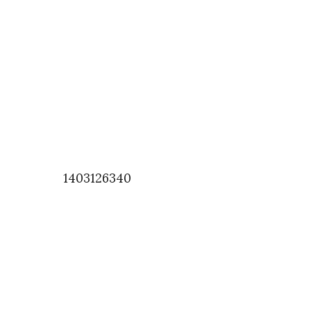
1403126340