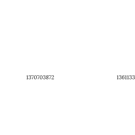
1370703872
136113