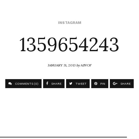
1359654243
INSTAGRAM
JANUARY 31, 2013
by
ASVOF
COMMENTS (0)
SHARE
TWEET
PIN
SHARE