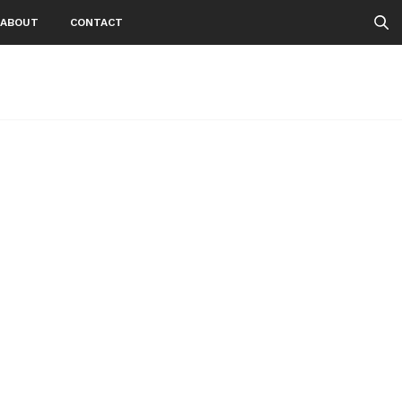
ABOUT
CONTACT