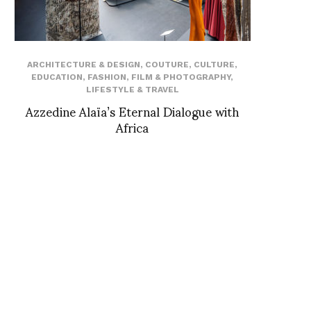
ARCHITECTURE & DESIGN
,
COUTURE
,
CULTURE
,
EDUCATION
,
FASHION
,
FILM & PHOTOGRAPHY
,
LIFESTYLE & TRAVEL
Azzedine Alaïa’s Eternal Dialogue with
Africa