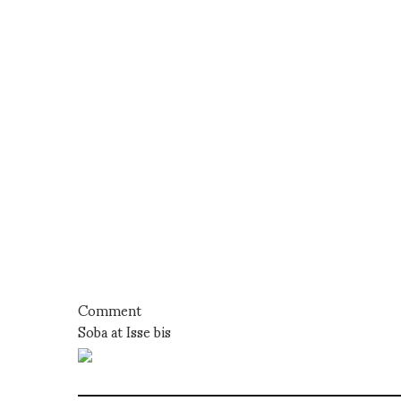
Comment
Soba at Isse bis