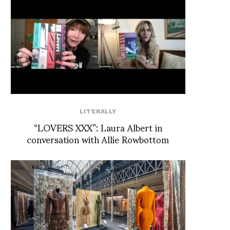
LIT'ERALLY
“LOVERS XXX”: Laura Albert in
conversation with Allie Rowbottom