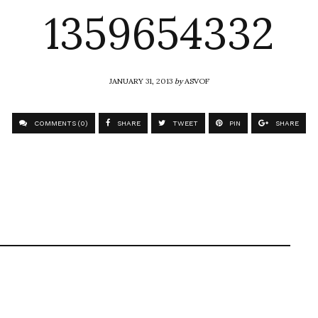
1359654332
JANUARY 31, 2013
by
ASVOF
COMMENTS (0)
SHARE
TWEET
PIN
SHARE