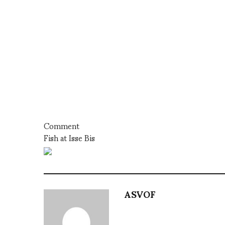
Comment
Fish at Isse Bis
ASVOF