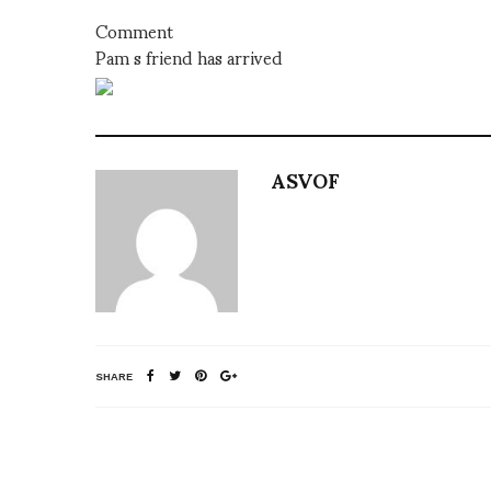
Comment
Pam s friend has arrived
ASVOF
SHARE