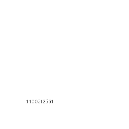
1400512561