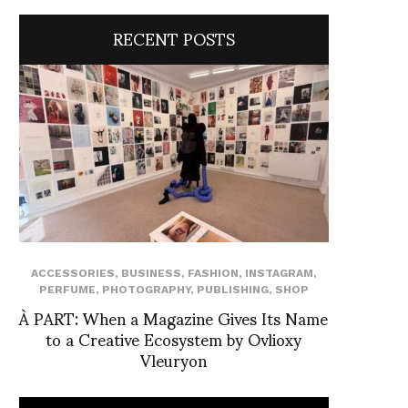
RECENT POSTS
ACCESSORIES
,
BUSINESS
,
FASHION
,
INSTAGRAM
,
PERFUME
,
PHOTOGRAPHY
,
PUBLISHING
,
SHOP
À PART: When a Magazine Gives Its Name
to a Creative Ecosystem by Ovlioxy
Vleuryon