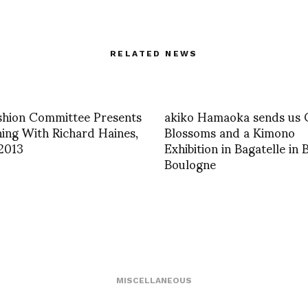
RELATED NEWS
shion Committee Presents
akiko Hamaoka sends us 
ing With Richard Haines,
Blossoms and a Kimono
 2013
Exhibition in Bagatelle in 
Boulogne
MISCELLANEOUS