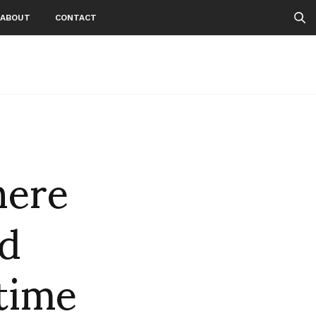
ABOUT
CONTACT
here
d
time