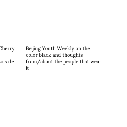
Cherry
Beijing Youth Weekly on the
color black and thoughts
Bois de
from/about the people that wear
it