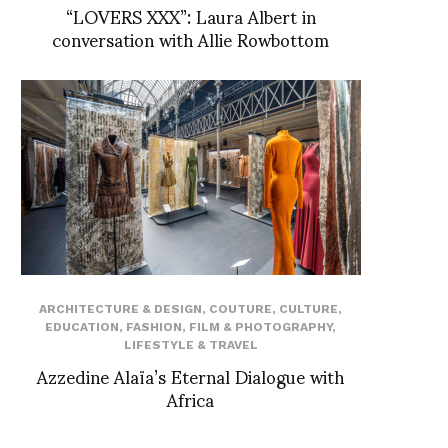
“LOVERS XXX”: Laura Albert in
conversation with Allie Rowbottom
ARCHITECTURE & DESIGN
,
COUTURE
,
CULTURE
,
EDUCATION
,
FASHION
,
FILM & PHOTOGRAPHY
,
LIFESTYLE & TRAVEL
Azzedine Alaïa’s Eternal Dialogue with
Africa