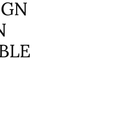
IGN
N
BLE