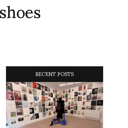
 shoes
RECENT POSTS