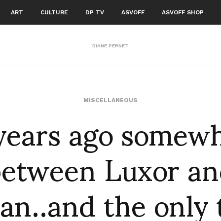
ART
CULTURE
DP TV
ASVOFF
ASVOFF SHOP
DIANE PERNET
years ago somew
MISCELLANEOUS
between Luxor an
an..and the only 