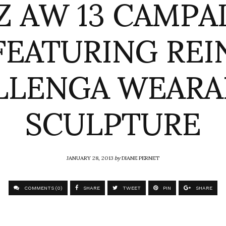
Z AW 13 CAMPA
FEATURING REI
LLENGA WEARA
SCULPTURE
JANUARY 28, 2013
by
DIANE PERNET
COMMENTS (0)
SHARE
TWEET
PIN
SHARE