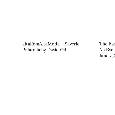
altaRomAltaModa – Saverio
The Fa
Palatella by David Gil
An Even
June 7,