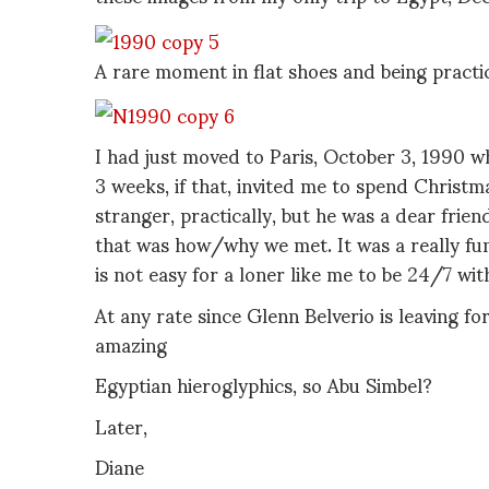
A rare moment in flat shoes and being practic
I had just moved to Paris, October 3, 1990 
3 weeks, if that, invited me to spend Christma
stranger, practically, but he was a dear frien
that was how/why we met. It was a really fun
is not easy for a loner like me to be 24/7 wi
At any rate since Glenn Belverio is leaving fo
amazing
Egyptian hieroglyphics, so Abu Simbel?
Later,
Diane