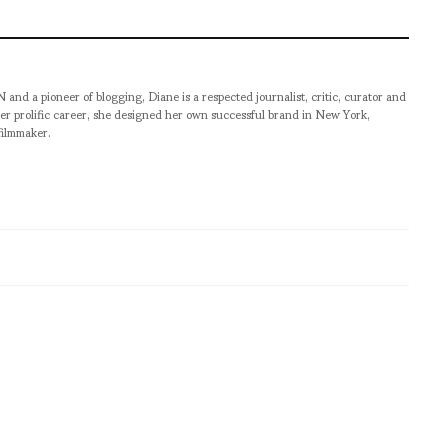
pioneer of blogging, Diane is a respected journalist, critic, curator and
er prolific career, she designed her own successful brand in New York,
filmmaker.