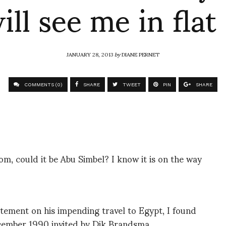
ill see me in flat
JANUARY 28, 2013
by
DIANE PERNET
COMMENTS (0)
SHARE
TWEET
PIN
SHARE
, could it be Abu Simbel? I know it is on the way
itement on his impending travel to Egypt, I found
ecember 1990 invited by Dik Brandsma…