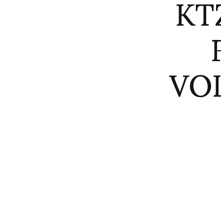
KT
VO