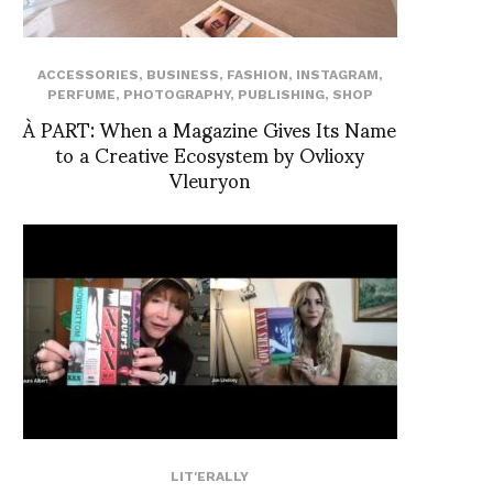
ACCESSORIES
,
BUSINESS
,
FASHION
,
INSTAGRAM
,
PERFUME
,
PHOTOGRAPHY
,
PUBLISHING
,
SHOP
À PART: When a Magazine Gives Its Name
to a Creative Ecosystem by Ovlioxy
Vleuryon
LIT'ERALLY