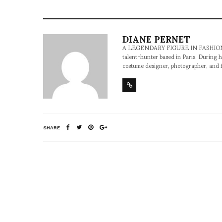
DIANE PERNET
A LEGENDARY FIGURE IN FASHION and a 
talent-hunter based in Paris. During h
costume designer, photographer, and 
SHARE