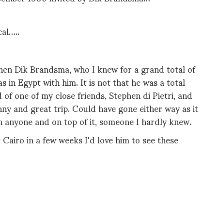
al…..
when Dik Brandsma, who I knew for a grand total of
s in Egypt with him. It is not that he was a total
d of one of my close friends, Stephen di Pietri, and
ny and great trip. Could have gone either way as it
th anyone and on top of it, someone I hardly knew.
r Cairo in a few weeks I'd love him to see these