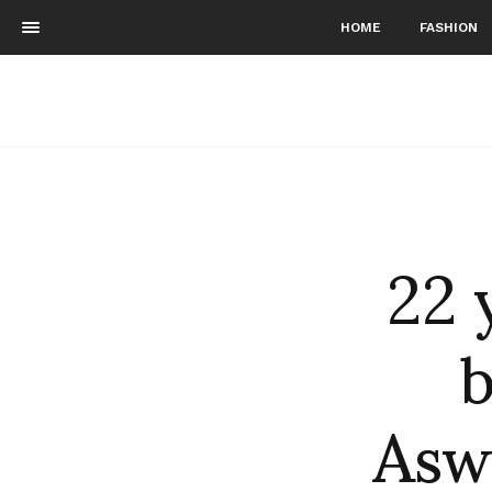
HOME
FASHION
22 
Asw