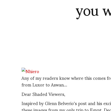
you w
Any of my readers know where this comes from
from Luxor to Aswan…
Dear Shaded Viewers,
Inspired by Glenn Belverio's post and his exc
these images from my only trip to Egypt, D