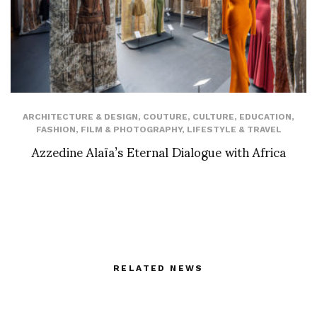
ARCHITECTURE & DESIGN
,
COUTURE
,
CULTURE
,
EDUCATION
,
FASHION
,
FILM & PHOTOGRAPHY
,
LIFESTYLE & TRAVEL
Azzedine Alaïa’s Eternal Dialogue with Africa
RELATED NEWS