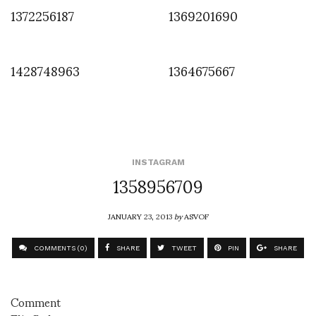
1372256187
1369201690
1428748963
1364675667
INSTAGRAM
1358956709
JANUARY 23, 2013
by
ASVOF
COMMENTS (0)
SHARE
TWEET
PIN
SHARE
Comment