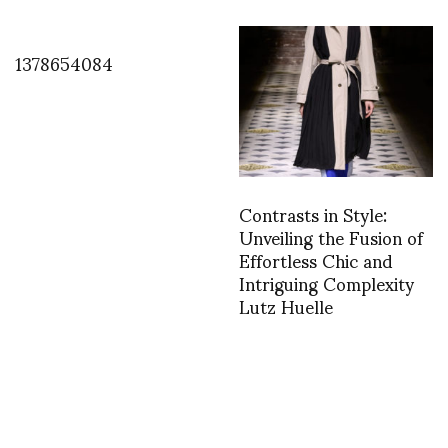
1378654084
Contrasts in Style:
Unveiling the Fusion of
Effortless Chic and
Intriguing Complexity
Lutz Huelle
TWEET