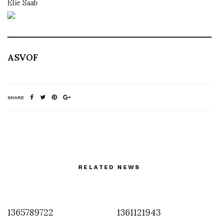
Elie Saab
ASVOF
SHARE
RELATED NEWS
1365789722
1361121943