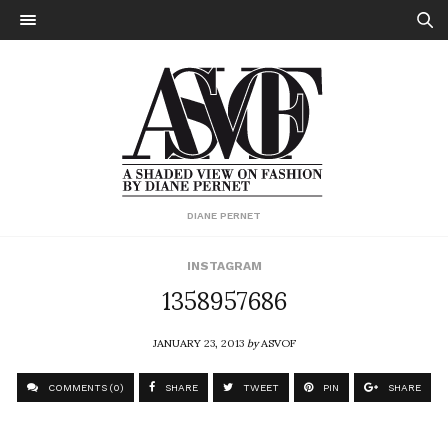
DIANE PERNET
INSTAGRAM
1358957686
JANUARY 23, 2013
by
ASVOF
COMMENTS (0)
SHARE
TWEET
PIN
SHARE