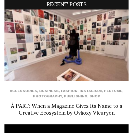
RECENT POSTS
ACCESSORIES
,
BUSINESS
,
FASHION
,
INSTAGRAM
,
PERFUME
,
PHOTOGRAPHY
,
PUBLISHING
,
SHOP
À PART: When a Magazine Gives Its Name to a
Creative Ecosystem by Ovlioxy Vleuryon