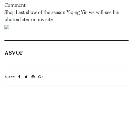
Comment
Shoji Last show of the season Yiqing Yin we will see his
photos later on my site
ASVOF
SHARE