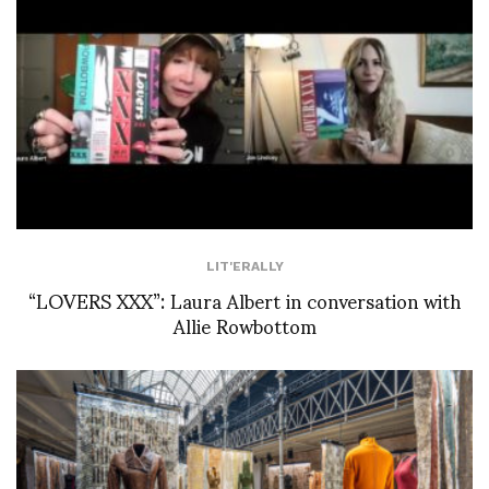
LIT'ERALLY
“LOVERS XXX”: Laura Albert in conversation with
Allie Rowbottom