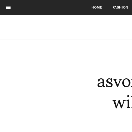
HOME
FASHION
asvo
wi