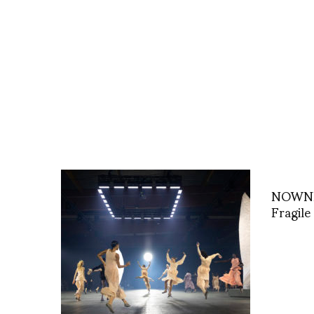
NOWNES
Fragile