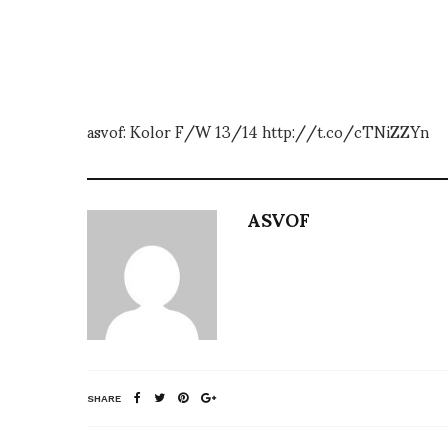
asvof: Kolor F/W 13/14 http://t.co/cTNiZZYn
ASVOF
SHARE