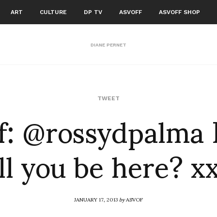
ART
CULTURE
DP TV
ASVOFF
ASVOFF SHOP
DIANE PERNET
f: @rossydpalma 
TWEET
ll you be here? x
JANUARY 17, 2013
by
ASVOF