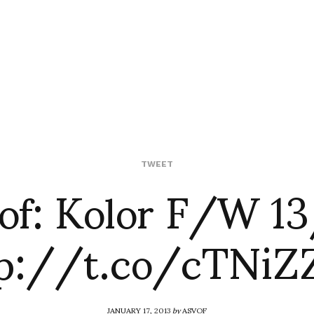
of: Kolor F/W 1
TWEET
tp://t.co/cTNiZ
JANUARY 17, 2013
by
ASVOF