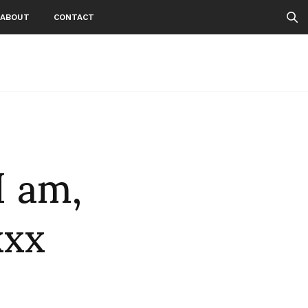
ABOUT
CONTACT
I am,
xxx