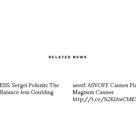
RELATED NEWS
S: Sergei Polunin: The
asvof: ASVOFF Cannes Pl
 Balance Jem Goulding
Magnum Cannes
http://t.co/h2KIAwCbN