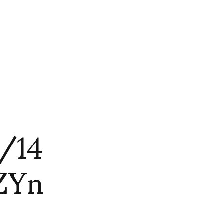
3/14
ZYn