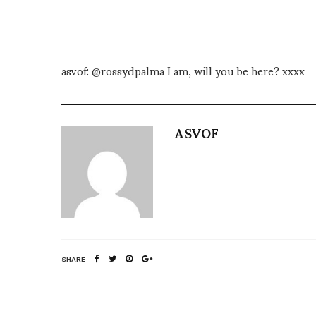
asvof: @rossydpalma I am, will you be here? xxxx
ASVOF
SHARE