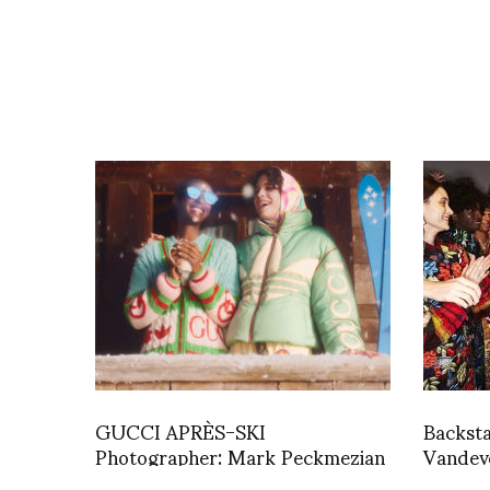
GUCCI APRÈS-SKI
Backst
Photographer: Mark Peckmezian
Vandeve