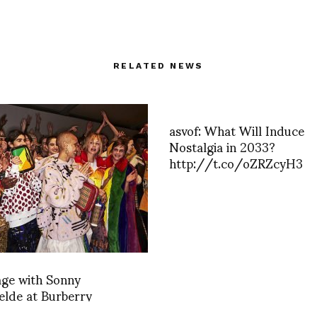
RELATED NEWS
asvof: What Will Induce
Nostalgia in 2033?
http://t.co/oZRZcyH3
age with Sonny
lde at Burberry