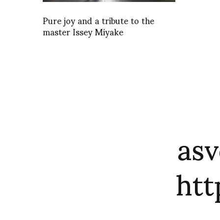
Pure joy and a tribute to the
master Issey Miyake
asv
ht