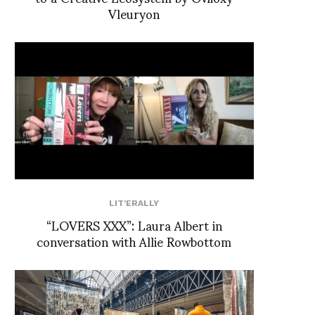
Vleuryon
LIT'ERALLY
“LOVERS XXX”: Laura Albert in
conversation with Allie Rowbottom