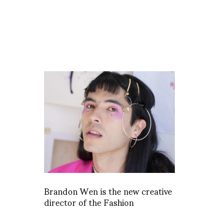
Brandon Wen is the new creative
director of the Fashion
Department at Antwerp