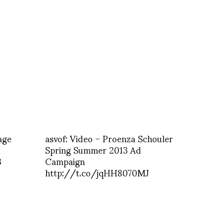
age
asvof: Video – Proenza Schouler
Spring Summer 2013 Ad
3
Campaign
http://t.co/jqHH8070MJ