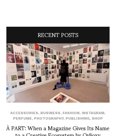
RECENT POSTS
ACCESSORIES
,
BUSINESS
,
FASHION
,
INSTAGRAM
,
PERFUME
,
PHOTOGRAPHY
,
PUBLISHING
,
SHOP
À PART: When a Magazine Gives Its Name
to a Creative Ecosystem by Ovlioxy