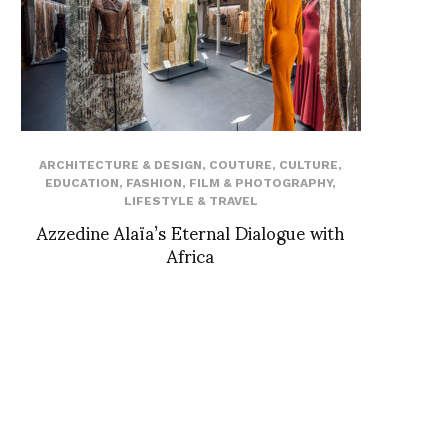
ARCHITECTURE & DESIGN
,
COUTURE
,
CULTURE
,
EDUCATION
,
FASHION
,
FILM & PHOTOGRAPHY
,
LIFESTYLE & TRAVEL
Azzedine Alaïa’s Eternal Dialogue with
Africa