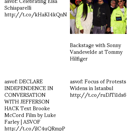
asvof: Celebrating Elsa
Schiaparelli
http://t.co/kHaKI4kQnN
Backstage with Sonny
Vandevelde at Tommy
Hilfiger
asvof: DECLARE
asvof: Focus of Protests
INDEPENDENCE IN
Widens in Istanbul
CONVERSATION
http://t.co/ruDJTi1ds6
WITH JEFFERSON
HACK Text Brooke
McCord Film by Luke
Farley | ASVOF
http://t.co/jlC4uQRmpP