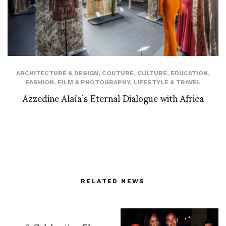
ARCHITECTURE & DESIGN
,
COUTURE
,
CULTURE
,
EDUCATION
,
FASHION
,
FILM & PHOTOGRAPHY
,
LIFESTYLE & TRAVEL
Azzedine Alaïa’s Eternal Dialogue with Africa
RELATED NEWS