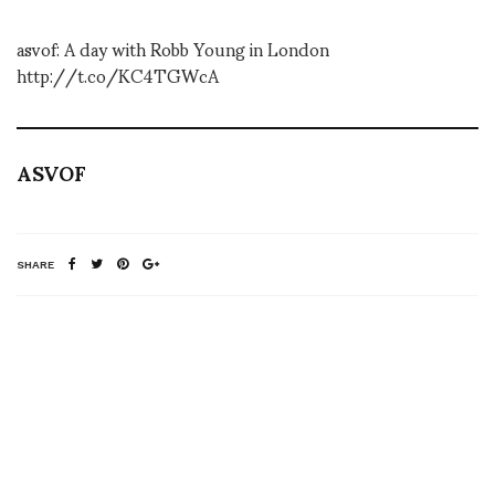
asvof: A day with Robb Young in London
http://t.co/KC4TGWcA
ASVOF
SHARE