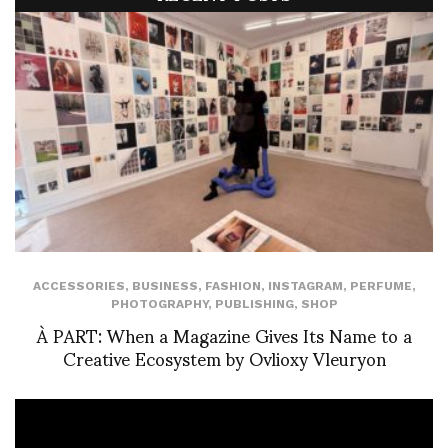
ACCESSORIES
,
BUSINESS
,
FASHION
,
INSTAGRAM
,
PERFUME
,
PHOTOGRAPHY
,
PUBLISHING
,
SHOP
À PART: When a Magazine Gives Its Name to a
Creative Ecosystem by Ovlioxy Vleuryon