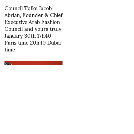
Council Talks Jacob
Abrian, Founder & Chief
Executive Arab Fashion
Council and yours truly
January 30th 17h40
Paris time 20h40 Dubai
time
1463393412
Rossy de Palma is the
guest of honour at the
25th edition of PARIS