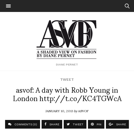
DIANE PERNET
TWEET
asvof: A day with Robb Young in
London http://t.co/KC4TGWcA
JANUARY 10, 2013
by
ASVOF
COMMENTS (0)
SHARE
TWEET
PIN
SHARE