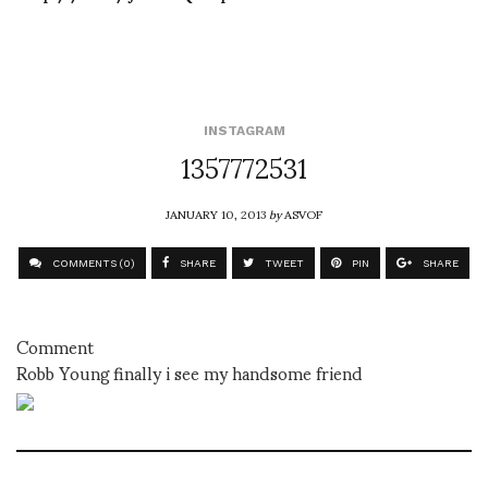
INSTAGRAM
1357772531
JANUARY 10, 2013
by
ASVOF
COMMENTS (0)
SHARE
TWEET
PIN
SHARE
Comment
Robb Young finally i see my handsome friend