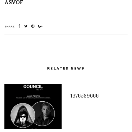
ASVOF
SHARE
RELATED NEWS
1376589666