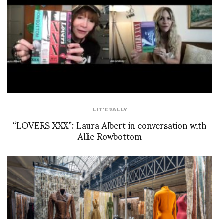
LIT'ERALLY
“LOVERS XXX”: Laura Albert in conversation with
Allie Rowbottom